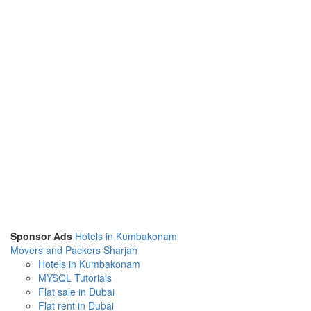
Sponsor Ads
Hotels in Kumbakonam
Movers and Packers Sharjah
Hotels in Kumbakonam
MYSQL Tutorials
Flat sale in Dubai
Flat rent in Dubai