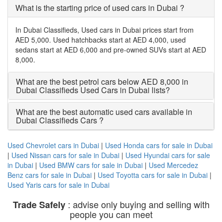
What is the starting price of used cars in Dubai ?
In Dubai Classifieds, Used cars in Dubai prices start from
AED 5,000. Used hatchbacks start at AED 4,000, used
sedans start at AED 6,000 and pre-owned SUVs start at AED
8,000.
What are the best petrol cars below AED 8,000 in
Dubai Classifieds Used Cars in Dubai lists?
What are the best automatic used cars available in
Dubai Classifieds Cars ?
Used Chevrolet cars in Dubai
|
Used Honda cars for sale in Dubai
|
Used Nissan cars for sale in Dubai
|
Used Hyundai cars for sale
in Dubai
|
Used BMW cars for sale in Dubai
|
Used Mercedez
Benz cars for sale in Dubai
|
Used Toyotta cars for sale in Dubai
|
Used Yaris cars for sale in Dubai
: advise only buying and selling with
Trade Safely
people you can meet