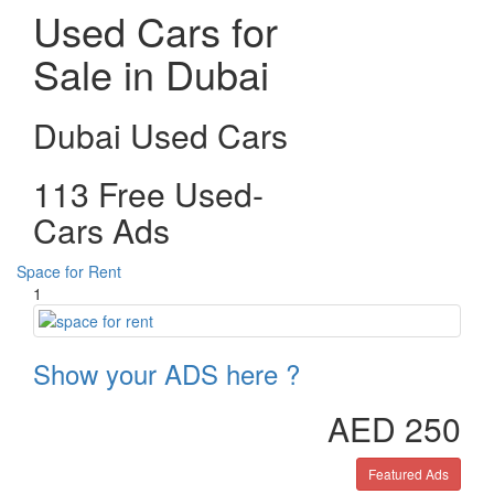
Used Cars for
Sale in Dubai
Dubai Used Cars
113 Free Used-
Cars Ads
Space for Rent
1
Show your ADS here ?
AED 250
Featured Ads