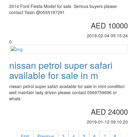
2014 Ford Fiesta Model for sale. Serious buyers please
contact Yasin @0555187291
AED 10000
2019-02-04 05:15:24
0
nissan petrol super safari
available for sale in m
nissan petrol super safari available for sale in mint condition
well maintain lady driven please contact 0569759696 or
whats
AED 24000
2019-01-12 09:10:20
First
Previous
3
4
5
6
7
8