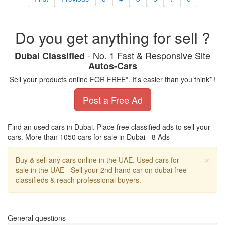
Do you get anything for sell ?
- No. 1 Fast & Responsive Site
Dubai Classified
Autos-Cars
Sell your products online FOR FREE*. It's easier than you think* !
Post a Free Ad
Find an used cars in Dubai. Place free classified ads to sell your
cars. More than 1050 cars for sale in Dubai - 8 Ads
Cl
×
Buy & sell any cars online in the UAE. Used cars for
sale in the UAE - Sell your 2nd hand car on dubai free
classifieds & reach professional buyers.
General questions