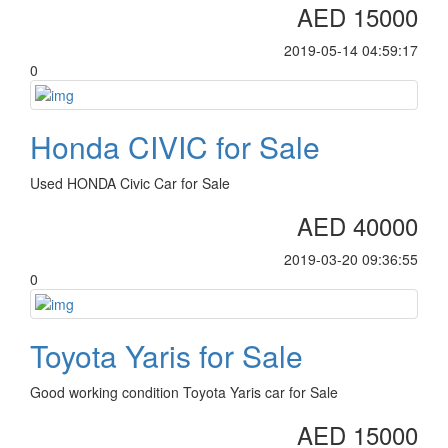
AED 15000
2019-05-14 04:59:17
0
Honda CIVIC for Sale
Used HONDA Civic Car for Sale
AED 40000
2019-03-20 09:36:55
0
Toyota Yaris for Sale
Good working condition Toyota Yaris car for Sale
AED 15000