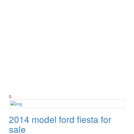
0
2014 model ford fiesta for
sale