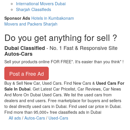
International Movers Dubai
Sharjah Classifieds
Sponsor Ads
Hotels in Kumbakonam
Movers and Packers Sharjah
Do you get anything for sell ?
- No. 1 Fast & Responsive Site
Dubai Classified
Autos-Cars
Sell your products online FOR FREE*. It's easier than you think* !
Post a Free Ad
Buy & Sell New Car, Used Cars. Find New Cars &
Used Cars For
Sale In Dubai
. Get Latest Car Pricelist, Car Reviews, Car News
And More On Dubai Used Cars. We list the used cars from
dealers and end users. Free marketplace for buyers and sellers
to deal directly used cars in Dubai. Find used car price in Dubai.
Find more than 95,000+ free classifieds ads in Dubai
All ads
/
Autos-Cars
/
Used-Cars