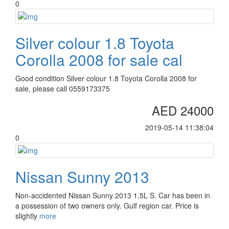
0
Silver colour 1.8 Toyota
Corolla 2008 for sale cal
Good condition Silver colour 1.8 Toyota Corolla 2008 for
sale, please call 0559173375
AED 24000
2019-05-14 11:38:04
0
Nissan Sunny 2013
Non-accidented Nissan Sunny 2013 1.5L S. Car has been in
a possession of two owners only. Gulf region car. Price is
slightly
more