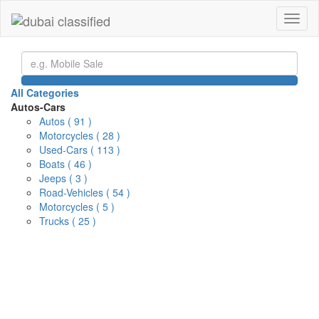
Toggl
naviga
All Categories
Autos-Cars
Autos
( 91 )
Motorcycles
( 28 )
Used-Cars
( 113 )
Boats
( 46 )
Jeeps
( 3 )
Road-Vehicles
( 54 )
Motorcycles
( 5 )
Trucks
( 25 )