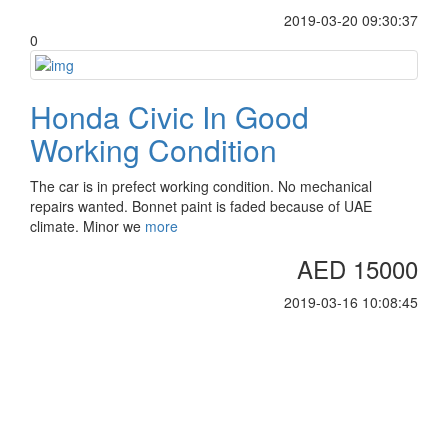
2019-03-20 09:30:37
0
Honda Civic In Good
Working Condition
The car is in prefect working condition. No mechanical
repairs wanted. Bonnet paint is faded because of UAE
climate. Minor we
more
AED 15000
2019-03-16 10:08:45