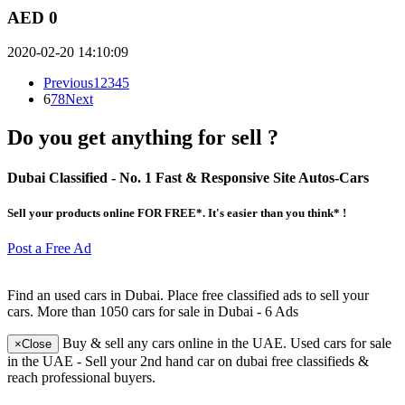
AED 0
2020-02-20 14:10:09
Previous
1
2
3
4
5
6
7
8
Next
Do you get anything for sell ?
Dubai Classified
- No. 1 Fast & Responsive Site
Autos-Cars
Sell your products online FOR FREE*. It's easier than you think* !
Post a Free Ad
Find an used cars in Dubai. Place free classified ads to sell your
cars. More than 1050 cars for sale in Dubai - 6 Ads
Buy & sell any cars online in the UAE. Used cars for sale
×
Close
in the UAE - Sell your 2nd hand car on dubai free classifieds &
reach professional buyers.