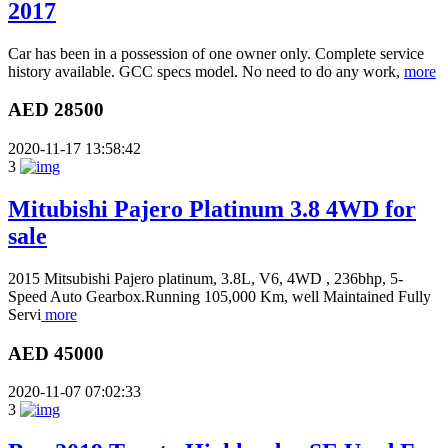
2017
Car has been in a possession of one owner only. Complete service
history available. GCC specs model. No need to do any work,
more
AED 28500
2020-11-17 13:58:42
3
Mitubishi Pajero Platinum 3.8 4WD for
sale
2015 Mitsubishi Pajero platinum, 3.8L, V6, 4WD , 236bhp, 5-
Speed Auto Gearbox.Running 105,000 Km, well Maintained Fully
Servi
more
AED 45000
2020-11-07 07:02:33
3