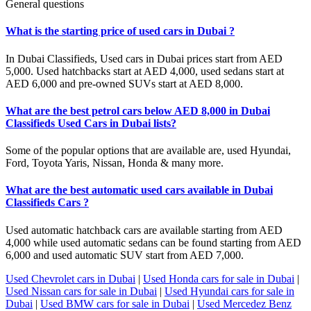
General questions
What is the starting price of used cars in Dubai ?
In Dubai Classifieds, Used cars in Dubai prices start from AED
5,000. Used hatchbacks start at AED 4,000, used sedans start at
AED 6,000 and pre-owned SUVs start at AED 8,000.
What are the best petrol cars below AED 8,000 in Dubai
Classifieds Used Cars in Dubai lists?
Some of the popular options that are available are, used Hyundai,
Ford, Toyota Yaris, Nissan, Honda & many more.
What are the best automatic used cars available in Dubai
Classifieds Cars ?
Used automatic hatchback cars are available starting from AED
4,000 while used automatic sedans can be found starting from AED
6,000 and used automatic SUV start from AED 7,000.
Used Chevrolet cars in Dubai
|
Used Honda cars for sale in Dubai
|
Used Nissan cars for sale in Dubai
|
Used Hyundai cars for sale in
Dubai
|
Used BMW cars for sale in Dubai
|
Used Mercedez Benz