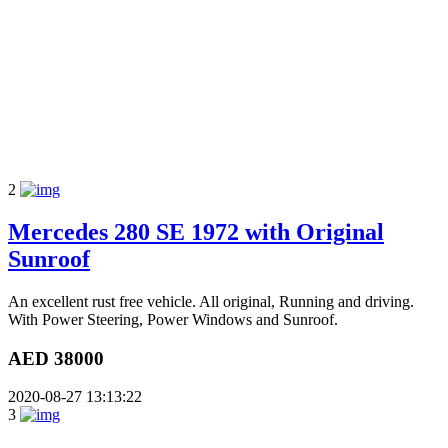
2
Mercedes 280 SE 1972 with Original
Sunroof
An excellent rust free vehicle. All original, Running and driving.
With Power Steering, Power Windows and Sunroof.
AED 38000
2020-08-27 13:13:22
3