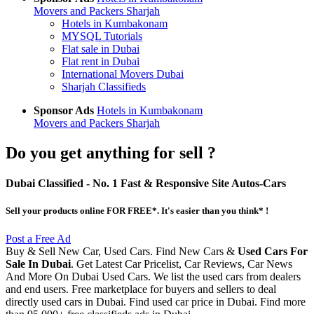
Movers and Packers Sharjah
Hotels in Kumbakonam
MYSQL Tutorials
Flat sale in Dubai
Flat rent in Dubai
International Movers Dubai
Sharjah Classifieds
Sponsor Ads
Hotels in Kumbakonam
Movers and Packers Sharjah
Do you get anything for sell ?
Dubai Classified
- No. 1 Fast & Responsive Site
Autos-Cars
Sell your products online FOR FREE*. It's easier than you think* !
Post a Free Ad
Buy & Sell New Car, Used Cars. Find New Cars &
Used Cars For
Sale In Dubai
. Get Latest Car Pricelist, Car Reviews, Car News
And More On Dubai Used Cars. We list the used cars from dealers
and end users. Free marketplace for buyers and sellers to deal
directly used cars in Dubai. Find used car price in Dubai. Find more