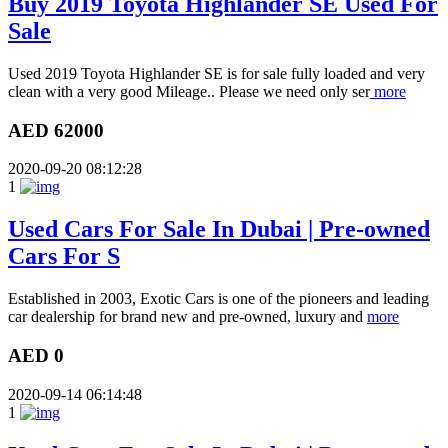
Buy 2019 Toyota Highlander SE Used For
Sale
Used 2019 Toyota Highlander SE is for sale fully loaded and very
clean with a very good Mileage.. Please we need only ser
more
AED 62000
2020-09-20 08:12:28
1
Used Cars For Sale In Dubai | Pre-owned
Cars For S
Established in 2003, Exotic Cars is one of the pioneers and leading
car dealership for brand new and pre-owned, luxury and
more
AED 0
2020-09-14 06:14:48
1