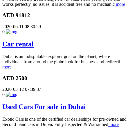
works perfectly, no issues, it is accident free and no mechanic
more
AED 91812
2020-06-11 08:30:59
0
Car rental
Dubai is an indisputable explorer goal on the planet, where
individuals from around the globe look for business and redirecti
more
AED 2500
2020-03-12 07:39:37
0
Used Cars For sale in Dubai
Exotic Cars is one of the certified car dealerships for pre-owned and
Second-hand cars in Dubai. Fully Inspected & Warrantied
more