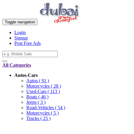
Toggle navigation
Login
Signup
Post Free Ads
All Categories
Autos-Cars
Autos
( 91 )
Motorcycles
( 28 )
Used-Cars
( 113 )
Boats
( 46 )
Jeeps
( 3 )
Road-Vehicles
( 54 )
Motorcycles
( 5 )
Trucks
( 25 )