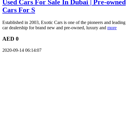
Used Cars For Sale In Dubai | Pre-owned
Cars For S
Established in 2003, Exotic Cars is one of the pioneers and leading
car dealership for brand new and pre-owned, luxury and
more
AED 0
2020-09-14 06:14:07