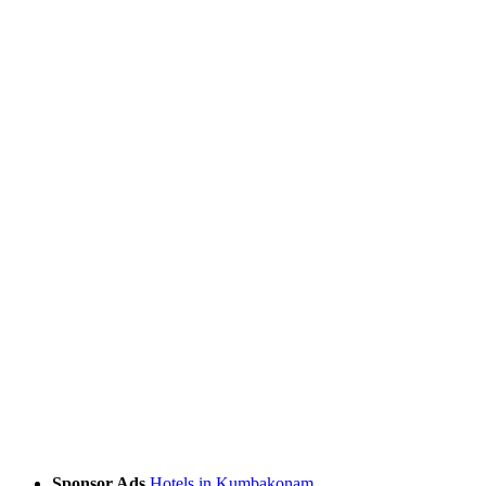
Sponsor Ads
Hotels in Kumbakonam