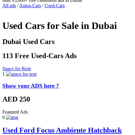
than 95,000+ free classifieds ads in Dubai
All ads
/
Autos-Cars
/
Used-Cars
Used Cars for Sale in Dubai
Dubai Used Cars
113 Free Used-Cars Ads
Space for Rent
1
Show your ADS here ?
AED 250
Featured Ads
0
Used Ford Focus Ambiente Hatchback