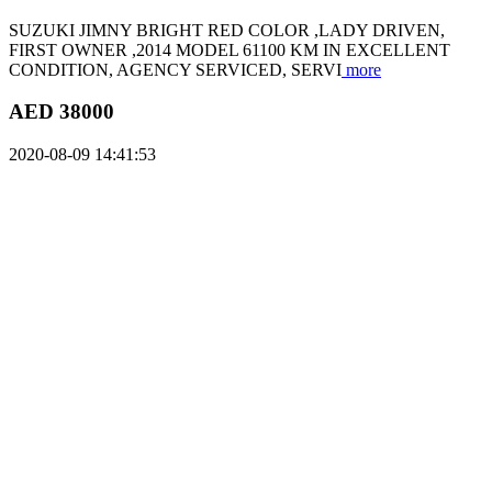
SUZUKI JIMNY BRIGHT RED COLOR ,LADY DRIVEN,
FIRST OWNER ,2014 MODEL 61100 KM IN EXCELLENT
CONDITION, AGENCY SERVICED, SERVI
more
AED 38000
2020-08-09 14:41:53