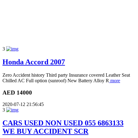
3
Honda Accord 2007
Zero Accident history Third party Insurance covered Leather Seat
Chilled AC Full option (sunroof) New Battery Alloy R
more
AED 14000
2020-07-12 21:56:45
3
CARS USED NON USED 055 6863133
WE BUY ACCIDENT SCR