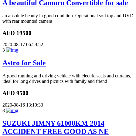
A beautiful Camaro Convertible for sale
an absolute beauty in good condition. Operational soft top and DVD
with rear mounted camera
AED 19500
2020-08-17 06:59:52
3
Astro for Sale
A good running and driving vehicle with electric seats and curtains,
ideal for long drives and picnics with family and friend
AED 9500
2020-08-16 13:10:33
3
SUZUKI JIMNY 61000KM 2014
ACCIDENT FREE GOOD AS NE