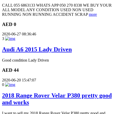
CALL 055 6863133 WHATS APP 050 270 8338 WE BUY YOUR
ALL MODEL ANY CONDITION USED NON USED
RUNNING NON RUNNING ACCIDENT SCRAP
more
AED 0
2020-06-27 08:36:46
3
Audi A6 2015 Lady Driven
Good condition Lady Driven
AED 44
2020-06-20 15:47:07
0
2018 Range Rover Velar P380 pretty good
and works
I want to sell my 2018 Range Rover Velar P380 pretty good and