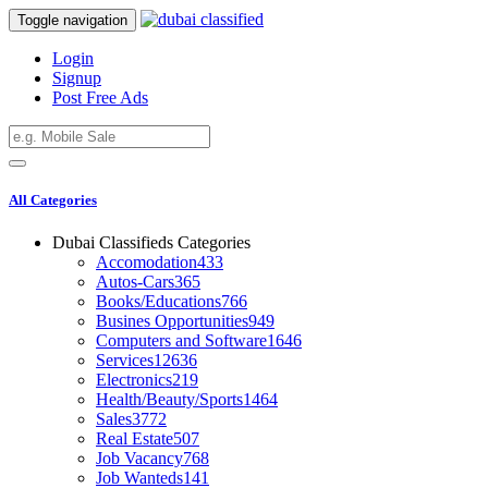
Toggle navigation
Login
Signup
Post Free Ads
All Categories
Dubai Classifieds Categories
Accomodation
433
Autos-Cars
365
Books/Educations
766
Busines Opportunities
949
Computers and Software
1646
Services
12636
Electronics
219
Health/Beauty/Sports
1464
Sales
3772
Real Estate
507
Job Vacancy
768
Job Wanteds
141