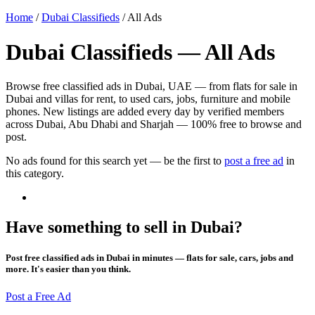
Home
/
Dubai Classifieds
/
All Ads
Dubai Classifieds — All Ads
Browse free classified ads in Dubai, UAE — from flats for sale in
Dubai and villas for rent, to used cars, jobs, furniture and mobile
phones. New listings are added every day by verified members
across Dubai, Abu Dhabi and Sharjah — 100% free to browse and
post.
No ads found for this search yet — be the first to
post a free ad
in
this category.
Have something to sell in Dubai?
Post free classified ads in Dubai in minutes — flats for sale, cars, jobs and
more. It's easier than you think.
Post a Free Ad