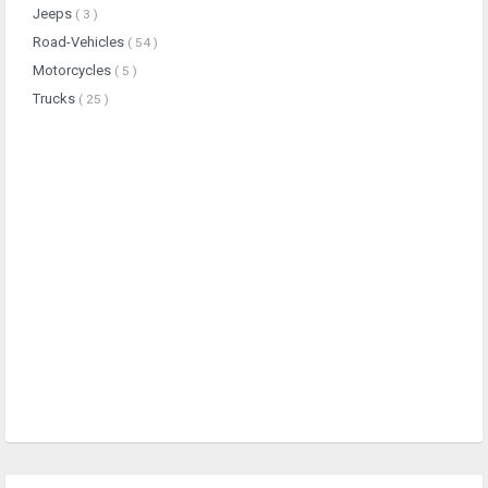
Jeeps
( 3 )
Road-Vehicles
( 54 )
Motorcycles
( 5 )
Trucks
( 25 )