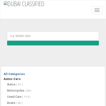
Toggl
naviga
All Categories
Autos-Cars
Autos
( 91 )
Motorcycles
( 28 )
Used-Cars
( 113 )
Boats
( 46 )