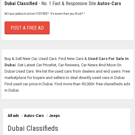
Dubai Classified
- No. 1 Fast & Responsive Site
Autos-Cars
Sell your products online FOR FREE*. It's easier than you think* !
POST A FREE AD
Buy & Sell New Car, Used Cars. Find New Cars &
Used Cars For Sale In
Dubai
. Get Latest Car Pricelist, Car Reviews, Car News And More On
Dubai Used Cars. We list the used cars from dealers and end users. Free
marketplace for buyers and sellers to deal directly used cars in Dubai.
Find used car price in Dubai. Find more than 95,000+ free classifieds ads
in Dubai
All ads
/
Autos-Cars
/
Jeeps
Dubai Classifieds