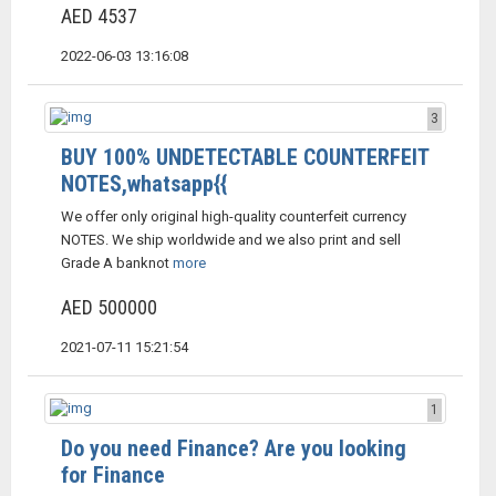
AED 4537
2022-06-03 13:16:08
3
BUY 100% UNDETECTABLE COUNTERFEIT
NOTES,whatsapp{{
We offer only original high-quality counterfeit currency
NOTES. We ship worldwide and we also print and sell
Grade A banknot
more
AED 500000
2021-07-11 15:21:54
1
Do you need Finance? Are you looking
for Finance