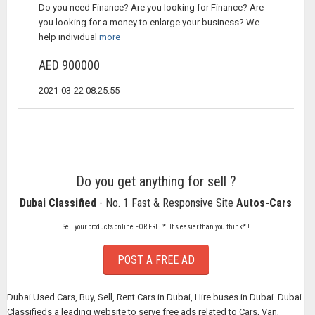
Do you need Finance? Are you looking for Finance? Are
you looking for a money to enlarge your business? We
help individual
more
AED 900000
2021-03-22 08:25:55
Do you get anything for sell ?
Dubai Classified
- No. 1 Fast & Responsive Site
Autos-Cars
Sell your products online FOR FREE*. It's easier than you think* !
POST A FREE AD
Dubai Used Cars, Buy, Sell, Rent Cars in Dubai, Hire buses in Dubai. Dubai
Classifieds a leading website to serve free ads related to Cars, Van,