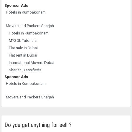
Sponsor Ads
Hotels in Kumbakonam
Movers and Packers Sharjah
Hotels in Kumbakonam
MYSQL Tutorials
Flat sale in Dubai
Flat rent in Dubai
International Movers Dubai
Sharjah Classifieds
Sponsor Ads
Hotels in Kumbakonam
Movers and Packers Sharjah
Do you get anything for sell ?