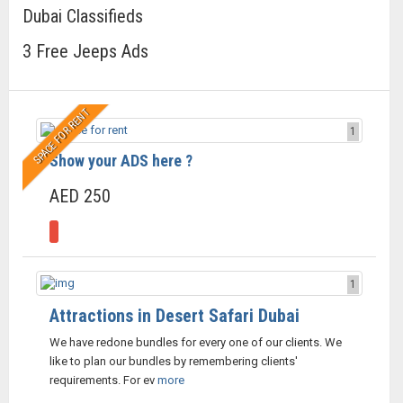
Dubai Classifieds
3 Free Jeeps Ads
SPACE FOR RENT
1
Show your ADS here ?
AED 250
1
Attractions in Desert Safari Dubai
We have redone bundles for every one of our clients. We
like to plan our bundles by remembering clients'
requirements. For ev
more