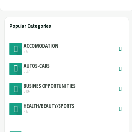
Popular Categories
ACCOMODATION
732
AUTOS-CARS
3587
BUSINES OPPORTUNITIES
2066
HEALTH/BEAUTY/SPORTS
437