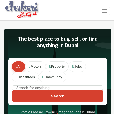
Togg
navig
The best place to buy, sell, or find
anything in Dubai
All
Motors
Property
Jobs
Classifieds
Community
Search
Post a Free Ad
Browse Categories
Jobs in Dubai