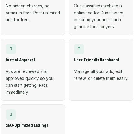
No hidden charges, no
Our classifieds website is
premium fees. Post unlimited
optimized for Dubai users,
ads for free.
ensuring your ads reach
genuine local buyers.
Instant Approval
User-Friendly Dashboard
Ads are reviewed and
Manage all your ads, edit,
approved quickly so you
renew, or delete them easily.
can start getting leads
immediately.
SEO-Optimized Listings