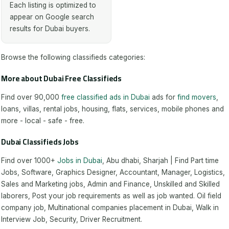
Each listing is optimized to
appear on Google search
results for Dubai buyers.
Browse the following classifieds categories:
More about Dubai Free Classifieds
Find over 90,000
free classified ads in Dubai
ads for
find movers
,
loans, villas, rental jobs, housing, flats, services, mobile phones and
more - local - safe - free.
Dubai Classifieds Jobs
Find over 1000+
Jobs in Dubai
, Abu dhabi, Sharjah | Find Part time
Jobs, Software, Graphics Designer, Accountant, Manager, Logistics,
Sales and Marketing jobs, Admin and Finance, Unskilled and Skilled
laborers, Post your job requirements as well as job wanted. Oil field
company job, Multinational companies placement in Dubai, Walk in
Interview Job, Security, Driver Recruitment.