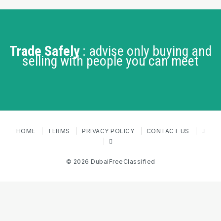
Trade Safely
: advise only buying and
selling with people you can meet
HOME
TERMS
PRIVACY POLICY
CONTACT US
© 2026 DubaiFreeClassified