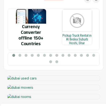
Currency
Converter
offline 150+
Pickup Truck Rental in
Al Bedea Suburb
Countries
Hoshi, Shar