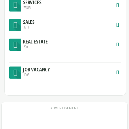
SERVICES
75395
SALES
3713
REAL ESTATE
500
JOB VACANCY
1907
ADVERTISEMENT