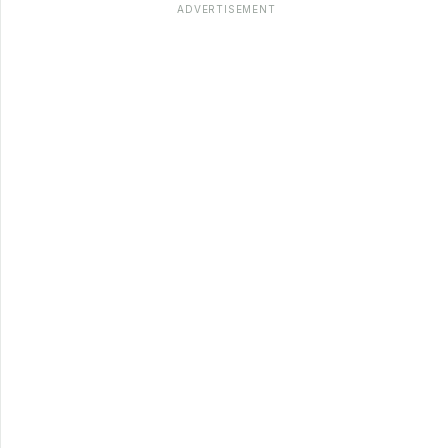
ADVERTISEMENT