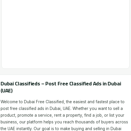
Dubai Classifieds – Post Free Classified Ads in Dubai
(UAE)
Welcome to Dubai Free Classified, the easiest and fastest place to
post free classified ads in Dubai, UAE. Whether you want to sell a
product, promote a service, rent a property, find a job, or list your
business, our platform helps you reach thousands of buyers across
the UAE instantly. Our goal is to make buying and selling in Dubai