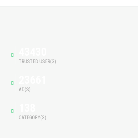
43430
TRUSTED USER(S)
23661
AD(S)
138
CATEGORY(S)