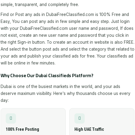
simple, transparent, and completely free.
Find or Post any ads in DubaiFreeClassified.com is 100% Free and
Easy, You can post any ads in few simple and easy step. Just login
with your DubaiFreeClassified.com user name and password, If does
not exist, create an new user name and password that you click in
the right Sign-in button. To create an account in website is also FREE.
And select the button post ads and select the category that related to
your ads and publish your classified ads for free. Your classifieds ad
will be online in few minutes.
Why Choose Our Dubai Classifieds Platform?
Dubai is one of the busiest markets in the world, and your ads
deserve maximum visibility. Here's why thousands choose us every
day:
100% Free Posting
High UAE Traffic