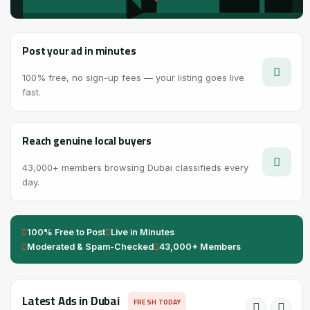
Post your ad in minutes
100% free, no sign-up fees — your listing goes live
fast.
Reach genuine local buyers
43,000+ members browsing Dubai classifieds every
day.
100% Free to Post
Live in Minutes
Moderated & Spam-Checked
43,000+ Members
Latest Ads in Dubai
FRESH TODAY