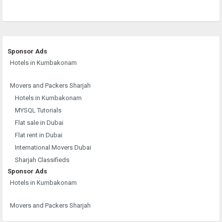
Sponsor Ads
Hotels in Kumbakonam
Movers and Packers Sharjah
Hotels in Kumbakonam
MYSQL Tutorials
Flat sale in Dubai
Flat rent in Dubai
International Movers Dubai
Sharjah Classifieds
Sponsor Ads
Hotels in Kumbakonam
Movers and Packers Sharjah