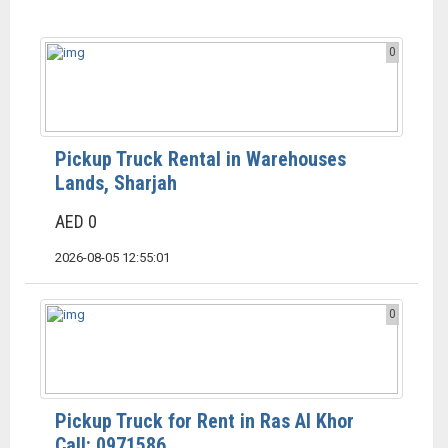
0
Pickup Truck Rental in Warehouses
Lands, Sharjah
AED 0
2026-08-05 12:55:01
0
Pickup Truck for Rent in Ras Al Khor
Call: 0971586