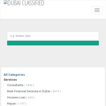
Toggl
naviga
All Categories
Services
Consultants
( 1842 )
Best Financial Services in Dubai
( 3619 )
Houses-Loan
( 693 )
Repair
( 1797 )