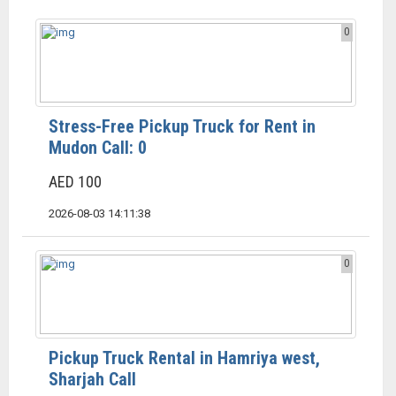
0
Stress-Free Pickup Truck for Rent in
Mudon Call: 0
AED 100
2026-08-03 14:11:38
0
Pickup Truck Rental in Hamriya west,
Sharjah Call