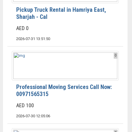
Pickup Truck Rental in Hamriya East,
Sharjah - Cal
AED 0
2026-07-31 13:51:50
0
Professional Moving Services Call Now:
00971565315
AED 100
2026-07-30 12:05:06