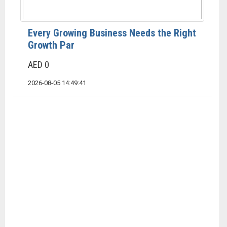
Every Growing Business Needs the Right
Growth Par
AED 0
2026-08-05 14:49:41