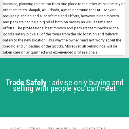
Because, planning relocation from one place to the other within the city or
other emirates Sharjah, Abu dhabi, Ajman or around the UAE. Moving
requires planning and a lot of time and efforts, however, hiring movers
and packers can be a big relief both on money as well as time and
efforts. The professional best movers and packers team packs all the
goods safely, picks all of the items from the old location and delivers
safely to the new location. This way the owner need not worry about the
loading and unloading of the goods. Moreover, all belongings will be
taken care of by qualified and experienced professionals.
Trade Safely
: advise only buying and
selling with people you can meet