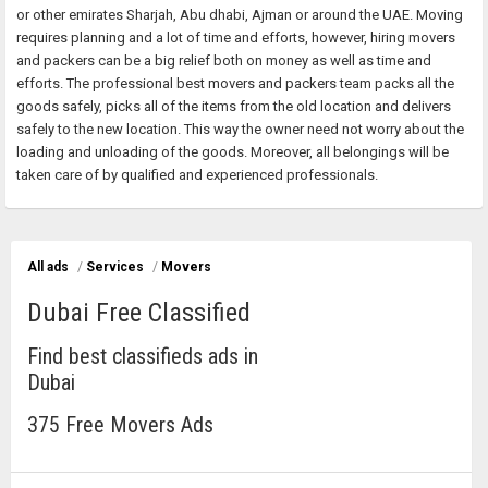
or other emirates Sharjah, Abu dhabi, Ajman or around the UAE. Moving
requires planning and a lot of time and efforts, however, hiring movers
and packers can be a big relief both on money as well as time and
efforts. The professional best movers and packers team packs all the
goods safely, picks all of the items from the old location and delivers
safely to the new location. This way the owner need not worry about the
loading and unloading of the goods. Moreover, all belongings will be
taken care of by qualified and experienced professionals.
All ads
/
Services
/
Movers
Dubai Free Classified
Find best classifieds ads in
Dubai
375 Free Movers Ads