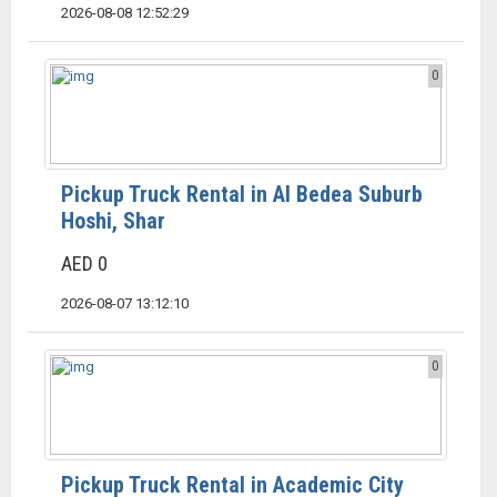
2026-08-08 12:52:29
0
Pickup Truck Rental in Al Bedea Suburb
Hoshi, Shar
AED 0
2026-08-07 13:12:10
0
Pickup Truck Rental in Academic City