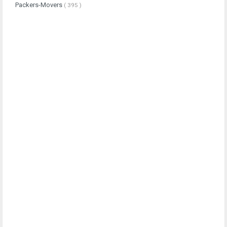
Packers-Movers
( 395 )