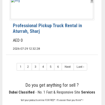
0
Professional Pickup Truck Rental in
Aturrah, Sharj
AED 0
2026-07-29 12:32:28
1
2
3
4
5
6
Next
Last ›
Do you get anything for sell ?
Dubai Classified
- No. 1 Fast & Responsive Site
Services
Sell your products online FOR FREE*. It's easier than you think* !