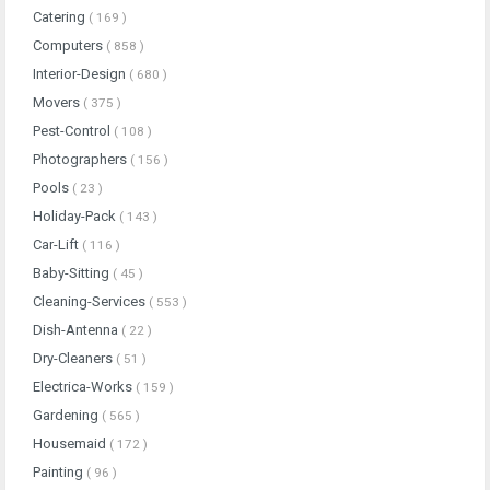
Catering
( 169 )
Computers
( 858 )
Interior-Design
( 680 )
Movers
( 375 )
Pest-Control
( 108 )
Photographers
( 156 )
Pools
( 23 )
Holiday-Pack
( 143 )
Car-Lift
( 116 )
Baby-Sitting
( 45 )
Cleaning-Services
( 553 )
Dish-Antenna
( 22 )
Dry-Cleaners
( 51 )
Electrica-Works
( 159 )
Gardening
( 565 )
Housemaid
( 172 )
Painting
( 96 )