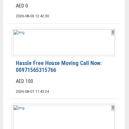
AED 0
2026-08-03 12:42:30
0
Hassle Free House Moving Call Now:
00971565315766
AED 100
2026-08-01 11:43:24
0