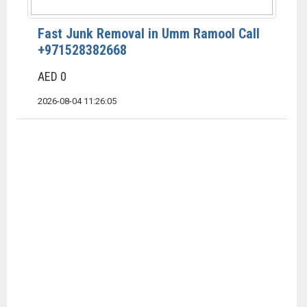
Fast Junk Removal in Umm Ramool Call
+971528382668
AED 0
2026-08-04 11:26:05