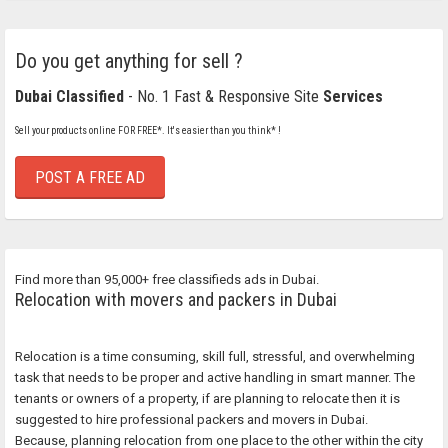
Do you get anything for sell ?
Dubai Classified
- No. 1 Fast & Responsive Site
Services
Sell your products online FOR FREE*. It's easier than you think* !
POST A FREE AD
Find more than 95,000+ free classifieds ads in Dubai.
Relocation with movers and packers in Dubai
Relocation is a time consuming, skill full, stressful, and overwhelming
task that needs to be proper and active handling in smart manner. The
tenants or owners of a property, if are planning to relocate then it is
suggested to hire professional packers and movers in Dubai.
Because, planning relocation from one place to the other within the city