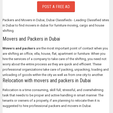
POST A FREE AD
Packers and Movers in Dubai, Dubai Classifieds - Leading Classified sites
in Dubai to find movers in dubai for furniture moving, cargo and house
shifting.
Movers and Packers in Dubai
Movers and packers
are the most important point of contact when you
are shifting an office, villa, house, flat, apartment or furniture. When you
hire the services of a company to take care of the shifting, you need not
worry about the entire process as they are quick and efficient. These
professional organizations take care of packing, unpacking, loading and
unloading of goods within the city as well as from one city to another.
Relocation with movers and packers in Dubai
Relocation is a time consuming, skill full, stressful, and overwhelming
task that needs to be proper and active handling in smart manner. The
tenants or owners of a property, if are planning to relocate then it is
suggested to hire professional packers and movers in Dubai.