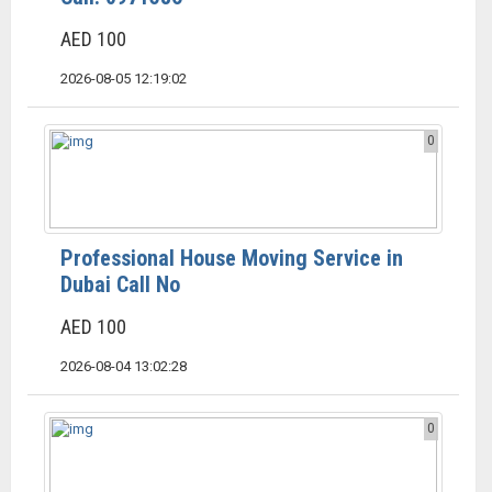
AED 100
2026-08-05 12:19:02
0
Professional House Moving Service in
Dubai Call No
AED 100
2026-08-04 13:02:28
0