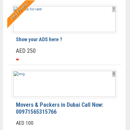
SPACE FOR RENT
1
Show your ADS here ?
AED 250
0
Movers & Packers in Dubai Call Now:
00971565315766
AED 100