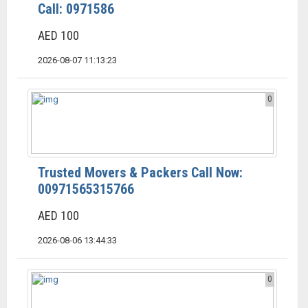
Call: 0971586
AED 100
2026-08-07 11:13:23
0
Trusted Movers & Packers Call Now:
00971565315766
AED 100
2026-08-06 13:44:33
0