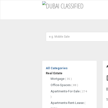
A
All Categories
Real Estate
Mortgage
( 35 )
Office-Spaces
( 88 )
D
Apartments-For-Sale
( 274
)
1
Apartments-Rent-Lease
(