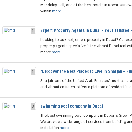
Mandalay Hall, one of the best hotels in Kochi. Our aw
winnin
more
Expert Property Agents in Dubai – Your Trusted 
1
Looking to buy, sell, or rent property in Dubai? Our exp
property agents specialize in the vibrant Dubai real es
marke
more
"Discover the Best Places to Live in Sharjah – Fi
1
Sharjah, one of the United Arab Emirates’ most cultural
and vibrant emirates, offers a plethora of residential o
swimming pool company in Dubai
3
The best swimming pool company in Dubai is Green P
We provide a wide range of services from building an
installation
more