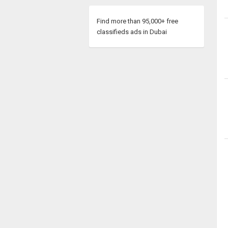
Find more than 95,000+ free
classifieds ads in Dubai