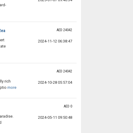
ard-
AED 24042
Rea
ert
2024-11-12 06:38:47
tate
AED 24042
n
ly rich
2024-10-28 05:57:04
ptio
more
AED 0
aradise.
2024-05-11 09:50:48
d