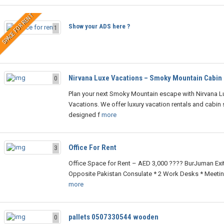
SPACE FOR RENT
Show your ADS here ?
1
Nirvana Luxe Vacations – Smoky Mountain Cabin
0
Plan your next Smoky Mountain escape with Nirvana L
Vacations. We offer luxury vacation rentals and cabin 
designed f
more
Office For Rent
3
Office Space for Rent – AED 3,000 ???? BurJuman Exit
Opposite Pakistan Consulate * 2 Work Desks * Meetin
more
pallets 0507330544 wooden
0