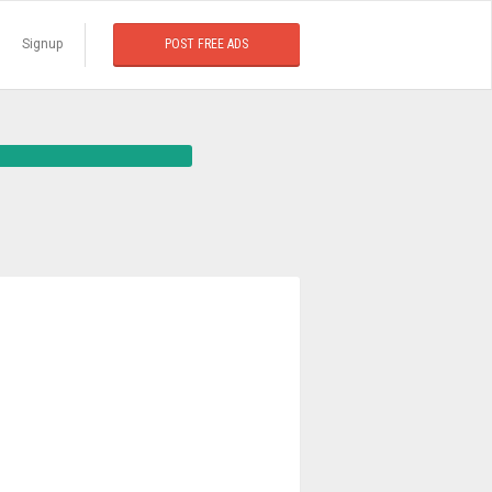
Signup
POST FREE ADS