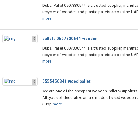
Dubai Pallet 0507330544 is a trusted supplier, manufac
recycler of wooden and plastic pallets across the UA
more
pallets 0507330544 wooden
0
Dubai Pallet 0507330544 is a trusted supplier, manufac
recycler of wooden and plastic pallets across the UA
more
0555450341 wood pallet
0
We are one of the cheapest wooden Pallets Suppliers 
All types of decorative art are made of used wooden p
Supp
more