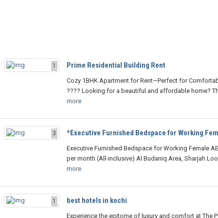
Prime Residential Building Rent
1
Cozy 1BHK Apartment for Rent—Perfect for Comfortabl
???? Looking for a beautiful and affordable home? Th
more
*Executive Furnished Bedspace for Working Fem
3
Executive Furnished Bedspace for Working Female AE
per month (All-inclusive) Al Budaniq Area, Sharjah Loo
more
best hotels in kochi
1
Experience the epitome of luxury and comfort at The 