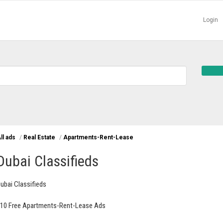
Login
ll ads
/
Real Estate
/
Apartments-Rent-Lease
Dubai Classifieds
ubai Classifieds
10 Free Apartments-Rent-Lease Ads