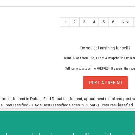
1
2
3
4
5
6
Next
Do you get anything for sell ?
Dubai Classified
- No. 1 Fast & Responsive Site
Rea
Sell your products online FOR FREE*. It's easier than you
POST A FREE AD
rtment for rent in Dubai - Find Dubai flat for rent, appartment rental and post 
aiFreeClassified - 1 Ads Best Classifieds sites in Dubai - DubaiFreeClassified