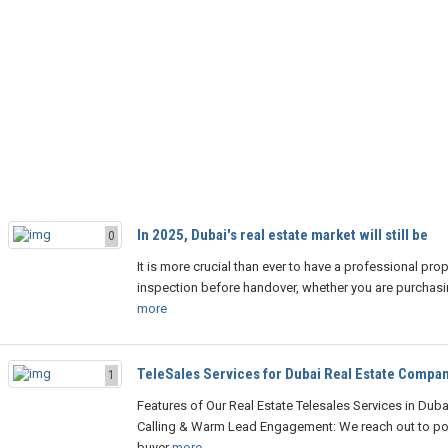
In 2025, Dubai's real estate market will still be
0
It is more crucial than ever to have a professional prop
inspection before handover, whether you are purchasing
more
TeleSales Services for Dubai Real Estate Compa
1
Features of Our Real Estate Telesales Services in Duba
Calling & Warm Lead Engagement: We reach out to pot
buyer
more