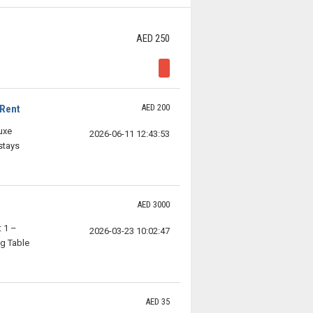
AED 250
AED 200
 Rent
uxe
2026-06-11 12:43:53
stays
AED 3000
 1 –
2026-03-23 10:02:47
g Table
AED 35