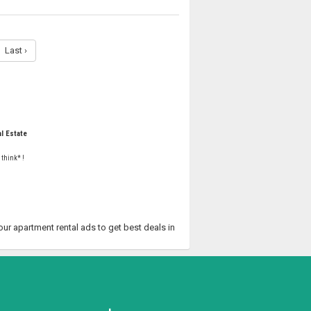
Last ›
l Estate
 think* !
your apartment rental ads to get best deals in