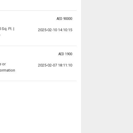
AED 90000
Sq. Ft. |
2025-02-10 14:10:15
e
AED 1900
e or
2025-02-07 18:11:10
formation