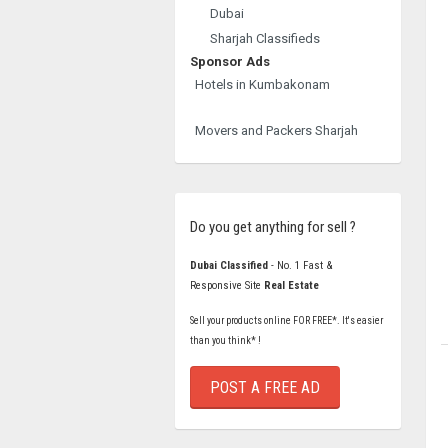
Dubai
Sharjah Classifieds
Sponsor Ads
Hotels in Kumbakonam
Movers and Packers Sharjah
Do you get anything for sell ?
Dubai Classified
- No. 1 Fast &
Responsive Site
Real Estate
Sell your products online FOR FREE*. It's easier
than you think* !
POST A FREE AD