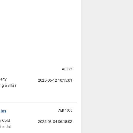
AED 22
erty
2025-06-12 10:15:01
 a villa i
AED 1000
nies
i Cold
2025-03-04 06:18:02
ential