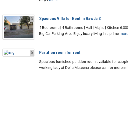
Spacious Villa for Rent in Rawda 3
3
4 Bedrooms | 4 Bathrooms | Hall | Majlis | Kitchen 6,000 
Big Car Parking Area Enjoy luxury living in a prime
mor
Partition room for rent
0
Spacious furnished partition room available for cuppl
working lady at Deira Muteena please call for more in