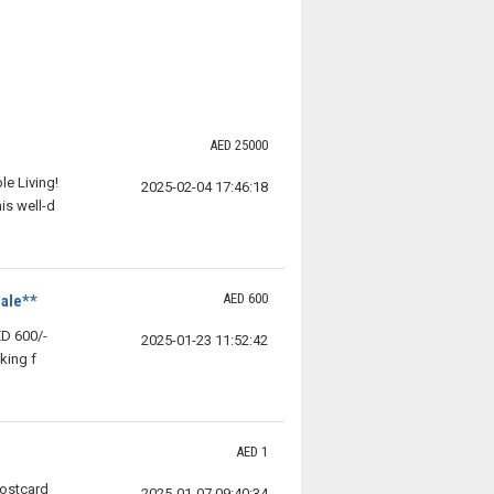
AED 25000
e Living!
2025-02-04 17:46:18
is well-d
AED 600
ale**
D 600/-
2025-01-23 11:52:42
king f
AED 1
Postcard
2025-01-07 09:40:34