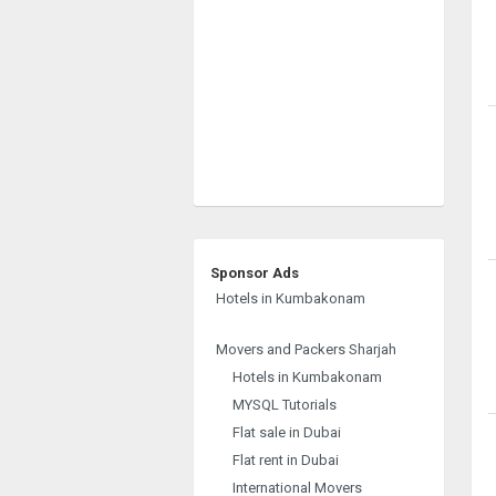
Sponsor Ads
Hotels in Kumbakonam
Movers and Packers Sharjah
Hotels in Kumbakonam
MYSQL Tutorials
Flat sale in Dubai
Flat rent in Dubai
International Movers