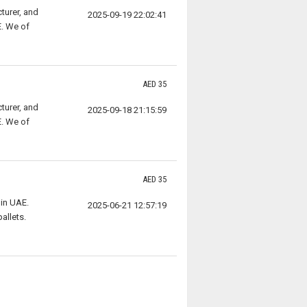
turer, and
2025-09-19 22:02:41
E. We of
AED 35
turer, and
2025-09-18 21:15:59
E. We of
AED 35
in UAE.
2025-06-21 12:57:19
allets.