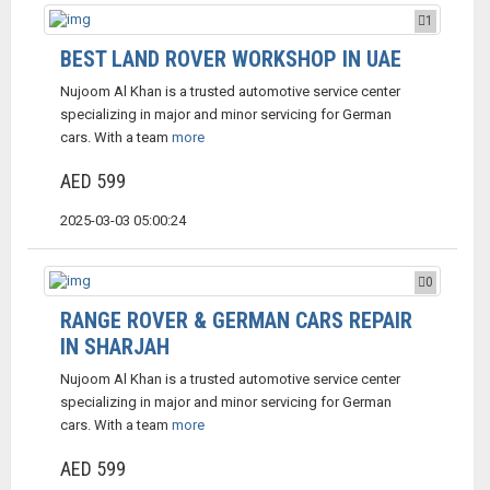
1
BEST LAND ROVER WORKSHOP IN UAE
Nujoom Al Khan is a trusted automotive service center
specializing in major and minor servicing for German
cars. With a team
more
AED 599
2025-03-03 05:00:24
0
RANGE ROVER & GERMAN CARS REPAIR
IN SHARJAH
Nujoom Al Khan is a trusted automotive service center
specializing in major and minor servicing for German
cars. With a team
more
AED 599