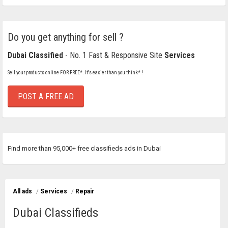
Do you get anything for sell ?
Dubai Classified
- No. 1 Fast & Responsive Site
Services
Sell your products online FOR FREE*. It's easier than you think* !
POST A FREE AD
Find more than 95,000+ free classifieds ads in Dubai
All ads
/
Services
/
Repair
Dubai Classifieds