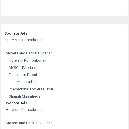
Sponsor Ads
Hotels in Kumbakonam
Movers and Packers Sharjah
Hotels in Kumbakonam
MYSQL Tutorials
Flat sale in Dubai
Flat rent in Dubai
International Movers Dubai
Sharjah Classifieds
Sponsor Ads
Hotels in Kumbakonam
Movers and Packers Sharjah