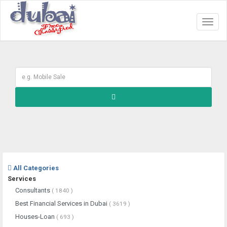
Toggl
naviga
All Categories
Services
Consultants
( 1840 )
Best Financial Services in Dubai
( 3619 )
Houses-Loan
( 693 )