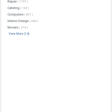
Repair
( 1797 )
Catering
( 169 )
Computers
( 857 )
Interior-Design
( 680 )
Movers
( 374 )
View More (14)