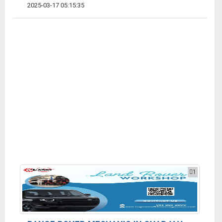
2025-03-17 05:15:35
1