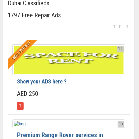
Dubai Classifieds
1797 Free Repair Ads
SPACE FOR RENT
1
Show your ADS here ?
AED 250
0
Premium Range Rover services in