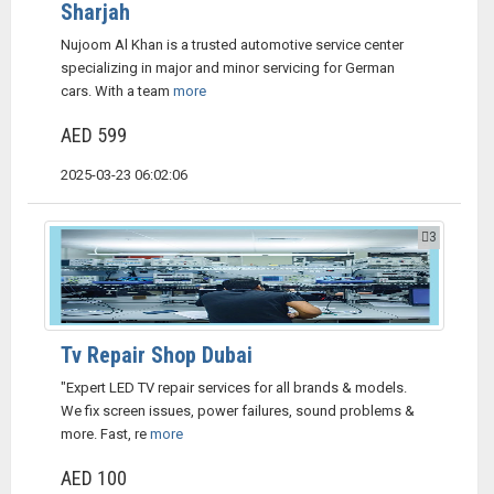
Sharjah
Nujoom Al Khan is a trusted automotive service center
specializing in major and minor servicing for German
cars. With a team
more
AED 599
2025-03-23 06:02:06
3
Tv Repair Shop Dubai
"Expert LED TV repair services for all brands & models.
We fix screen issues, power failures, sound problems &
more. Fast, re
more
AED 100