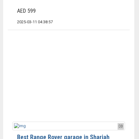
AED 599
2025-03-11 04:38:57
0
Best Range Rover garage in Sharjah