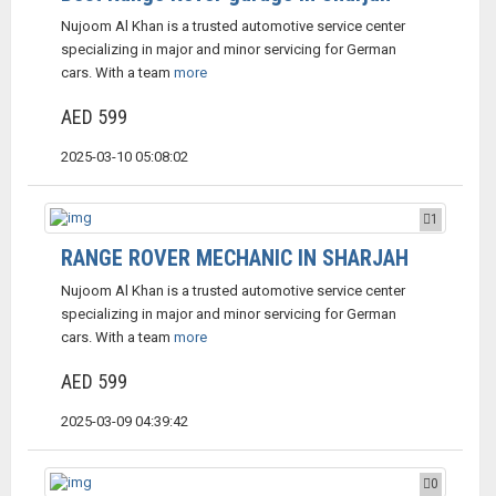
Nujoom Al Khan is a trusted automotive service center
specializing in major and minor servicing for German
cars. With a team
more
AED 599
2025-03-10 05:08:02
1
RANGE ROVER MECHANIC IN SHARJAH
Nujoom Al Khan is a trusted automotive service center
specializing in major and minor servicing for German
cars. With a team
more
AED 599
2025-03-09 04:39:42
0