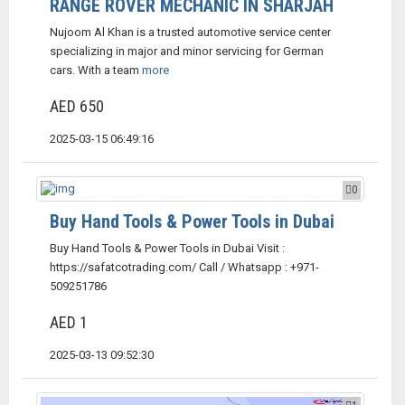
RANGE ROVER MECHANIC IN SHARJAH
Nujoom Al Khan is a trusted automotive service center
specializing in major and minor servicing for German
cars. With a team
more
AED 650
2025-03-15 06:49:16
0
Buy Hand Tools & Power Tools in Dubai
Buy Hand Tools & Power Tools in Dubai Visit :
https://safatcotrading.com/ Call / Whatsapp : +971-
509251786
AED 1
2025-03-13 09:52:30