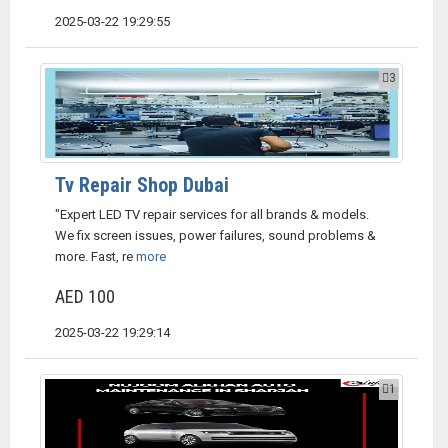
2025-03-22 19:29:55
3
Tv Repair Shop Dubai
"Expert LED TV repair services for all brands & models.
We fix screen issues, power failures, sound problems &
more. Fast, re
more
AED 100
2025-03-22 19:29:14
1