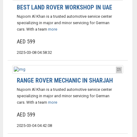
BEST LAND ROVER WORKSHOP IN UAE
Nujoom Al Khan is a trusted automotive service center
specializing in major and minor servicing for German
cars. With a team
more
AED 599
2025-03-08 04:58:32
1
RANGE ROVER MECHANIC IN SHARJAH
Nujoom Al Khan is a trusted automotive service center
specializing in major and minor servicing for German
cars. With a team
more
AED 599
2025-03-04 04:42:08