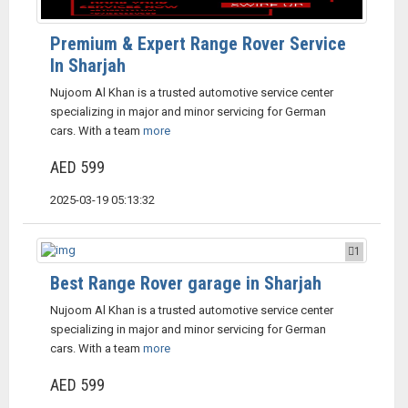
Premium & Expert Range Rover Service
In Sharjah
Nujoom Al Khan is a trusted automotive service center
specializing in major and minor servicing for German
cars. With a team
more
AED 599
2025-03-19 05:13:32
1
Best Range Rover garage in Sharjah
Nujoom Al Khan is a trusted automotive service center
specializing in major and minor servicing for German
cars. With a team
more
AED 599