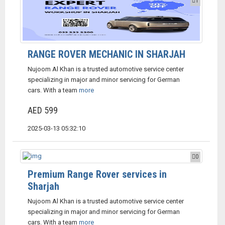
1
RANGE ROVER MECHANIC IN SHARJAH
Nujoom Al Khan is a trusted automotive service center
specializing in major and minor servicing for German
cars. With a team
more
AED 599
2025-03-13 05:32:10
0
Premium Range Rover services in
Sharjah
Nujoom Al Khan is a trusted automotive service center
specializing in major and minor servicing for German
cars. With a team
more