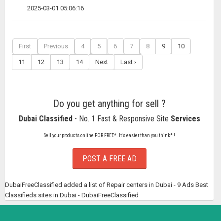
2025-03-01 05:06:16
First
Previous
4
5
6
7
8
9
10
11
12
13
14
Next
Last ›
Do you get anything for sell ?
Dubai Classified
- No. 1 Fast & Responsive Site
Services
Sell your products online FOR FREE*. It's easier than you think* !
POST A FREE AD
DubaiFreeClassified added a list of Repair centers in Dubai - 9 Ads Best
Classifieds sites in Dubai - DubaiFreeClassified