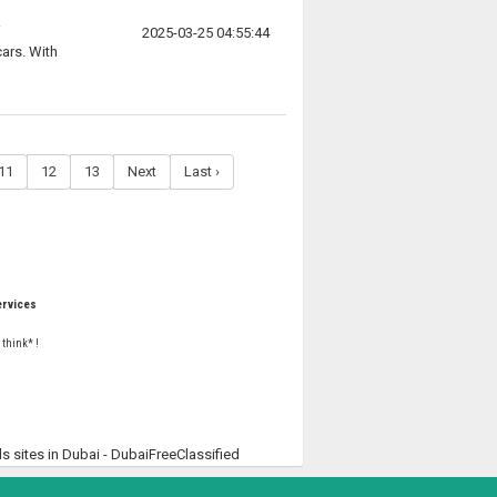
2025-03-25 04:55:44
ars. With
11
12
13
Next
Last ›
rvices
 think* !
ds sites in Dubai - DubaiFreeClassified