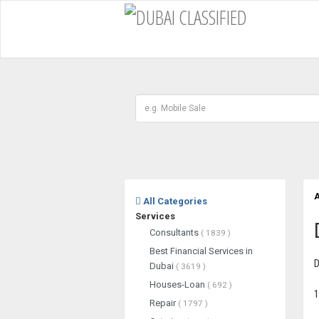
A
All Categories
Services
Consultants
( 1839 )
Best Financial Services in
D
Dubai
( 3619 )
Houses-Loan
( 692 )
1
Repair
( 1797 )