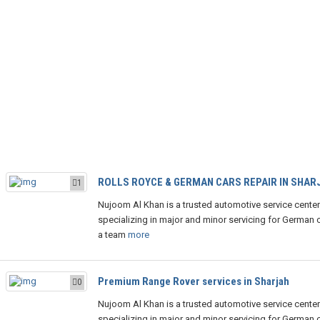
ROLLS ROYCE & GERMAN CARS REPAIR IN SHAR
1
Nujoom Al Khan is a trusted automotive service center
specializing in major and minor servicing for German c
a team
more
Premium Range Rover services in Sharjah
0
Nujoom Al Khan is a trusted automotive service center
specializing in major and minor servicing for German c