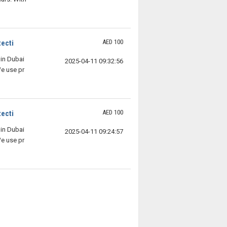
AED 100
ecti
in Dubai
2025-04-11 09:32:56
We use pr
AED 100
ecti
in Dubai
2025-04-11 09:24:57
We use pr