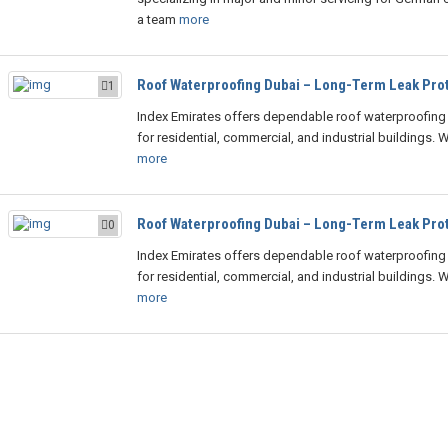
a team
more
Roof Waterproofing Dubai – Long-Term Leak Prot
1
Index Emirates offers dependable roof waterproofing 
for residential, commercial, and industrial buildings. 
more
Roof Waterproofing Dubai – Long-Term Leak Prot
0
Index Emirates offers dependable roof waterproofing 
for residential, commercial, and industrial buildings. 
more