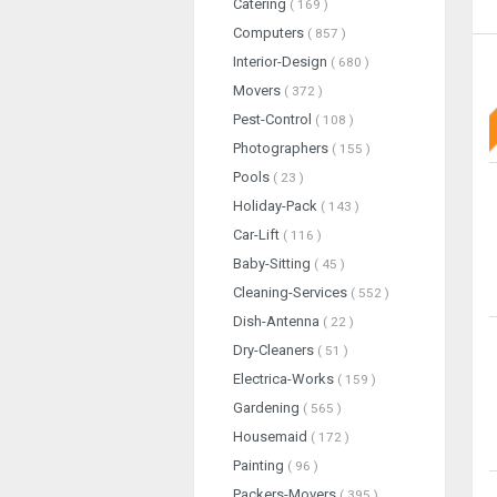
Catering
( 169 )
Computers
( 857 )
Interior-Design
( 680 )
Movers
( 372 )
Pest-Control
( 108 )
Photographers
( 155 )
Pools
( 23 )
Holiday-Pack
( 143 )
Car-Lift
( 116 )
Baby-Sitting
( 45 )
Cleaning-Services
( 552 )
Dish-Antenna
( 22 )
Dry-Cleaners
( 51 )
Electrica-Works
( 159 )
Gardening
( 565 )
Housemaid
( 172 )
Painting
( 96 )
Packers-Movers
( 395 )