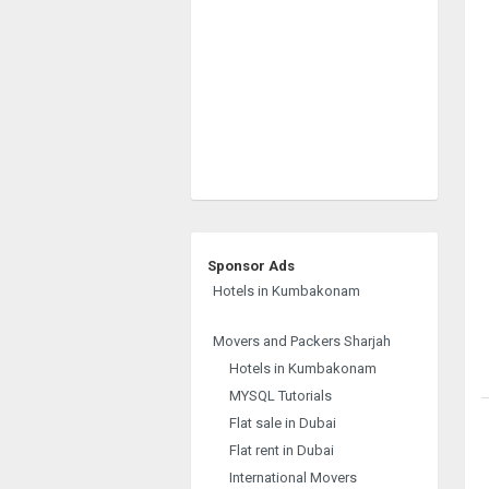
Sponsor Ads
Hotels in Kumbakonam
Movers and Packers Sharjah
Hotels in Kumbakonam
MYSQL Tutorials
Flat sale in Dubai
Flat rent in Dubai
International Movers