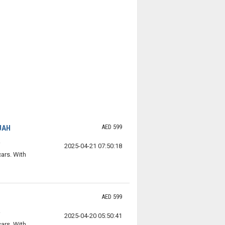
AED 599
JAH
2025-04-21 07:50:18
ars. With
AED 599
2025-04-20 05:50:41
ars. With