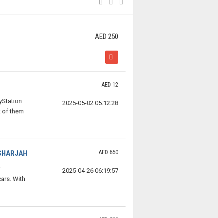
AED 250
AED 12
yStation
2025-05-02 05:12:28
 of them
AED 650
 SHARJAH
2025-04-26 06:19:57
ars. With