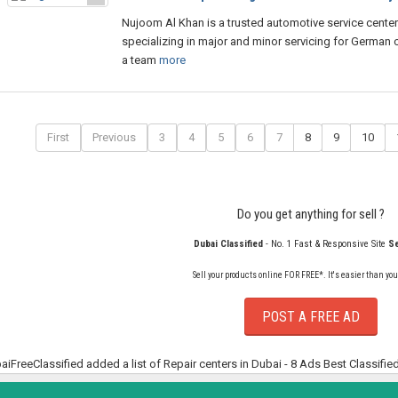
Nujoom Al Khan is a trusted automotive service center
specializing in major and minor servicing for German c
a team
more
First
Previous
3
4
5
6
7
8
9
10
Do you get anything for sell ?
Dubai Classified
- No. 1 Fast & Responsive Site
Se
Sell your products online FOR FREE*. It's easier than you
POST A FREE AD
aiFreeClassified added a list of Repair centers in Dubai - 8 Ads Best Classifie