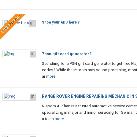
SPACE FOR RENT
Show your ADS here ?
1
?psn gift card generator?
1
Searching for a PSN gift card generator to get free Pla
codes? While these tools may sound promising, most
ar
more
RANGE ROVER ENGINE REPAIRING MECHANIC IN
1
Nujoom Al Khan is a trusted automotive service center
specializing in major and minor servicing for German c
a team
more