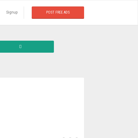
Signup
POST FREE ADS