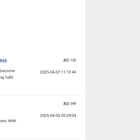
AED 150
4905
e become
2025-04-07 11:13:44
y fulfil
AED 599
2025-04-05 05:39:04
ars. With