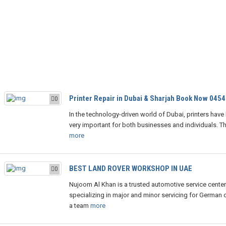
Printer Repair in Dubai & Sharjah Book Now 045
0
In the technology-driven world of Dubai, printers hav
very important for both businesses and individuals. The
more
BEST LAND ROVER WORKSHOP IN UAE
0
Nujoom Al Khan is a trusted automotive service center
specializing in major and minor servicing for German c
a team
more