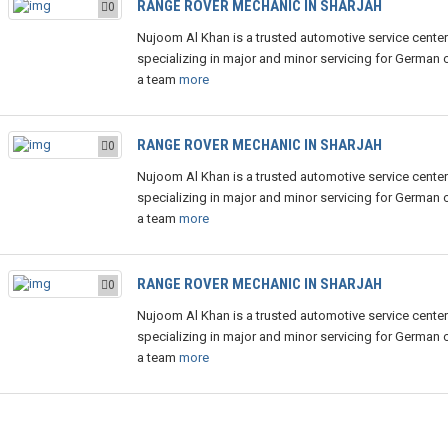
RANGE ROVER MECHANIC IN SHARJAH
0
Nujoom Al Khan is a trusted automotive service center
specializing in major and minor servicing for German c
a team
more
RANGE ROVER MECHANIC IN SHARJAH
0
Nujoom Al Khan is a trusted automotive service center
specializing in major and minor servicing for German c
a team
more
RANGE ROVER MECHANIC IN SHARJAH
0
Nujoom Al Khan is a trusted automotive service center
specializing in major and minor servicing for German c
a team
more