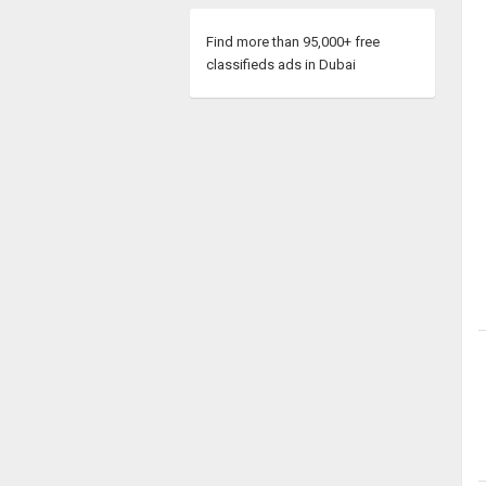
Find more than 95,000+ free
classifieds ads in Dubai