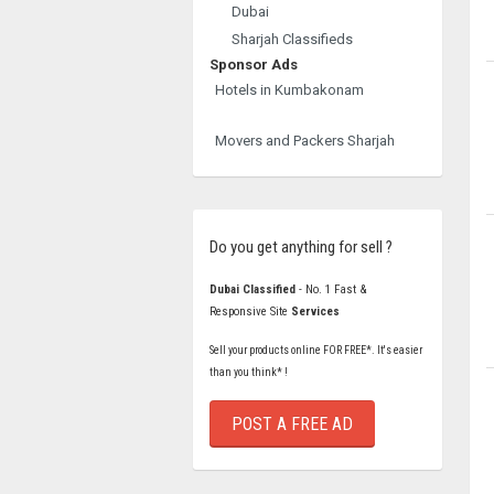
Dubai
Sharjah Classifieds
Sponsor Ads
Hotels in Kumbakonam
Movers and Packers Sharjah
Do you get anything for sell ?
Dubai Classified
- No. 1 Fast &
Responsive Site
Services
Sell your products online FOR FREE*. It's easier
than you think* !
POST A FREE AD