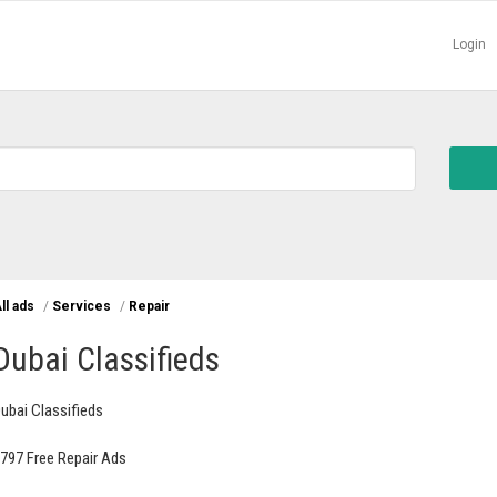
Login
ll ads
/
Services
/
Repair
Dubai Classifieds
ubai Classifieds
797 Free Repair Ads