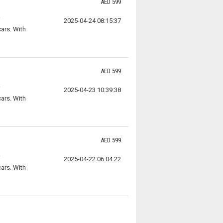
AED 599
2025-04-24 08:15:37
ars. With
AED 599
2025-04-23 10:39:38
ars. With
AED 599
2025-04-22 06:04:22
ars. With