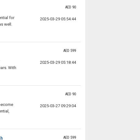
AED 90
tial for
2025-03-29 05:54:44
s well.
AED 599
2025-03-29 05:18:44
ars. With
AED 90
 become
2025-03-27 09:29:04
ntial,
AED 599
ah