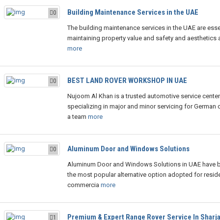
Building Maintenance Services in the UAE
0
The building maintenance services in the UAE are essen
maintaining property value and safety and aesthetics a
more
BEST LAND ROVER WORKSHOP IN UAE
0
Nujoom Al Khan is a trusted automotive service center
specializing in major and minor servicing for German c
a team
more
Aluminum Door and Windows Solutions
0
Aluminum Door and Windows Solutions in UAE have
the most popular alternative option adopted for reside
commercia
more
Premium & Expert Range Rover Service In Sharj
1