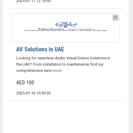
2025-01-17 12:19:50
1
AV Solutions in UAE
Looking for seamless Audio Visual Device Solutions in
the UAE? From installation to maintenance, find our
comprehensive servi
more
AED 100
2025-01-16 10:59:55