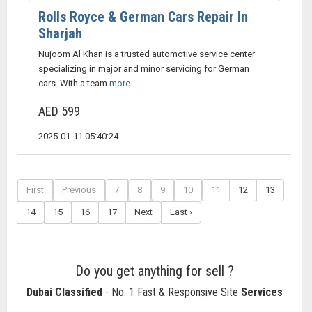
Rolls Royce & German Cars Repair In
Sharjah
Nujoom Al Khan is a trusted automotive service center
specializing in major and minor servicing for German
cars. With a team
more
AED 599
2025-01-11 05:40:24
First
Previous
7
8
9
10
11
12
13
14
15
16
17
Next
Last ›
Do you get anything for sell ?
Dubai Classified
- No. 1 Fast & Responsive Site
Services