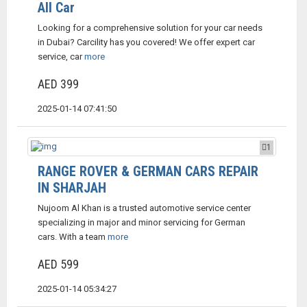
All Car
Looking for a comprehensive solution for your car needs
in Dubai? Carcility has you covered! We offer expert car
service, car
more
AED 399
2025-01-14 07:41:50
1
RANGE ROVER & GERMAN CARS REPAIR
IN SHARJAH
Nujoom Al Khan is a trusted automotive service center
specializing in major and minor servicing for German
cars. With a team
more
AED 599
2025-01-14 05:34:27