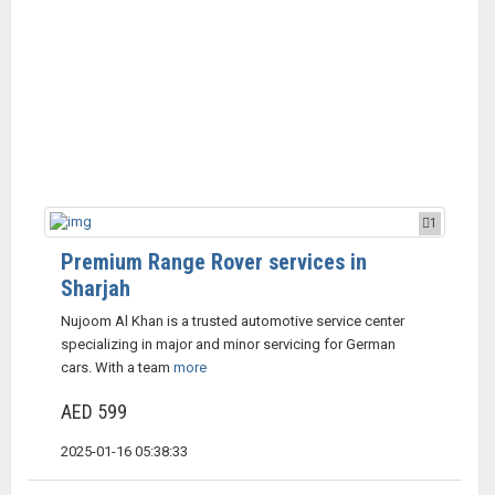
1
Premium Range Rover services in
Sharjah
Nujoom Al Khan is a trusted automotive service center
specializing in major and minor servicing for German
cars. With a team
more
AED 599
2025-01-16 05:38:33