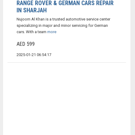
RANGE ROVER & GERMAN CARS REPAIR
IN SHARJAH
Nujoom Al Khan is a trusted automotive service center
specializing in major and minor servicing for German
cars. With a team
more
AED 599
2025-01-21 06:54:17