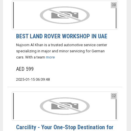
0
BEST LAND ROVER WORKSHOP IN UAE
Nujoom Al Khan is a trusted automotive service center
specializing in major and minor servicing for German
cars. With a team
more
AED 599
2025-01-15 06:09:48
2
Carcility - Your One-Stop Destination for