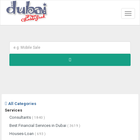
Toggl
naviga
All Categories
Services
Consultants
( 1840 )
Best Financial Services in Dubai
( 3619 )
Houses-Loan
( 693 )