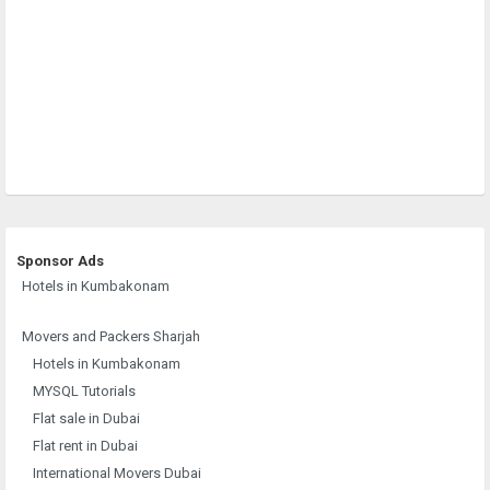
Sponsor Ads
Hotels in Kumbakonam
Movers and Packers Sharjah
Hotels in Kumbakonam
MYSQL Tutorials
Flat sale in Dubai
Flat rent in Dubai
International Movers Dubai