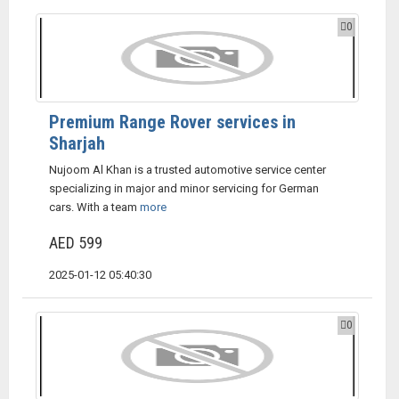
0
Premium Range Rover services in
Sharjah
Nujoom Al Khan is a trusted automotive service center
specializing in major and minor servicing for German
cars. With a team
more
AED 599
2025-01-12 05:40:30
0