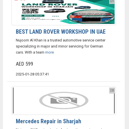
1
BEST LAND ROVER WORKSHOP IN UAE
Nujoom Al Khan is a trusted automotive service center
specializing in major and minor servicing for German
cars. With a team
more
AED 599
2025-01-28 05:37:41
0
Mercedes Repair in Sharjah