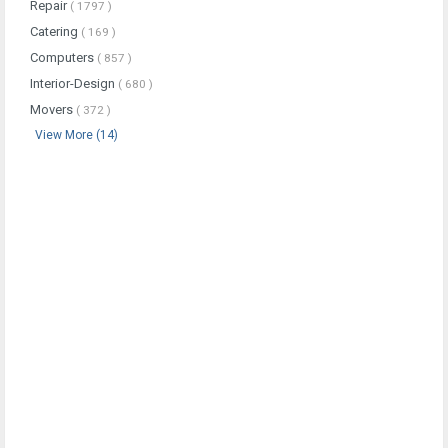
Repair
( 1797 )
Catering
( 169 )
Computers
( 857 )
Interior-Design
( 680 )
Movers
( 372 )
View More (14)