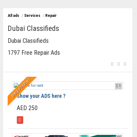
All ads
/
Services
/
Repair
Dubai Classifieds
Dubai Classifieds
1797 Free Repair Ads
SPACE FOR RENT
1
Show your ADS here ?
AED 250