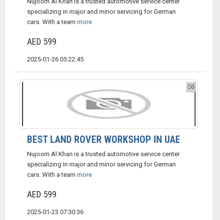
Nujoom Al Khan is a trusted automotive service center
specializing in major and minor servicing for German
cars. With a team
more
AED 599
2025-01-26 05:22:45
0
BEST LAND ROVER WORKSHOP IN UAE
Nujoom Al Khan is a trusted automotive service center
specializing in major and minor servicing for German
cars. With a team
more
AED 599
2025-01-23 07:30:36