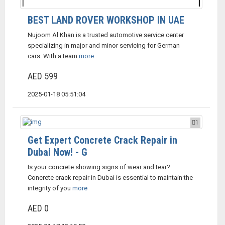
BEST LAND ROVER WORKSHOP IN UAE
Nujoom Al Khan is a trusted automotive service center
specializing in major and minor servicing for German
cars. With a team
more
AED 599
2025-01-18 05:51:04
1
Get Expert Concrete Crack Repair in
Dubai Now! - G
Is your concrete showing signs of wear and tear?
Concrete crack repair in Dubai is essential to maintain the
integrity of you
more
AED 0