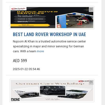
1
BEST LAND ROVER WORKSHOP IN UAE
Nujoom Al Khan is a trusted automotive service center
specializing in major and minor servicing for German
cars. With a team
more
AED 599
2025-01-22 05:54:46
1