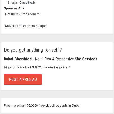
Sharjah Classifieds
Sponsor Ads
Hotels in Kumbakonam
Movers and Packers Sharjah
Do you get anything for sell ?
Dubai Classified
- No. 1 Fast & Responsive Site
Services
Sell your products online FOR FREE*. It's easier than you think* !
POST A FREE AD
Find more than 95,000+ free classifieds ads in Dubai