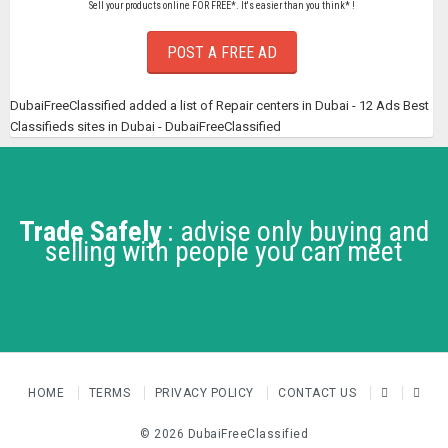
Sell your products online FOR FREE*. It's easier than you think* !
POST A FREE AD
DubaiFreeClassified added a list of Repair centers in Dubai - 12 Ads Best
Classifieds sites in Dubai - DubaiFreeClassified
Trade Safely
: advise only buying and
selling with people you can meet
HOME
TERMS
PRIVACY POLICY
CONTACT US
© 2026 DubaiFreeClassified