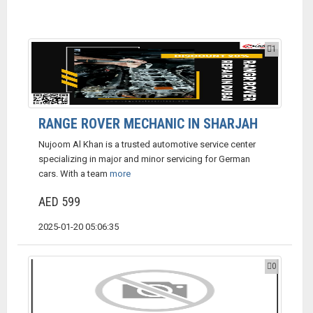
1
RANGE ROVER MECHANIC IN SHARJAH
Nujoom Al Khan is a trusted automotive service center
specializing in major and minor servicing for German
cars. With a team
more
AED 599
2025-01-20 05:06:35
0