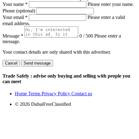
Your name
*
Please enter your name.
Phone (optional)
Your email
*
Please enter a valid
email address.
Message
*
0 / 500
Please enter a
message.
Your contact details are only shared with this advertiser.
Cancel
Send message
Trade Safely
: advise only buying and selling with people you
can meet
Home
Terms
Privacy Policy
Contact us
© 2026 DubaiFreeClassified