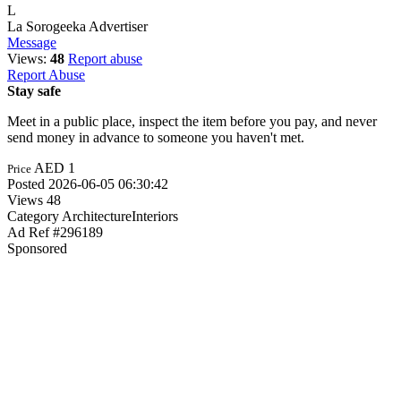
L
La Sorogeeka
Advertiser
Message
Views:
48
Report abuse
Report Abuse
Stay safe
Meet in a public place, inspect the item before you pay, and never
send money in advance to someone you haven't met.
AED 1
Price
Posted
2026-06-05 06:30:42
Views
48
Category
ArchitectureInteriors
Ad Ref
#296189
Sponsored