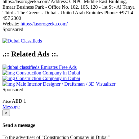
https://lasorogeeka.com/ Address: CNPC Middle East Building,
Emaar Business Park - Office No. 102, 105, 120 - 1st St - Al Tanya
Third - The Greens - Dubai - United Arab Emirates Phone: +971 4
457 2300
Website:
https://lasorogeeka.com/
Sponsored
.:: Related Ads ::.
Emirates Free Ads
Construction Company in Dubai
Construction Company in Dubai
Male Interior Designer / Draftsman / 3D Visualizer
Sponsored
AED 1
Price
Message
×
Send a message
To the advertiser of "Construction Company in Dubai"