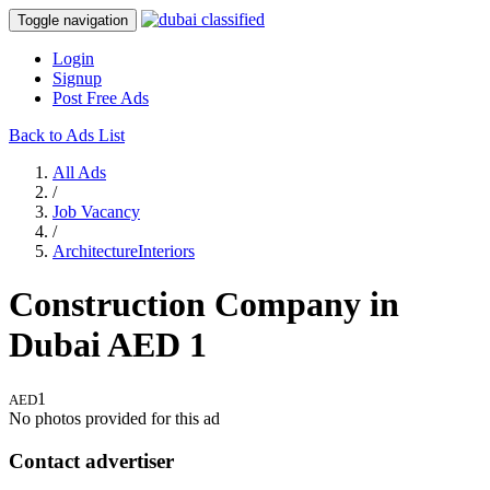
Toggle navigation
Login
Signup
Post Free Ads
Back to Ads List
All Ads
/
Job Vacancy
/
ArchitectureInteriors
Construction Company in
Dubai
AED
1
1
AED
No photos provided for this ad
Contact advertiser