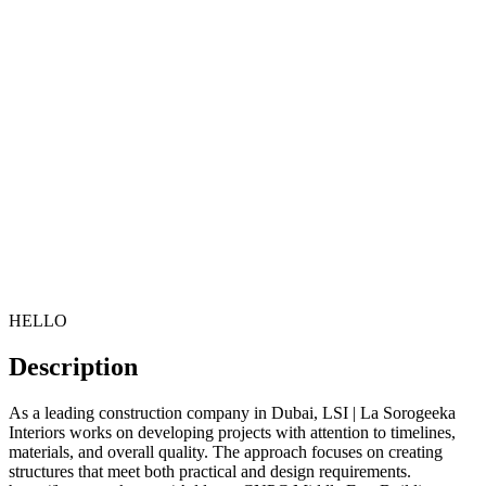
HELLO
Description
As a leading construction company in Dubai, LSI | La Sorogeeka
Interiors works on developing projects with attention to timelines,
materials, and overall quality. The approach focuses on creating
structures that meet both practical and design requirements.