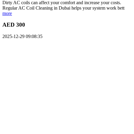
Dirty AC coils can affect your comfort and increase your costs.
Regular AC Coil Cleaning in Dubai helps your system work bett
more
AED 300
2025-12-29 09:08:35