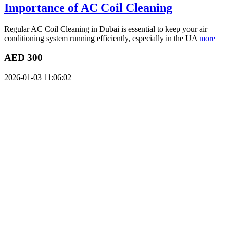
Importance of AC Coil Cleaning
Regular AC Coil Cleaning in Dubai is essential to keep your air
conditioning system running efficiently, especially in the UA
more
AED 300
2026-01-03 11:06:02