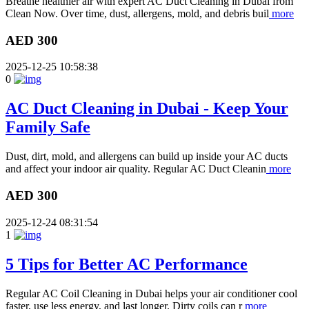
Breathe healthier air with expert AC Duct Cleaning in Dubai from
Clean Now. Over time, dust, allergens, mold, and debris buil
more
AED 300
2025-12-25 10:58:38
0
AC Duct Cleaning in Dubai - Keep Your
Family Safe
Dust, dirt, mold, and allergens can build up inside your AC ducts
and affect your indoor air quality. Regular AC Duct Cleanin
more
AED 300
2025-12-24 08:31:54
1
5 Tips for Better AC Performance
Regular AC Coil Cleaning in Dubai helps your air conditioner cool
faster, use less energy, and last longer. Dirty coils can r
more