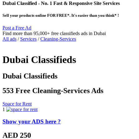
Dubai Classified
- No. 1 Fast & Responsive Site
Services
Sell your products online FOR FREE*. It's easier than you think* !
Post a Free Ad
Find more than 95,000+ free classifieds ads in Dubai
All ads
/
Services
/
Cleaning-Services
Dubai Classifieds
Dubai Classifieds
553 Free Cleaning-Services Ads
Space for Rent
1
Show your ADS here ?
AED 250