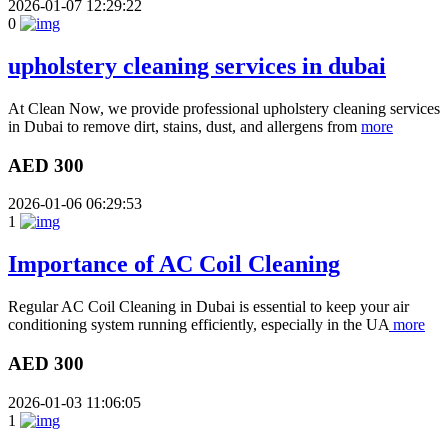
2026-01-07 12:29:22
0
upholstery cleaning services in dubai
At Clean Now, we provide professional upholstery cleaning services
in Dubai to remove dirt, stains, dust, and allergens from
more
AED 300
2026-01-06 06:29:53
1
Importance of AC Coil Cleaning
Regular AC Coil Cleaning in Dubai is essential to keep your air
conditioning system running efficiently, especially in the UA
more
AED 300
2026-01-03 11:06:05
1