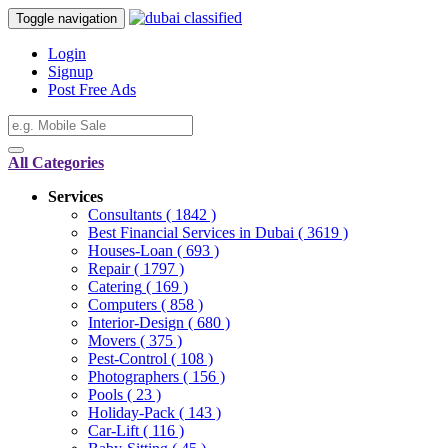
Toggle navigation
Login
Signup
Post Free Ads
All Categories
Services
Consultants
( 1842 )
Best Financial Services in Dubai
( 3619 )
Houses-Loan
( 693 )
Repair
( 1797 )
Catering
( 169 )
Computers
( 858 )
Interior-Design
( 680 )
Movers
( 375 )
Pest-Control
( 108 )
Photographers
( 156 )
Pools
( 23 )
Holiday-Pack
( 143 )
Car-Lift
( 116 )