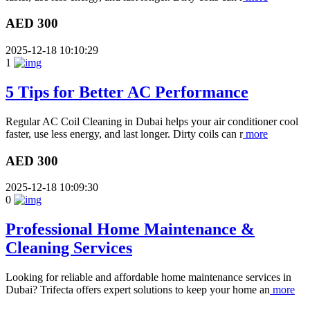
AED 300
2025-12-18 10:10:29
1
5 Tips for Better AC Performance
Regular AC Coil Cleaning in Dubai helps your air conditioner cool
faster, use less energy, and last longer. Dirty coils can r
more
AED 300
2025-12-18 10:09:30
0
Professional Home Maintenance &
Cleaning Services
Looking for reliable and affordable home maintenance services in
Dubai? Trifecta offers expert solutions to keep your home an
more