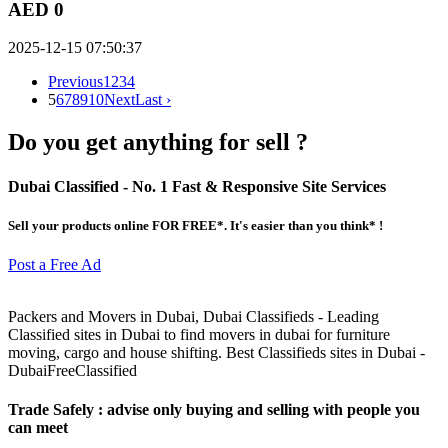
AED 0
2025-12-15 07:50:37
Previous
1
2
3
4
5
6
7
8
9
10
Next
Last ›
Do you get anything for sell ?
Dubai Classified
- No. 1 Fast & Responsive Site
Services
Sell your products online FOR FREE*. It's easier than you think* !
Post a Free Ad
Packers and Movers in Dubai, Dubai Classifieds - Leading
Classified sites in Dubai to find movers in dubai for furniture
moving, cargo and house shifting. Best Classifieds sites in Dubai -
DubaiFreeClassified
Trade Safely
: advise only buying and selling with people you
can meet