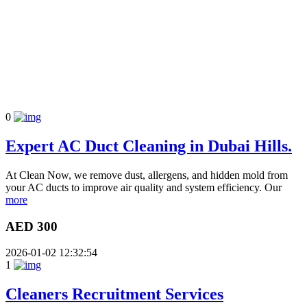
0
Expert AC Duct Cleaning in Dubai Hills.
At Clean Now, we remove dust, allergens, and hidden mold from
your AC ducts to improve air quality and system efficiency. Our
more
AED 300
2026-01-02 12:32:54
1
Cleaners Recruitment Services