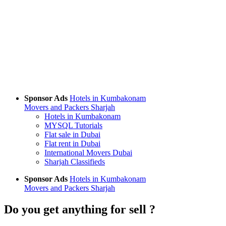
Sponsor Ads
Hotels in Kumbakonam
Movers and Packers Sharjah
Hotels in Kumbakonam
MYSQL Tutorials
Flat sale in Dubai
Flat rent in Dubai
International Movers Dubai
Sharjah Classifieds
Sponsor Ads
Hotels in Kumbakonam
Movers and Packers Sharjah
Do you get anything for sell ?