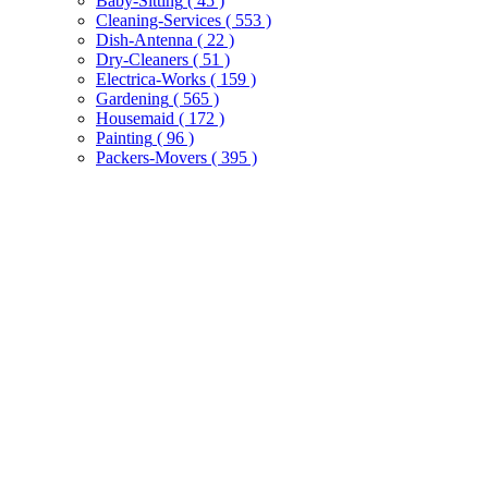
Baby-Sitting
( 45 )
Cleaning-Services
( 553 )
Dish-Antenna
( 22 )
Dry-Cleaners
( 51 )
Electrica-Works
( 159 )
Gardening
( 565 )
Housemaid
( 172 )
Painting
( 96 )
Packers-Movers
( 395 )