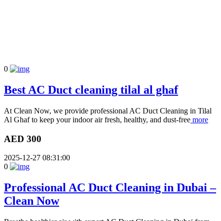
0
Best AC Duct cleaning tilal al ghaf
At Clean Now, we provide professional AC Duct Cleaning in Tilal
Al Ghaf to keep your indoor air fresh, healthy, and dust-free
more
AED 300
2025-12-27 08:31:00
0
Professional AC Duct Cleaning in Dubai –
Clean Now