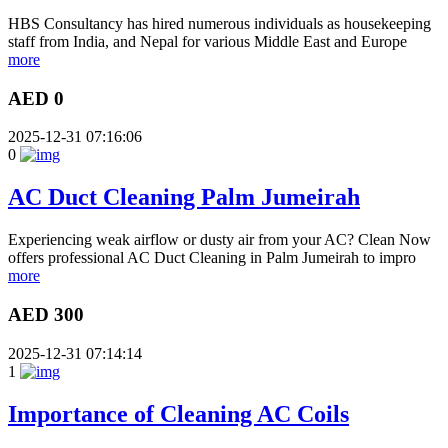
HBS Consultancy has hired numerous individuals as housekeeping
staff from India, and Nepal for various Middle East and Europe
more
AED 0
2025-12-31 07:16:06
0
AC Duct Cleaning Palm Jumeirah
Experiencing weak airflow or dusty air from your AC? Clean Now
offers professional AC Duct Cleaning in Palm Jumeirah to impro
more
AED 300
2025-12-31 07:14:14
1
Importance of Cleaning AC Coils