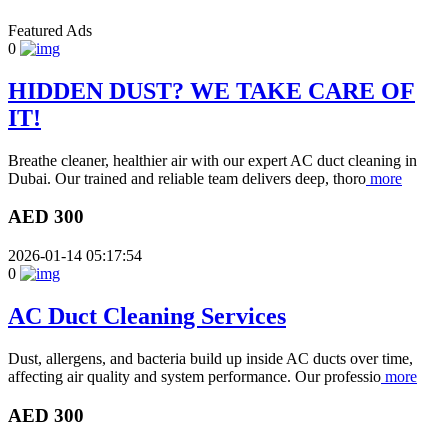
Featured Ads
0
HIDDEN DUST? WE TAKE CARE OF
IT!
Breathe cleaner, healthier air with our expert AC duct cleaning in
Dubai. Our trained and reliable team delivers deep, thoro
more
AED 300
2026-01-14 05:17:54
0
AC Duct Cleaning Services
Dust, allergens, and bacteria build up inside AC ducts over time,
affecting air quality and system performance. Our professio
more
AED 300