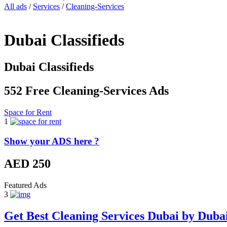
All ads
/
Services
/
Cleaning-Services
Dubai Classifieds
Dubai Classifieds
552 Free Cleaning-Services Ads
Space for Rent
1
Show your ADS here ?
AED 250
Featured Ads
3
Get Best Cleaning Services Dubai by Duba