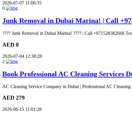
2026-07-07 11:06:35
0
Junk Removal in Dubai Marina! | Call +9
???? Junk Removal in Dubai Marina! ???? | Call +971528382668 Tod
AED 0
2026-07-04 12:38:28
2
Book Professional AC Cleaning Services D
AC Cleaning Service Company in Dubai | Professional AC Cleaning
AED 279
2026-06-15 11:01:28