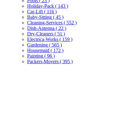
Pools
( 23 )
Holiday-Pack
( 143 )
Car-Lift
( 116 )
Baby-Sitting
( 45 )
Cleaning-Services
( 552 )
Dish-Antenna
( 22 )
Dry-Cleaners
( 51 )
Electrica-Works
( 159 )
Gardening
( 565 )
Housemaid
( 172 )
Painting
( 96 )
Packers-Movers
( 395 )