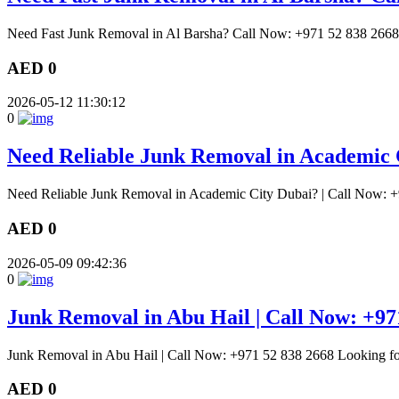
Need Fast Junk Removal in Al Barsha? Call Now: +971 52 838 2668 E
AED 0
2026-05-12 11:30:12
0
Need Reliable Junk Removal in Academic 
Need Reliable Junk Removal in Academic City Dubai? | Call Now: +
AED 0
2026-05-09 09:42:36
0
Junk Removal in Abu Hail | Call Now: +97
Junk Removal in Abu Hail | Call Now: +971 52 838 2668 Looking for
AED 0