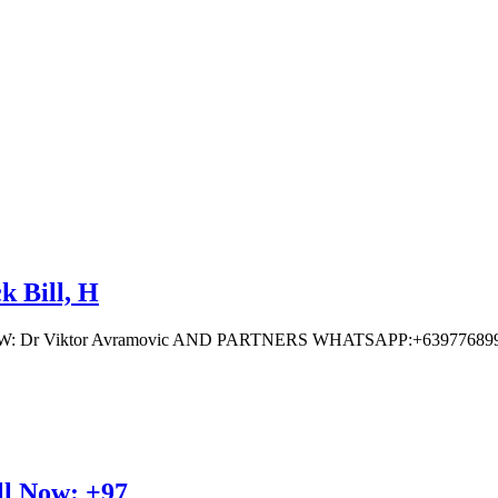
k Bill, H
 Viktor Avramovic AND PARTNERS WHATSAPP:+639776899
ll Now: +97