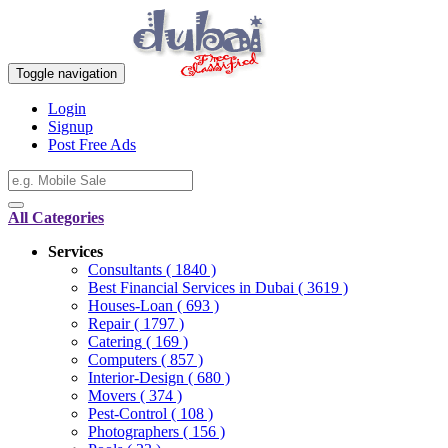
Toggle navigation
Login
Signup
Post Free Ads
All Categories
Services
Consultants
( 1840 )
Best Financial Services in Dubai
( 3619 )
Houses-Loan
( 693 )
Repair
( 1797 )
Catering
( 169 )
Computers
( 857 )
Interior-Design
( 680 )
Movers
( 374 )
Pest-Control
( 108 )
Photographers
( 156 )