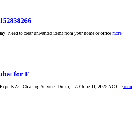
7152838266
ay! Need to clear unwanted items from your home or office
more
ubai for F
 Experts AC Cleaning Services Dubai, UAEJune 11, 2026 AC Cle
mor