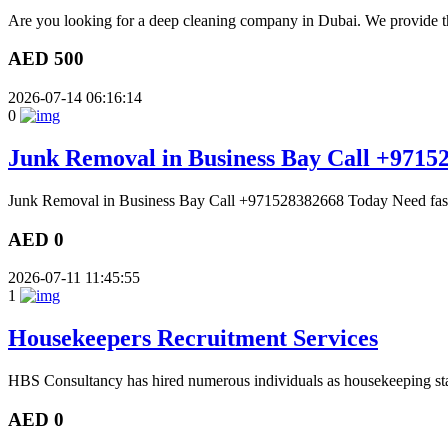
Are you looking for a deep cleaning company in Dubai. We provide th
AED 500
2026-07-14 06:16:14
0
Junk Removal in Business Bay Call +9715
Junk Removal in Business Bay Call +971528382668 Today Need fast 
AED 0
2026-07-11 11:45:55
1
Housekeepers Recruitment Services
HBS Consultancy has hired numerous individuals as housekeeping sta
AED 0