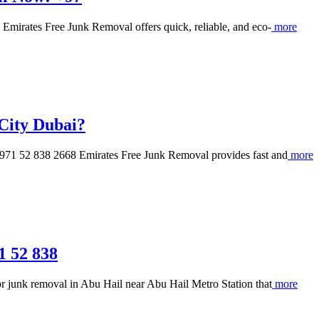
mirates Free Junk Removal offers quick, reliable, and eco-
more
City Dubai?
971 52 838 2668 Emirates Free Junk Removal provides fast and
more
1 52 838
 junk removal in Abu Hail near Abu Hail Metro Station that
more