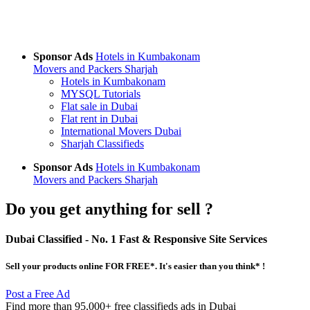
Sponsor Ads
Hotels in Kumbakonam
Movers and Packers Sharjah
Hotels in Kumbakonam
MYSQL Tutorials
Flat sale in Dubai
Flat rent in Dubai
International Movers Dubai
Sharjah Classifieds
Sponsor Ads
Hotels in Kumbakonam
Movers and Packers Sharjah
Do you get anything for sell ?
Dubai Classified
- No. 1 Fast & Responsive Site
Services
Sell your products online FOR FREE*. It's easier than you think* !
Post a Free Ad
Find more than 95,000+ free classifieds ads in Dubai