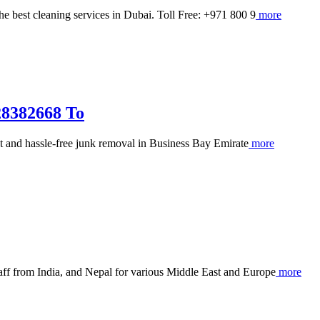
e best cleaning services in Dubai. Toll Free: +971 800 9
more
28382668 To
and hassle-free junk removal in Business Bay Emirate
more
ff from India, and Nepal for various Middle East and Europe
more