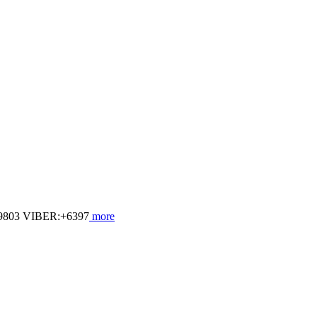
803 VIBER:+6397
more