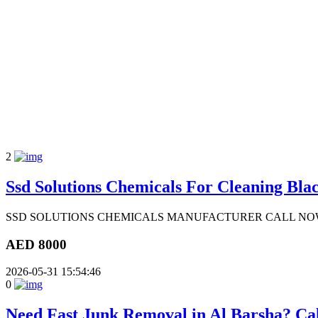
2
Ssd Solutions Chemicals For Cleaning Blac
SSD SOLUTIONS CHEMICALS MANUFACTURER CALL NOW: Dr
AED 8000
2026-05-31 15:54:46
0
Need Fast Junk Removal in Al Barsha? Ca