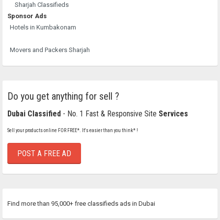
Sharjah Classifieds
Sponsor Ads
Hotels in Kumbakonam
Movers and Packers Sharjah
Do you get anything for sell ?
Dubai Classified
- No. 1 Fast & Responsive Site
Services
Sell your products online FOR FREE*. It's easier than you think* !
POST A FREE AD
Find more than 95,000+ free classifieds ads in Dubai