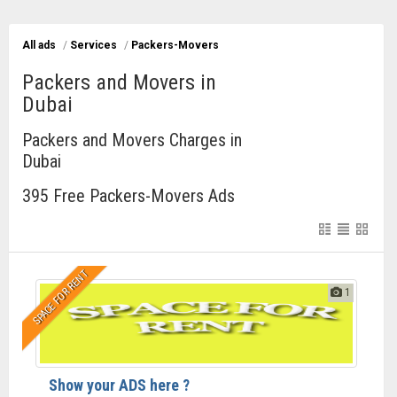
All ads
/
Services
/
Packers-Movers
Packers and Movers in
Dubai
Packers and Movers Charges in
Dubai
395 Free Packers-Movers Ads
SPACE FOR RENT
1
Show your ADS here ?