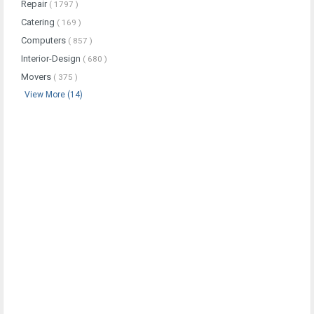
Repair
( 1797 )
Catering
( 169 )
Computers
( 857 )
Interior-Design
( 680 )
Movers
( 375 )
View More (14)