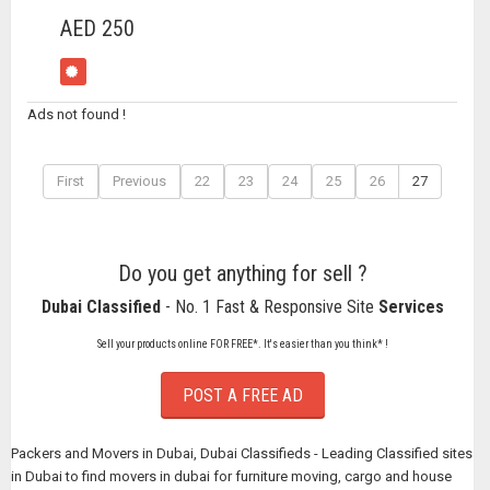
AED 250
Ads not found !
First
Previous
22
23
24
25
26
27
Do you get anything for sell ?
Dubai Classified
- No. 1 Fast & Responsive Site
Services
Sell your products online FOR FREE*. It's easier than you think* !
POST A FREE AD
Packers and Movers in Dubai, Dubai Classifieds - Leading Classified sites
in Dubai to find movers in dubai for furniture moving, cargo and house