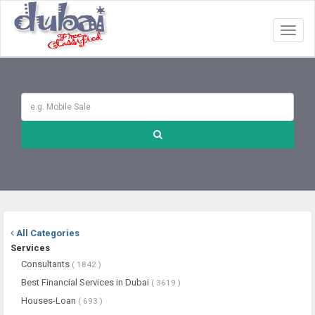
Toggl
naviga
All Categories
Services
Consultants
( 1842 )
Best Financial Services in Dubai
( 3619 )
Houses-Loan
( 693 )