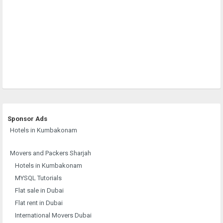
Sponsor Ads
Hotels in Kumbakonam
Movers and Packers Sharjah
Hotels in Kumbakonam
MYSQL Tutorials
Flat sale in Dubai
Flat rent in Dubai
International Movers Dubai