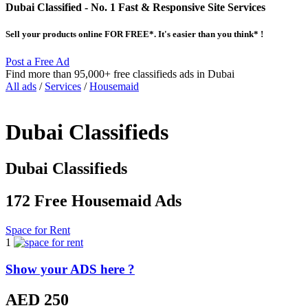
Dubai Classified
- No. 1 Fast & Responsive Site
Services
Sell your products online FOR FREE*. It's easier than you think* !
Post a Free Ad
Find more than 95,000+ free classifieds ads in Dubai
All ads
/
Services
/
Housemaid
Dubai Classifieds
Dubai Classifieds
172 Free Housemaid Ads
Space for Rent
1
Show your ADS here ?
AED 250