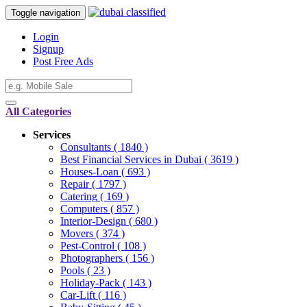
Toggle navigation
Login
Signup
Post Free Ads
All Categories
Services
Consultants
( 1840 )
Best Financial Services in Dubai
( 3619 )
Houses-Loan
( 693 )
Repair
( 1797 )
Catering
( 169 )
Computers
( 857 )
Interior-Design
( 680 )
Movers
( 374 )
Pest-Control
( 108 )
Photographers
( 156 )
Pools
( 23 )
Holiday-Pack
( 143 )
Car-Lift
( 116 )