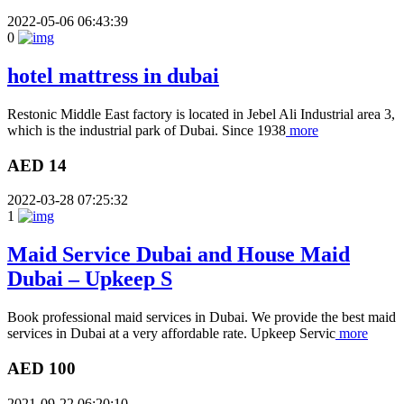
2022-05-06 06:43:39
0
hotel mattress in dubai
Restonic Middle East factory is located in Jebel Ali Industrial area 3,
which is the industrial park of Dubai. Since 1938
more
AED 14
2022-03-28 07:25:32
1
Maid Service Dubai and House Maid
Dubai – Upkeep S
Book professional maid services in Dubai. We provide the best maid
services in Dubai at a very affordable rate. Upkeep Servic
more
AED 100
2021-09-22 06:20:10