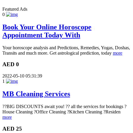
Featured Ads
0
Book Your Online Horoscope
Appointment Today With
Your horoscope analysis and Predictions, Remedies, Yogas, Doshas,
Transits and much more. Get astrological prediction, today
more
AED 0
2022-05-10 05:31:39
1
MB Cleaning Services
??BIG DISCOUNTS await you! ?? all the services for bookings ?
House Cleaning ?Office Cleaning ?Kitchen Cleaning ?Residen
more
AED 25