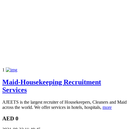
1
Maid-Housekeeping Recruitment
Services
AJEETS is the largest recruiter of Housekeepers, Cleaners and Maid
across the world. We offer services in hotels, hospitals,
more
AED 0