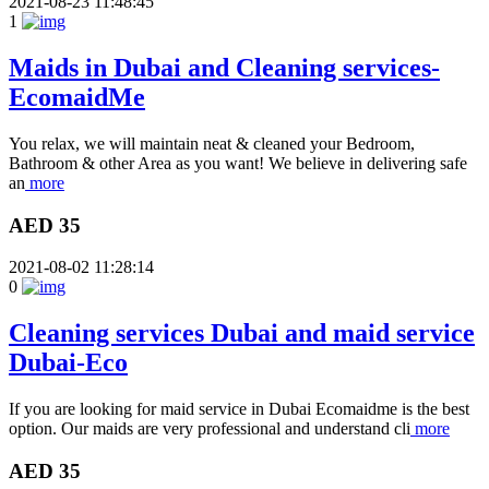
2021-08-23 11:48:45
1
Maids in Dubai and Cleaning services-
EcomaidMe
You relax, we will maintain neat & cleaned your Bedroom,
Bathroom & other Area as you want! We believe in delivering safe
an
more
AED 35
2021-08-02 11:28:14
0
Cleaning services Dubai and maid service
Dubai-Eco
If you are looking for maid service in Dubai Ecomaidme is the best
option. Our maids are very professional and understand cli
more
AED 35