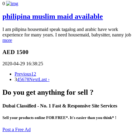
0
philipina muslim maid available
I am pilipina housemaid speak tagalog and arabic have work
experience for many years. I need housemaid, babysitter, nanny job
more
AED 1500
2020-04-29 16:38:25
Previous
1
2
3
4
5
6
7
8
Next
Last ›
Do you get anything for sell ?
Dubai Classified
- No. 1 Fast & Responsive Site
Services
Sell your products online FOR FREE*. It's easier than you think* !
Post a Free Ad