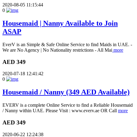
2020-08-05 11:15:44
0
Housemaid | Nanny Available to Join
ASAP
EverV is an Simple & Safe Online Service to find Maids in UAE. -
We are No Agency | No Nationality restrictions - All Mai
more
AED 349
2020-07-18 12:41:42
0
Housemaid / Nanny (349 AED Available)
EVERV is a complete Online Service to find a Reliable Housemaid
/ Nanny within UAE. Please Visit : www.everv.ae OR Call
more
AED 349
2020-06-22 12:24:38