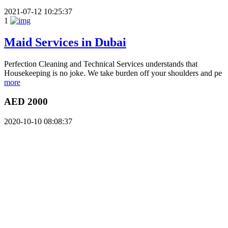
2021-07-12 10:25:37
1
Maid Services in Dubai
Perfection Cleaning and Technical Services understands that
Housekeeping is no joke. We take burden off your shoulders and pe
more
AED 2000
2020-10-10 08:08:37