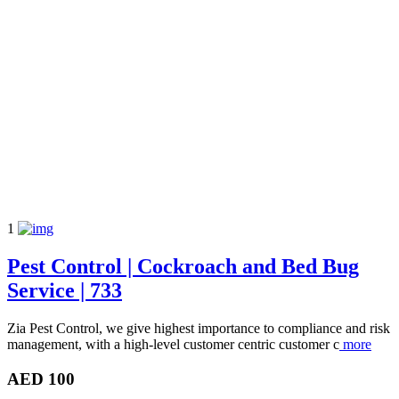
1
Pest Control | Cockroach and Bed Bug
Service | 733
Zia Pest Control, we give highest importance to compliance and risk
management, with a high-level customer centric customer c
more
AED 100