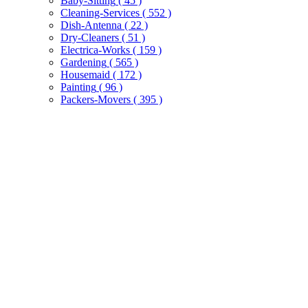
Baby-Sitting
( 45 )
Cleaning-Services
( 552 )
Dish-Antenna
( 22 )
Dry-Cleaners
( 51 )
Electrica-Works
( 159 )
Gardening
( 565 )
Housemaid
( 172 )
Painting
( 96 )
Packers-Movers
( 395 )