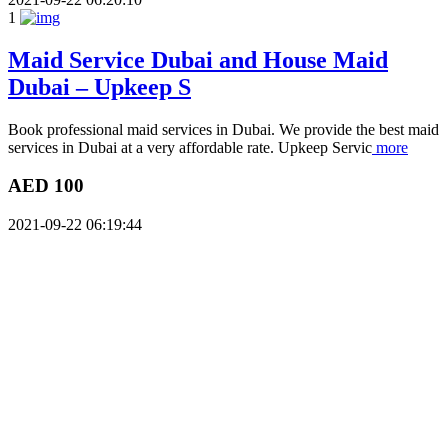
1
Maid Service Dubai and House Maid
Dubai – Upkeep S
Book professional maid services in Dubai. We provide the best maid
services in Dubai at a very affordable rate. Upkeep Servic
more
AED 100
2021-09-22 06:19:44