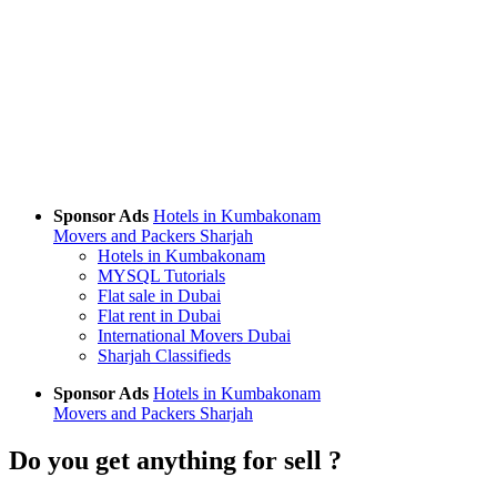
Sponsor Ads
Hotels in Kumbakonam
Movers and Packers Sharjah
Hotels in Kumbakonam
MYSQL Tutorials
Flat sale in Dubai
Flat rent in Dubai
International Movers Dubai
Sharjah Classifieds
Sponsor Ads
Hotels in Kumbakonam
Movers and Packers Sharjah
Do you get anything for sell ?