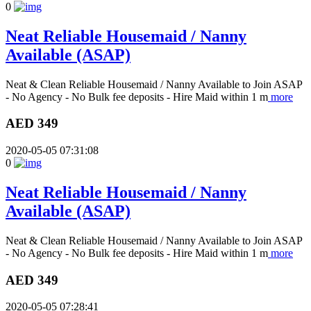
0
Neat Reliable Housemaid / Nanny
Available (ASAP)
Neat & Clean Reliable Housemaid / Nanny Available to Join ASAP
- No Agency - No Bulk fee deposits - Hire Maid within 1 m
more
AED 349
2020-05-05 07:31:08
0
Neat Reliable Housemaid / Nanny
Available (ASAP)
Neat & Clean Reliable Housemaid / Nanny Available to Join ASAP
- No Agency - No Bulk fee deposits - Hire Maid within 1 m
more
AED 349
2020-05-05 07:28:41