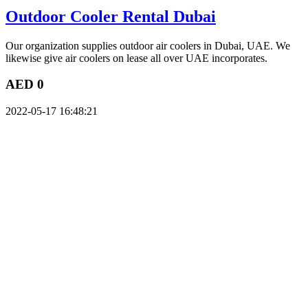
Outdoor Cooler Rental Dubai
Our organization supplies outdoor air coolers in Dubai, UAE. We
likewise give air coolers on lease all over UAE incorporates.
AED 0
2022-05-17 16:48:21