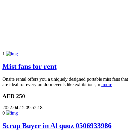
1
Mist fans for rent
Onsite rental offers you a uniquely designed portable mist fans that
are ideal for every outdoor events like exhibitions, m
more
AED 250
2022-04-15 09:52:18
0
Scrap Buyer in Al quoz 0506933986