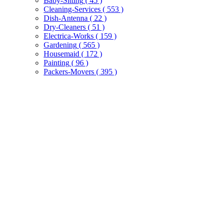
Baby-Sitting
( 45 )
Cleaning-Services
( 553 )
Dish-Antenna
( 22 )
Dry-Cleaners
( 51 )
Electrica-Works
( 159 )
Gardening
( 565 )
Housemaid
( 172 )
Painting
( 96 )
Packers-Movers
( 395 )