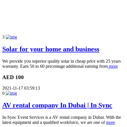
3
Solar for your home and business
We provide you superior quality solar in cheap price with 25 years
warranty. Earn 50 to 60 percentage additional earning from
more
AED 100
2021-11-17 03:59:13
0
AV rental company In Dubai | In Sync
In-Sync Event Services is a AV rental company in Dubai. With the
latest equipment and a qualified workforce, we are one of
more