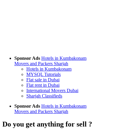
Sponsor Ads
Hotels in Kumbakonam
Movers and Packers Sharjah
Hotels in Kumbakonam
MYSQL Tutorials
Flat sale in Dubai
Flat rent in Dubai
International Movers Dubai
Sharjah Classifieds
Sponsor Ads
Hotels in Kumbakonam
Movers and Packers Sharjah
Do you get anything for sell ?