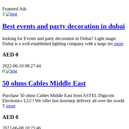
Featured Ads
3
Best events and party decoration in dubai
looking for Events and party decoration in Dubai? Light magic
Dubai is a well-established lighting company with a large inv
more
AED 0
2022-06-10 08:27:44
0
50 ohms Cables Middle East
Purchase 50 ohms Cables Middle East from ASTEL Digicom
Electronics LLC! We offer fast doorstep delivery all over the world.
T
more
AED 0
2022-06-08 10:25:46