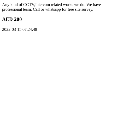
Any kind of CCTV,Intercom related works we do. We have
professional team. Call or whatsapp for free site survey.
AED 200
2022-03-15 07:24:48