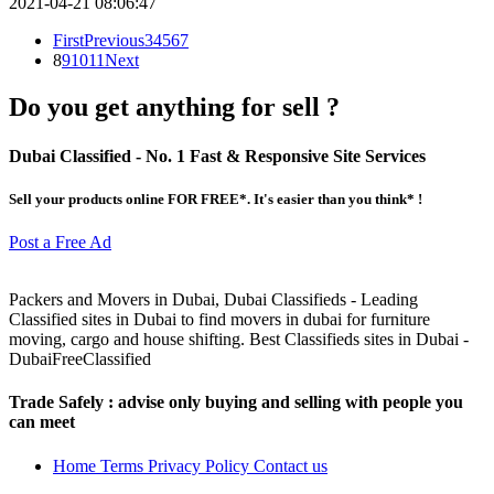
2021-04-21 08:06:47
First
Previous
3
4
5
6
7
8
9
10
11
Next
Do you get anything for sell ?
Dubai Classified
- No. 1 Fast & Responsive Site
Services
Sell your products online FOR FREE*. It's easier than you think* !
Post a Free Ad
Packers and Movers in Dubai, Dubai Classifieds - Leading
Classified sites in Dubai to find movers in dubai for furniture
moving, cargo and house shifting. Best Classifieds sites in Dubai -
DubaiFreeClassified
Trade Safely
: advise only buying and selling with people you
can meet
Home
Terms
Privacy Policy
Contact us