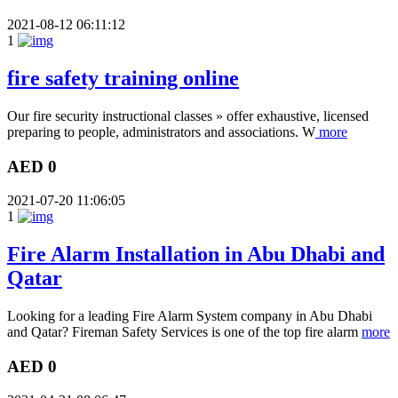
2021-08-12 06:11:12
1
fire safety training online
Our fire security instructional classes » offer exhaustive, licensed
preparing to people, administrators and associations. W
more
AED 0
2021-07-20 11:06:05
1
Fire Alarm Installation in Abu Dhabi and
Qatar
Looking for a leading Fire Alarm System company in Abu Dhabi
and Qatar? Fireman Safety Services is one of the top fire alarm
more
AED 0