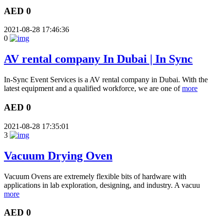
AED 0
2021-08-28 17:46:36
0
AV rental company In Dubai | In Sync
In-Sync Event Services is a AV rental company in Dubai. With the
latest equipment and a qualified workforce, we are one of
more
AED 0
2021-08-28 17:35:01
3
Vacuum Drying Oven
Vacuum Ovens are extremely flexible bits of hardware with
applications in lab exploration, designing, and industry. A vacuu
more
AED 0