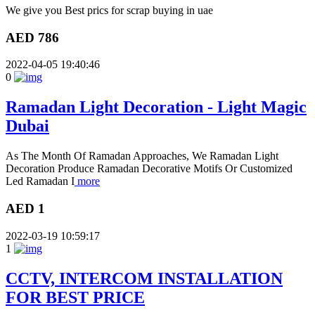
We give you Best prics for scrap buying in uae
AED 786
2022-04-05 19:40:46
0
Ramadan Light Decoration - Light Magic
Dubai
As The Month Of Ramadan Approaches, We Ramadan Light
Decoration Produce Ramadan Decorative Motifs Or Customized
Led Ramadan I
more
AED 1
2022-03-19 10:59:17
1
CCTV, INTERCOM INSTALLATION
FOR BEST PRICE