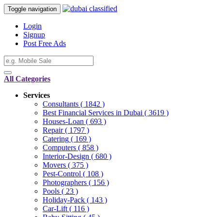
Toggle navigation
Login
Signup
Post Free Ads
All Categories
Services
Consultants
( 1842 )
Best Financial Services in Dubai
( 3619 )
Houses-Loan
( 693 )
Repair
( 1797 )
Catering
( 169 )
Computers
( 858 )
Interior-Design
( 680 )
Movers
( 375 )
Pest-Control
( 108 )
Photographers
( 156 )
Pools
( 23 )
Holiday-Pack
( 143 )
Car-Lift
( 116 )