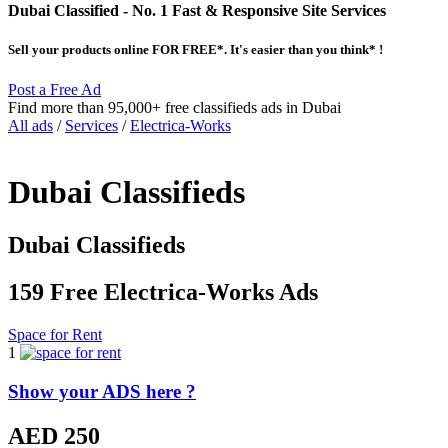
Dubai Classified
- No. 1 Fast & Responsive Site
Services
Sell your products online FOR FREE*. It's easier than you think* !
Post a Free Ad
Find more than 95,000+ free classifieds ads in Dubai
All ads
/
Services
/
Electrica-Works
Dubai Classifieds
Dubai Classifieds
159 Free Electrica-Works Ads
Space for Rent
1
Show your ADS here ?
AED 250