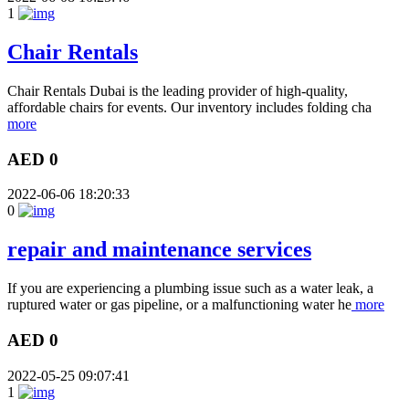
1
Chair Rentals
Chair Rentals Dubai is the leading provider of high-quality,
affordable chairs for events. Our inventory includes folding cha
more
AED 0
2022-06-06 18:20:33
0
repair and maintenance services
If you are experiencing a plumbing issue such as a water leak, a
ruptured water or gas pipeline, or a malfunctioning water he
more
AED 0
2022-05-25 09:07:41
1