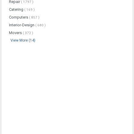
Repair
( 1797 )
Catering
( 169 )
Computers
( 857 )
Interior-Design
( 680 )
Movers
( 372 )
View More (14)