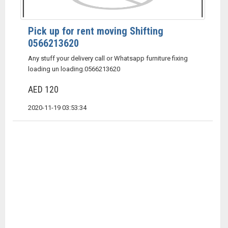
Pick up for rent moving Shifting
0566213620
Any stuff your delivery call or Whatsapp furniture fixing
loading un loading.0566213620
AED 120
2020-11-19 03:53:34