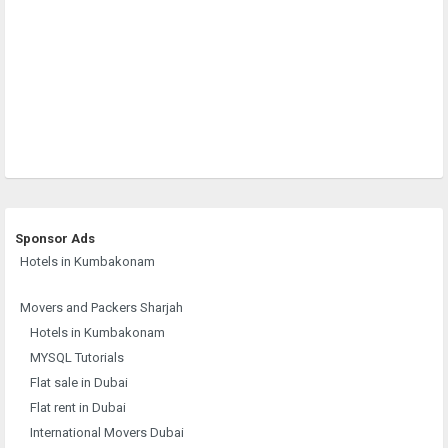
Sponsor Ads
Hotels in Kumbakonam
Movers and Packers Sharjah
Hotels in Kumbakonam
MYSQL Tutorials
Flat sale in Dubai
Flat rent in Dubai
International Movers Dubai