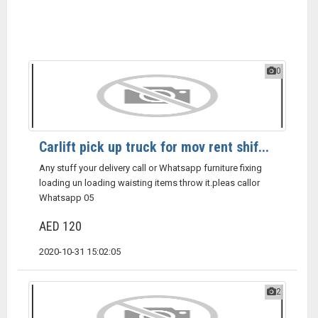
0
Carlift pick up truck for mov rent shif...
Any stuff your delivery call or Whatsapp furniture fixing
loading un loading waisting items throw it.pleas callor
Whatsapp 05
AED 120
2020-10-31 15:02:05
2