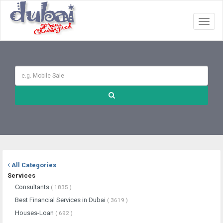
Toggl
naviga
All Categories
Services
Consultants
( 1835 )
Best Financial Services in Dubai
( 3619 )
Houses-Loan
( 692 )