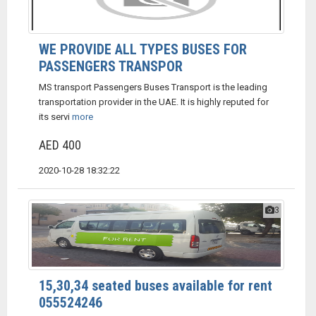
WE PROVIDE ALL TYPES BUSES FOR
PASSENGERS TRANSPOR
MS transport Passengers Buses Transport is the leading
transportation provider in the UAE. It is highly reputed for
its servi
more
AED 400
2020-10-28 18:32:22
3
15,30,34 seated buses available for rent
055524246