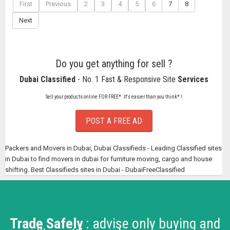
First
Previous
2
3
4
5
6
7
8
Next
Do you get anything for sell ?
Dubai Classified
- No. 1 Fast & Responsive Site
Services
Sell your products online FOR FREE*. It's easier than you think* !
POST A FREE AD
Packers and Movers in Dubai, Dubai Classifieds - Leading Classified sites
in Dubai to find movers in dubai for furniture moving, cargo and house
shifting. Best Classifieds sites in Dubai - DubaiFreeClassified
Trade Safely
: advise only buying and