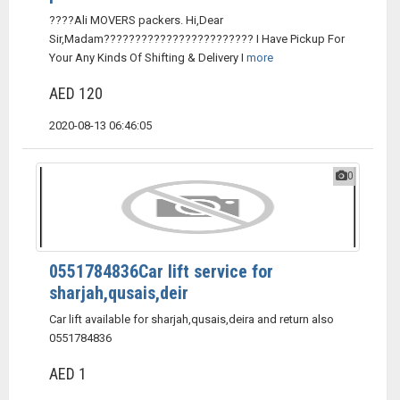
????Ali MOVERS packers. Hi,Dear
Sir,Madam???????????????????????? I Have Pickup For
Your Any Kinds Of Shifting & Delivery I
more
AED 120
2020-08-13 06:46:05
0
0551784836Car lift service for
sharjah,qusais,deir
Car lift available for sharjah,qusais,deira and return also
0551784836
AED 1