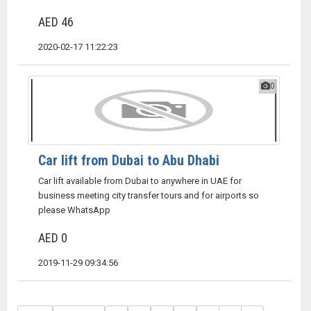
AED 46
2020-02-17 11:22:23
0
Car lift from Dubai to Abu Dhabi
Car lift available from Dubai to anywhere in UAE for
business meeting city transfer tours and for airports so
please WhatsApp
AED 0
2019-11-29 09:34:56