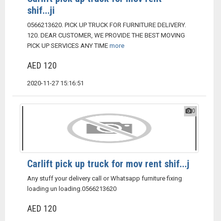
shif...ji
0566213620. PICK UP TRUCK FOR FURNITURE DELIVERY.
120. DEAR CUSTOMER, WE PROVIDE THE BEST MOVING
PICK UP SERVICES ANY TIME
more
AED 120
2020-11-27 15:16:51
0
Carlift pick up truck for mov rent shif...j
Any stuff your delivery call or Whatsapp furniture fixing
loading un loading.0566213620
AED 120