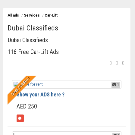
All ads
/
Services
/
Car-Lift
Dubai Classifieds
Dubai Classifieds
116 Free Car-Lift Ads
SPACE FOR RENT
1
Show your ADS here ?
AED 250