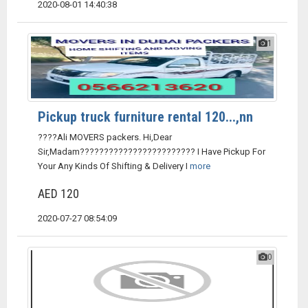
2020-08-01 14:40:38
1
Pickup truck furniture rental 120...,nn
????Ali MOVERS packers. Hi,Dear
Sir,Madam???????????????????????? I Have Pickup For
Your Any Kinds Of Shifting & Delivery I
more
AED 120
2020-07-27 08:54:09
0