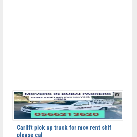
1
Carlift pick up truck for mov rent shif
please cal