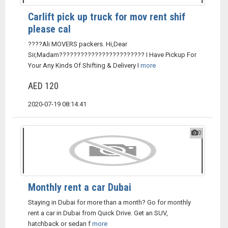
Carlift pick up truck for mov rent shif
please cal
????Ali MOVERS packers. Hi,Dear
Sir,Madam???????????????????????? I Have Pickup For
Your Any Kinds Of Shifting & Delivery I
more
AED 120
2020-07-19 08:14:41
0
Monthly rent a car Dubai
Staying in Dubai for more than a month? Go for monthly
rent a car in Dubai from Quick Drive. Get an SUV,
hatchback or sedan f
more