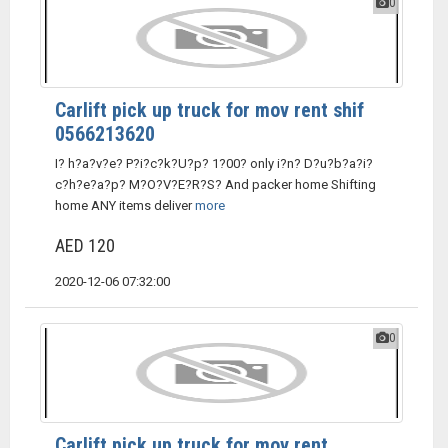
0
Carlift pick up truck for mov rent shif
0566213620
I? h?a?v?e? P?i?c?k?U?p? 1?00? only i?n? D?u?b?a?i?
c?h?e?a?p? M?O?V?E?R?S? And packer home Shifting
home ANY items deliver
more
AED 120
2020-12-06 07:32:00
0
Carlift pick up truck for mov rent