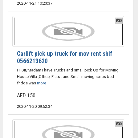
2020-11-21 10:23:37
0
Carlift pick up truck for mov rent shif
0566213620
Hi Sir/Madam I have Trucks and small pick Up for Moving
House,Villa ,Office, Flats . and Small moving sofas bed
fridge was
more
AED 150
2020-11-20 09:52:34
0