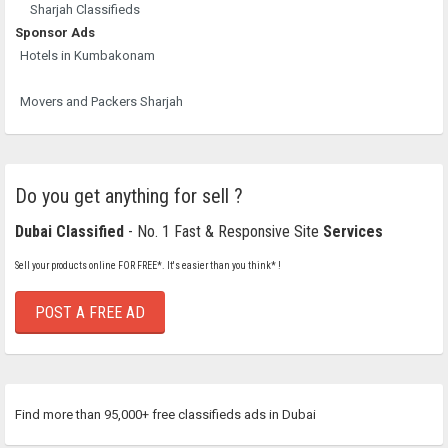
Sharjah Classifieds
Sponsor Ads
Hotels in Kumbakonam
Movers and Packers Sharjah
Do you get anything for sell ?
Dubai Classified
- No. 1 Fast & Responsive Site
Services
Sell your products online FOR FREE*. It's easier than you think* !
POST A FREE AD
Find more than 95,000+ free classifieds ads in Dubai