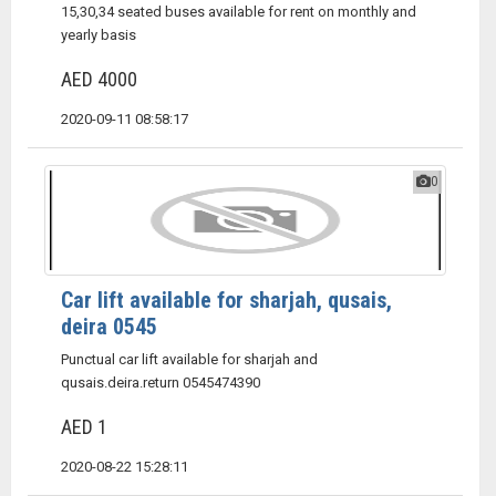
15,30,34 seated buses available for rent on monthly and
yearly basis
AED 4000
2020-09-11 08:58:17
0
Car lift available for sharjah, qusais,
deira 0545
Punctual car lift available for sharjah and
qusais.deira.return 0545474390
AED 1
2020-08-22 15:28:11