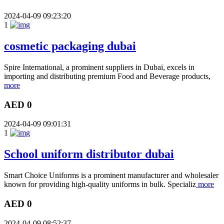
2024-04-09 09:23:20
1
cosmetic packaging dubai
Spire International, a prominent suppliers in Dubai, excels in
importing and distributing premium Food and Beverage products,
more
AED 0
2024-04-09 09:01:31
1
School uniform distributor dubai
Smart Choice Uniforms is a prominent manufacturer and wholesaler
known for providing high-quality uniforms in bulk. Specializ
more
AED 0
2024-04-09 08:52:37