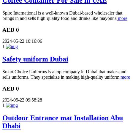
Coffee Container For Sale in UAE
Spire International is a well-known Dubai-based wholesaler that
brings in and sells high-quality food and drinks like mayonna
more
AED 0
2024-05-22 10:16:06
1
Safety uniform Dubai
Smart Choice Uniforms is a top company in Dubai that makes and
sells uniforms. They specialize in making high-quality uniform
more
AED 0
2024-05-22 09:58:28
1
Outdoor Entrance mat Installation Abu
Dhabi