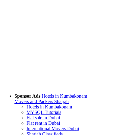
Sponsor Ads
Hotels in Kumbakonam
Movers and Packers Sharjah
Hotels in Kumbakonam
MYSQL Tutorials
Flat sale in Dubai
Flat rent in Dubai
International Movers Dubai
Sharjah Classifieds