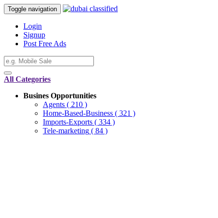
Toggle navigation
Login
Signup
Post Free Ads
All Categories
Busines Opportunities
Agents
( 210 )
Home-Based-Business
( 321 )
Imports-Exports
( 334 )
Tele-marketing
( 84 )