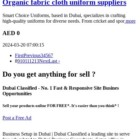
Organic fabric cloth uniform suppliers
Smart Choice Uniforms, based in Dubai, specializes in crafting
high-quality uniforms for diverse needs. From cricket and spor
more
AED 0
2024-03-20 07:00:15
First
Previous
3
4
5
6
7
8
9
10
11
12
13
Next
Last ›
Do you get anything for sell ?
Dubai Classified
- No. 1 Fast & Responsive Site
Busines
Opportunities
Sell your products online FOR FREE*. It's easier than you think* !
Post a Free Ad
Business Setup in Dubai | Dubai Classified a leading site to serve