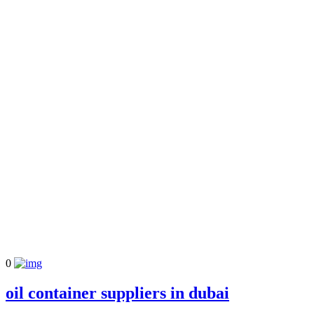
0
oil container suppliers in dubai