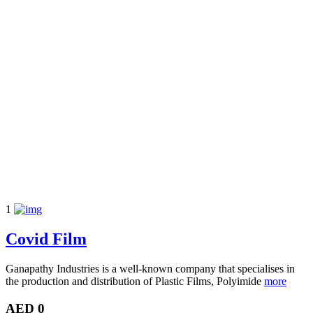
1
Covid Film
Ganapathy Industries is a well-known company that specialises in
the production and distribution of Plastic Films, Polyimide
more
AED 0