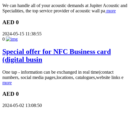
We can handle all of your acoustic demands at Jupiter Acoustic and
Specialities, the top service provider of acoustic wall pa
more
AED 0
2024-05-15 11:38:55
0
Special offer for NFC Business card
(digital busin
One tap - information can be exchanged in real time(contact
numbers, social media pages,locations, catalogues,website links e
more
AED 0
2024-05-02 13:08:50