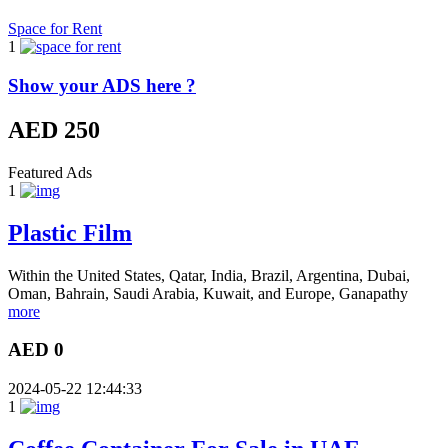
Space for Rent
1
Show your ADS here ?
AED 250
Featured Ads
1
Plastic Film
Within the United States, Qatar, India, Brazil, Argentina, Dubai,
Oman, Bahrain, Saudi Arabia, Kuwait, and Europe, Ganapathy
more
AED 0
2024-05-22 12:44:33
1