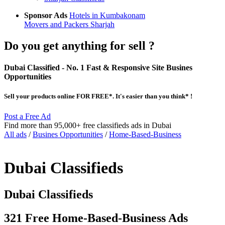
Sponsor Ads
Hotels in Kumbakonam
Movers and Packers Sharjah
Do you get anything for sell ?
Dubai Classified
- No. 1 Fast & Responsive Site
Busines
Opportunities
Sell your products online FOR FREE*. It's easier than you think* !
Post a Free Ad
Find more than 95,000+ free classifieds ads in Dubai
All ads
/
Busines Opportunities
/
Home-Based-Business
Dubai Classifieds
Dubai Classifieds
321 Free Home-Based-Business Ads