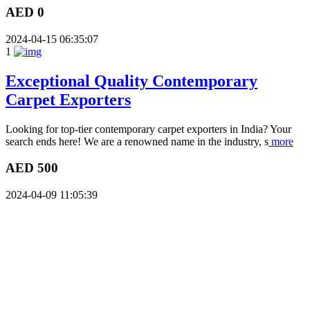
AED 0
2024-04-15 06:35:07
1
Exceptional Quality Contemporary
Carpet Exporters
Looking for top-tier contemporary carpet exporters in India? Your
search ends here! We are a renowned name in the industry, s
more
AED 500
2024-04-09 11:05:39