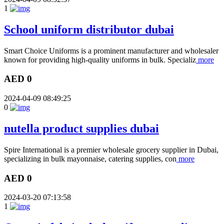
1
School uniform distributor dubai
Smart Choice Uniforms is a prominent manufacturer and wholesaler
known for providing high-quality uniforms in bulk. Specializ
more
AED 0
2024-04-09 08:49:25
0
nutella product supplies dubai
Spire International is a premier wholesale grocery supplier in Dubai,
specializing in bulk mayonnaise, catering supplies, con
more
AED 0
2024-03-20 07:13:58
1