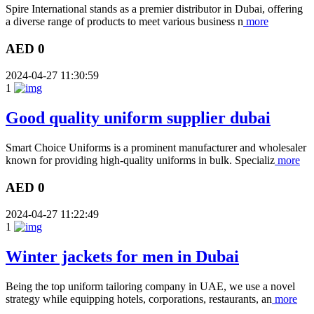
Spire International stands as a premier distributor in Dubai, offering
a diverse range of products to meet various business n
more
AED 0
2024-04-27 11:30:59
1
Good quality uniform supplier dubai
Smart Choice Uniforms is a prominent manufacturer and wholesaler
known for providing high-quality uniforms in bulk. Specializ
more
AED 0
2024-04-27 11:22:49
1
Winter jackets for men in Dubai
Being the top uniform tailoring company in UAE, we use a novel
strategy while equipping hotels, corporations, restaurants, an
more