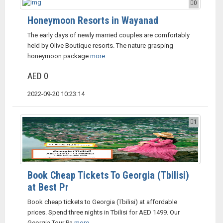
0
Honeymoon Resorts in Wayanad
The early days of newly married couples are comfortably
held by Olive Boutique resorts. The nature grasping
honeymoon package
more
AED 0
2022-09-20 10:23:14
1
Book Cheap Tickets To Georgia (Tbilisi)
at Best Pr
Book cheap tickets to Georgia (Tbilisi) at affordable
prices. Spend three nights in Tbilisi for AED 1499. Our
Georgia Tour Pa
more