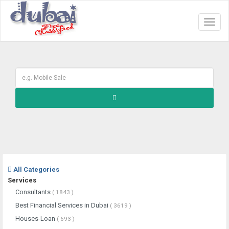
Toggl
naviga
All Categories
Services
Consultants
( 1843 )
Best Financial Services in Dubai
( 3619 )
Houses-Loan
( 693 )