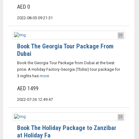
AED 0
2022-08-05 09:21:31
1
Book The Georgia Tour Package From
Dubai
Book the Georgia Tour Package from Dubai at the best
price. A Holiday Factory Georgia (Tbilisi) tour package for
3 nights has
more
AED 1499
2022-07-26 12:49:47
1
Book The Holiday Package to Zanzibar
at Holiday Fa