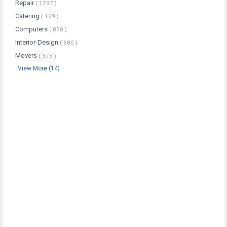
Repair
( 1797 )
Catering
( 169 )
Computers
( 858 )
Interior-Design
( 680 )
Movers
( 375 )
View More (14)