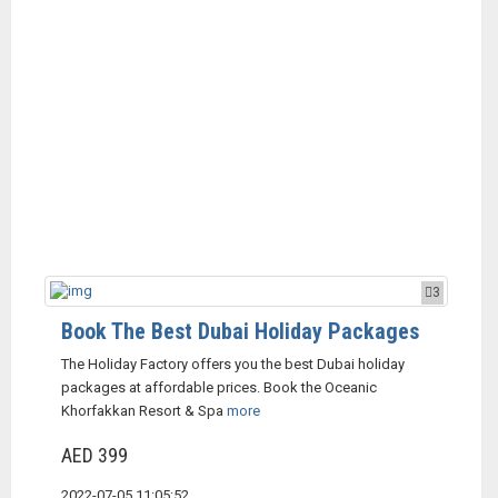
3
Book The Best Dubai Holiday Packages
The Holiday Factory offers you the best Dubai holiday
packages at affordable prices. Book the Oceanic
Khorfakkan Resort & Spa
more
AED 399
2022-07-05 11:05:52