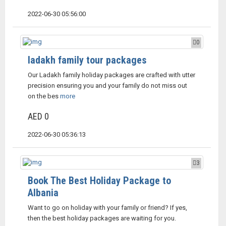
2022-06-30 05:56:00
0
ladakh family tour packages
Our Ladakh family holiday packages are crafted with utter
precision ensuring you and your family do not miss out
on the bes
more
AED 0
2022-06-30 05:36:13
3
Book The Best Holiday Package to
Albania
Want to go on holiday with your family or friend? If yes,
then the best holiday packages are waiting for you.