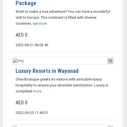
Package
Want to make a true adventure? You can have a wonderful
visit to Europe. This continent is filled with diverse
countries, cul
more
AED 0
2022-09-21 06:02:46
0
Luxury Resorts in Wayanad
Olive Boutique greets its visitors with amicable luxury
hospitality to ensure your absolute satisfaction. Luxury is
completel
more
AED 0
2022-09-20 11:40:01