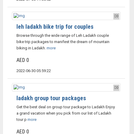
0
leh ladakh bike trip for couples
Browse through the wide range of Leh Ladakh couple
bike trip packages to manifest the dream of mountain
biking in Ladakh.
more
AED 0
2022-06-30 05:59:22
0
ladakh group tour packages
Get the best deal on group tour package to Ladakh Enjoy
a grand vacation when you pick from our list of Ladakh
tour p
more
AED 0