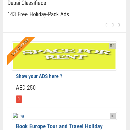
Dubai Classifieds
143 Free Holiday-Pack Ads
SPACE FOR RENT
1
Show your ADS here ?
AED 250
1
Book Europe Tour and Travel Holiday