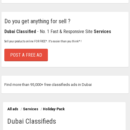
Do you get anything for sell ?
Dubai Classified
- No. 1 Fast & Responsive Site
Services
Sell your products online FOR FREE*. It's easier than you think* !
POST A FREE AD
Find more than 95,000+ free classifieds ads in Dubai
All ads
/
Services
/
Holiday-Pack
Dubai Classifieds