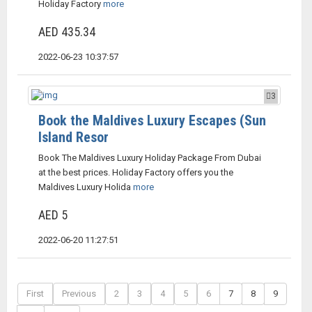
Holiday Factory
more
AED 435.34
2022-06-23 10:37:57
3
Book the Maldives Luxury Escapes (Sun
Island Resor
Book The Maldives Luxury Holiday Package From Dubai
at the best prices. Holiday Factory offers you the
Maldives Luxury Holida
more
AED 5
2022-06-20 11:27:51
First
Previous
2
3
4
5
6
7
8
9