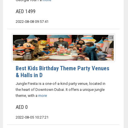
AED 1499
2022-08-08 09:57:41
3
Best Kids Birthday Theme Party Venues
& Halls in D
Jungle Fiesta is a one-of-a-kind party venue, located in
the heart of Downtown Dubai. It offers a unique jungle
theme, with a
more
AED 0
2022-08-05 10:27:21