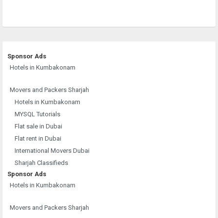
Sponsor Ads
Hotels in Kumbakonam
Movers and Packers Sharjah
Hotels in Kumbakonam
MYSQL Tutorials
Flat sale in Dubai
Flat rent in Dubai
International Movers Dubai
Sharjah Classifieds
Sponsor Ads
Hotels in Kumbakonam
Movers and Packers Sharjah