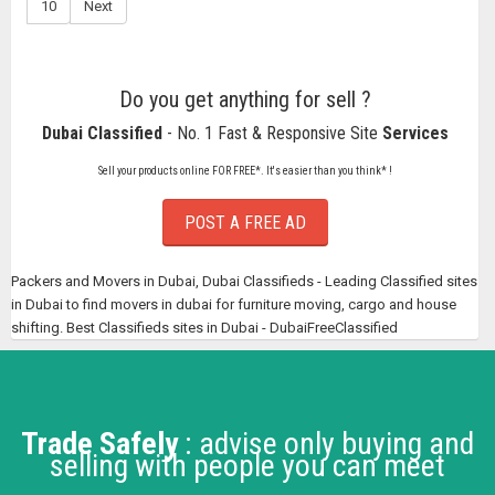
10
Next
Do you get anything for sell ?
Dubai Classified
- No. 1 Fast & Responsive Site
Services
Sell your products online FOR FREE*. It's easier than you think* !
POST A FREE AD
Packers and Movers in Dubai, Dubai Classifieds - Leading Classified sites
in Dubai to find movers in dubai for furniture moving, cargo and house
shifting. Best Classifieds sites in Dubai - DubaiFreeClassified
Trade Safely
: advise only buying and
selling with people you can meet