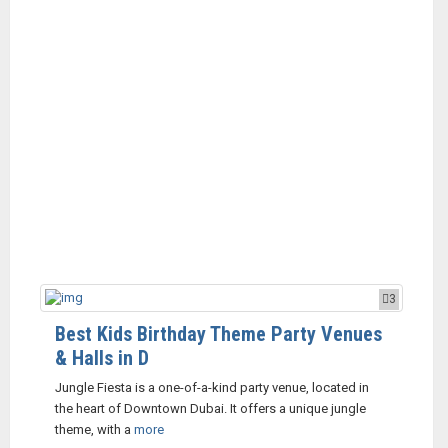
3
Best Kids Birthday Theme Party Venues
& Halls in D
Jungle Fiesta is a one-of-a-kind party venue, located in
the heart of Downtown Dubai. It offers a unique jungle
theme, with a
more