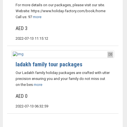
For more details on our packages, please visit our site.
Website: https://www.holiday-factory.com/book/home
Call us: 97
more
AED 3
2022-07-13 11:15:12
0
ladakh family tour packages
Our Ladakh family holiday packages are crafted with utter
precision ensuring you and your family do not miss out
on the bes
more
AED 0
2022-07-13 06:32:59