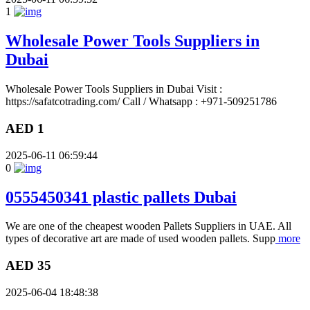
1
Wholesale Power Tools Suppliers in
Dubai
Wholesale Power Tools Suppliers in Dubai Visit :
https://safatcotrading.com/ Call / Whatsapp : +971-509251786
AED 1
2025-06-11 06:59:44
0
0555450341 plastic pallets Dubai
We are one of the cheapest wooden Pallets Suppliers in UAE. All
types of decorative art are made of used wooden pallets. Supp
more
AED 35
2025-06-04 18:48:38