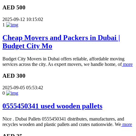
AED 500
2025-09-12 10:15:02
1
Cheap Movers and Packers in Dubai |
Budget City Mo
Budget City Movers in Dubai offers reliable, affordable moving
services across the city. As expert movers, we handle home, of
more
AED 300
2025-09-05 05:53:42
0
0555450341 used wooden pallets
Nice . Dubai Pallets 0555450341 distributes, manufactures, and
recycles wooden and plastic pallets and crates nationwide. We
more