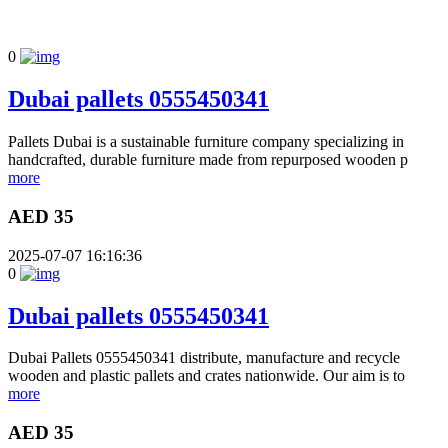
0
Dubai pallets 0555450341
Pallets Dubai is a sustainable furniture company specializing in
handcrafted, durable furniture made from repurposed wooden p
more
AED 35
2025-07-07 16:16:36
0
Dubai pallets 0555450341
Dubai Pallets 0555450341 distribute, manufacture and recycle
wooden and plastic pallets and crates nationwide. Our aim is to
more
AED 35