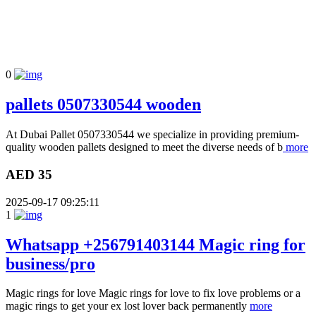
0
pallets 0507330544 wooden
At Dubai Pallet 0507330544 we specialize in providing premium-
quality wooden pallets designed to meet the diverse needs of b
more
AED 35
2025-09-17 09:25:11
1
Whatsapp +256791403144 Magic ring for
business/pro
Magic rings for love Magic rings for love to fix love problems or a
magic rings to get your ex lost lover back permanently
more