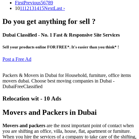
First
Previous
5
6
7
8
9
10
11
12
13
14
15
Next
Last ›
Do you get anything for sell ?
Dubai Classified
- No. 1 Fast & Responsive Site
Services
Sell your products online FOR FREE*. It's easier than you think* !
Post a Free Ad
Packers & Movers in Dubai for Household, furniture, office items
movers dubai. Choose best moving companies in Dubai -
DubaiFreeClassified
Relocation wit - 10 Ads
Movers and Packers in Dubai
Movers and packers
are the most important point of contact when
you are shifting an office, villa, house, flat, apartment or furniture.
When you hire the services of a company to take care of the shifting,