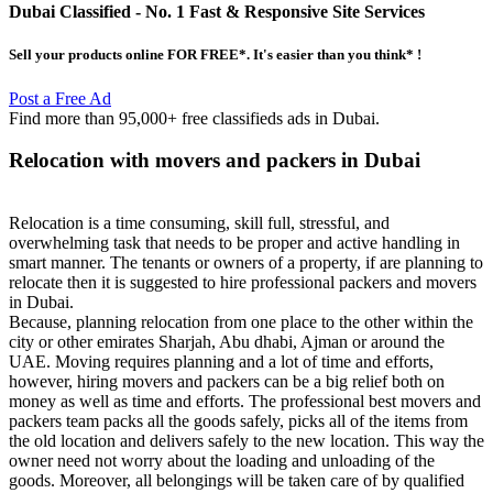
Dubai Classified
- No. 1 Fast & Responsive Site
Services
Sell your products online FOR FREE*. It's easier than you think* !
Post a Free Ad
Find more than 95,000+ free classifieds ads in Dubai.
Relocation with movers and packers in Dubai
Relocation is a time consuming, skill full, stressful, and
overwhelming task that needs to be proper and active handling in
smart manner. The tenants or owners of a property, if are planning to
relocate then it is suggested to hire professional packers and movers
in Dubai.
Because, planning relocation from one place to the other within the
city or other emirates Sharjah, Abu dhabi, Ajman or around the
UAE. Moving requires planning and a lot of time and efforts,
however, hiring movers and packers can be a big relief both on
money as well as time and efforts. The professional best movers and
packers team packs all the goods safely, picks all of the items from
the old location and delivers safely to the new location. This way the
owner need not worry about the loading and unloading of the
goods. Moreover, all belongings will be taken care of by qualified