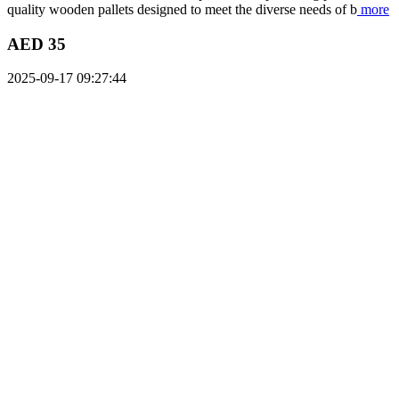
quality wooden pallets designed to meet the diverse needs of b
more
AED 35
2025-09-17 09:27:44