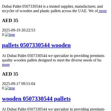
Dubai Pallet 0507330544 is a trusted supplier, manufacturer, and
recycler of wooden and plastic pallets across the UAE. We of
more
AED 35
2025-09-19 20:22:53
0
pallets 0507330544 wooden
At Dubai Pallet 0507330544 we specialize in providing premium-
quality wooden pallets designed to meet the diverse needs of bu
more
AED 35
2025-09-17 09:51:04
0
wooden 0507330544 pallets
At Dubai Pallet 0507330544 we specialize in providing premium-