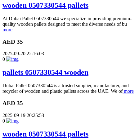
wooden 0507330544 pallets
At Dubai Pallet 0507330544 we specialize in providing premium-
quality wooden pallets designed to meet the diverse needs of bu
more
AED 35
2025-09-20 22:16:03
0
pallets 0507330544 wooden
Dubai Pallet 0507330544 is a trusted supplier, manufacturer, and
recycler of wooden and plastic pallets across the UAE. We of
more
AED 35
2025-09-19 20:25:53
0
wooden 0507330544 pallets