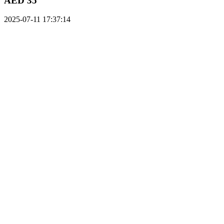
AED 35
2025-07-11 17:37:14