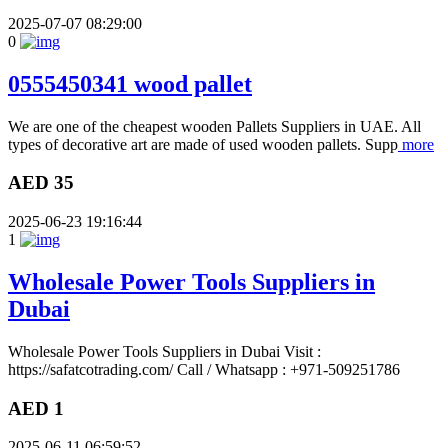
2025-07-07 08:29:00
0
0555450341 wood pallet
We are one of the cheapest wooden Pallets Suppliers in UAE. All
types of decorative art are made of used wooden pallets. Supp
more
AED 35
2025-06-23 19:16:44
1
Wholesale Power Tools Suppliers in
Dubai
Wholesale Power Tools Suppliers in Dubai Visit :
https://safatcotrading.com/ Call / Whatsapp : +971-509251786
AED 1
2025-06-11 06:59:52