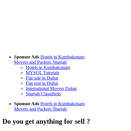
Sponsor Ads
Hotels in Kumbakonam
Movers and Packers Sharjah
Hotels in Kumbakonam
MYSQL Tutorials
Flat sale in Dubai
Flat rent in Dubai
International Movers Dubai
Sharjah Classifieds
Sponsor Ads
Hotels in Kumbakonam
Movers and Packers Sharjah
Do you get anything for sell ?