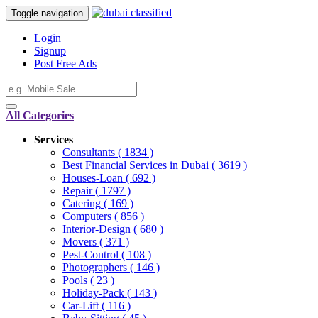
Toggle navigation
Login
Signup
Post Free Ads
All Categories
Services
Consultants
( 1834 )
Best Financial Services in Dubai
( 3619 )
Houses-Loan
( 692 )
Repair
( 1797 )
Catering
( 169 )
Computers
( 856 )
Interior-Design
( 680 )
Movers
( 371 )
Pest-Control
( 108 )
Photographers
( 146 )
Pools
( 23 )
Holiday-Pack
( 143 )
Car-Lift
( 116 )