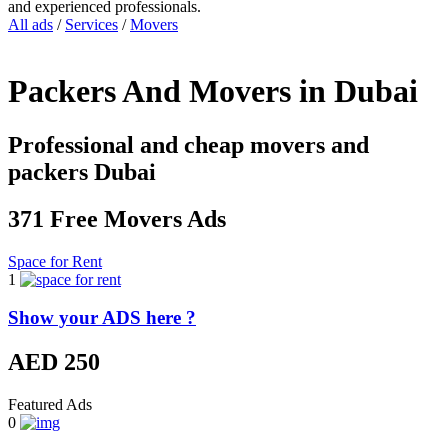
and experienced professionals.
All ads
/
Services
/
Movers
Packers And Movers in Dubai
Professional and cheap movers and
packers Dubai
371 Free Movers Ads
Space for Rent
1
Show your ADS here ?
AED 250
Featured Ads
0