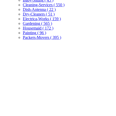
Baby-Sitting
( 45 )
Cleaning-Services
( 550 )
Dish-Antenna
( 22 )
Dry-Cleaners
( 51 )
Electrica-Works
( 159 )
Gardening
( 565 )
Housemaid
( 172 )
Painting
( 96 )
Packers-Movers
( 395 )