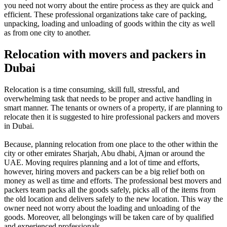
you need not worry about the entire process as they are quick and
efficient. These professional organizations take care of packing,
unpacking, loading and unloading of goods within the city as well
as from one city to another.
Relocation with movers and packers in
Dubai
Relocation is a time consuming, skill full, stressful, and
overwhelming task that needs to be proper and active handling in
smart manner. The tenants or owners of a property, if are planning to
relocate then it is suggested to hire professional packers and movers
in Dubai.
Because, planning relocation from one place to the other within the
city or other emirates Sharjah, Abu dhabi, Ajman or around the
UAE. Moving requires planning and a lot of time and efforts,
however, hiring movers and packers can be a big relief both on
money as well as time and efforts. The professional best movers and
packers team packs all the goods safely, picks all of the items from
the old location and delivers safely to the new location. This way the
owner need not worry about the loading and unloading of the
goods. Moreover, all belongings will be taken care of by qualified
and experienced professionals.