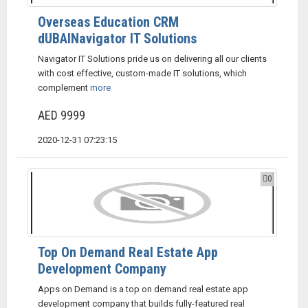
Overseas Education CRM
dUBAINavigator IT Solutions
Navigator IT Solutions pride us on delivering all our clients
with cost effective, custom-made IT solutions, which
complement
more
AED 9999
2020-12-31 07:23:15
0
Top On Demand Real Estate App
Development Company
Apps on Demand is a top on demand real estate app
development company that builds fully-featured real