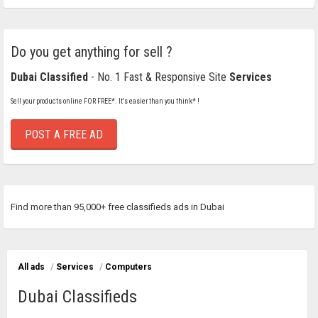
Do you get anything for sell ?
Dubai Classified
- No. 1 Fast & Responsive Site
Services
Sell your products online FOR FREE*. It's easier than you think* !
POST A FREE AD
Find more than 95,000+ free classifieds ads in Dubai
All ads
/
Services
/
Computers
Dubai Classifieds