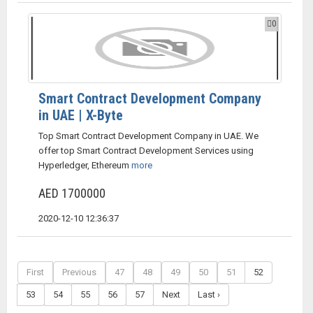
0
Smart Contract Development Company
in UAE | X-Byte
Top Smart Contract Development Company in UAE. We
offer top Smart Contract Development Services using
Hyperledger, Ethereum
more
AED 1700000
2020-12-10 12:36:37
First
Previous
47
48
49
50
51
52
53
54
55
56
57
Next
Last ›