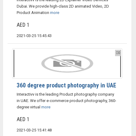
Dubai. We provide high-class 2D animated Video, 2D
Product Animation
more
AED 1
2021-03-25 15:45:43
0
360 degree product photography in UAE
Interactivv is the leading Product photography company
in UAE. We offer e-commerce product photography, 360-
degree virtual
more
AED 1
2021-03-25 15:41:48