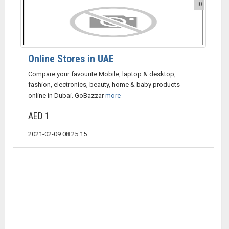
0
Online Stores in UAE
Compare your favourite Mobile, laptop & desktop,
fashion, electronics, beauty, home & baby products
online in Dubai. GoBazzar
more
AED 1
2021-02-09 08:25:15