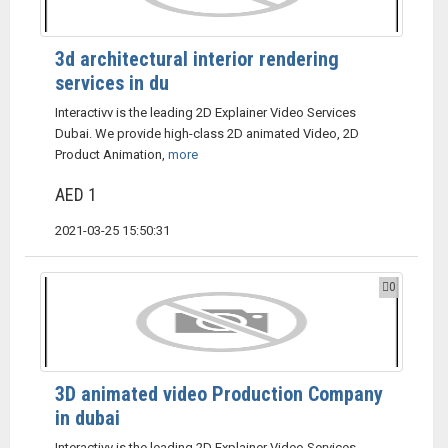
3d architectural interior rendering
services in du
Interactivv is the leading 2D Explainer Video Services
Dubai. We provide high-class 2D animated Video, 2D
Product Animation,
more
AED 1
2021-03-25 15:50:31
0
3D animated video Production Company
in dubai
Interactivv is the leading 2D Explainer Video Services