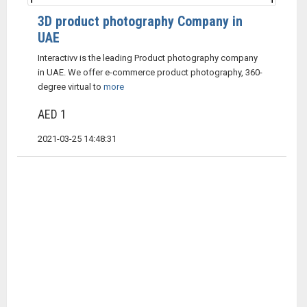
3D product photography Company in
UAE
Interactivv is the leading Product photography company
in UAE. We offer e-commerce product photography, 360-
degree virtual to
more
AED 1
2021-03-25 14:48:31