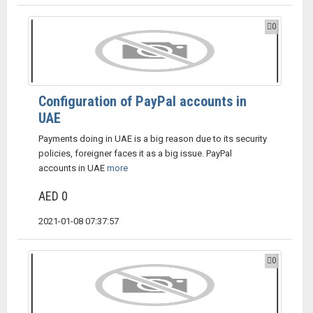
0
Configuration of PayPal accounts in
UAE
Payments doing in UAE is a big reason due to its security
policies, foreigner faces it as a big issue. PayPal
accounts in UAE
more
AED 0
2021-01-08 07:37:57
0