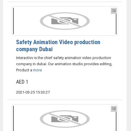
0
Safety Animation Video production
company Dubai
Interactivv is the chief safety animation video production
company in dubai. Our animation studio provides editing,
Product a
more
AED 1
2021-03-25 15:33:27
0