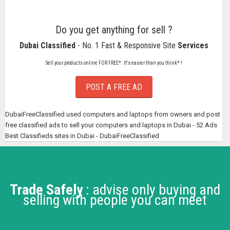
Do you get anything for sell ?
Dubai Classified
- No. 1 Fast & Responsive Site
Services
Sell your products online FOR FREE*. It's easier than you think* !
POST A FREE AD
DubaiFreeClassified used computers and laptops from owners and post
free classified ads to sell your computers and laptops in Dubai - 52 Ads
Best Classifieds sites in Dubai - DubaiFreeClassified
Trade Safely
: advise only buying and
selling with people you can meet