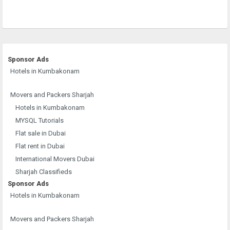
Sponsor Ads
Hotels in Kumbakonam
Movers and Packers Sharjah
Hotels in Kumbakonam
MYSQL Tutorials
Flat sale in Dubai
Flat rent in Dubai
International Movers Dubai
Sharjah Classifieds
Sponsor Ads
Hotels in Kumbakonam
Movers and Packers Sharjah