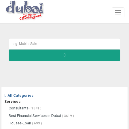
Toggl
naviga
All Categories
Services
Consultants
( 1841 )
Best Financial Services in Dubai
( 3619 )
Houses-Loan
( 693 )