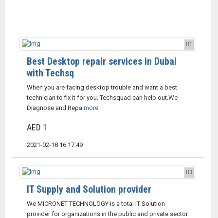
1
Best Desktop repair services in Dubai
with Techsq
When you are facing desktop trouble and want a best
technician to fix it for you. Techsquad can help out.We
Diagnose and Repa
more
AED 1
2021-02-18 16:17:49
3
IT Supply and Solution provider
We MICRONET TECHNOLOGY is a total IT Solution
provider for organizations in the public and private sector