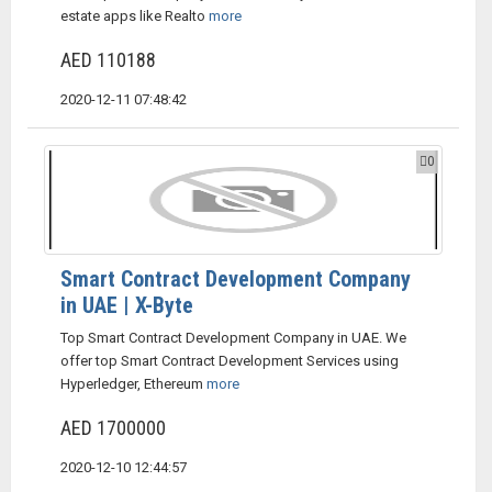
estate apps like Realto
more
AED 110188
2020-12-11 07:48:42
0
Smart Contract Development Company
in UAE | X-Byte
Top Smart Contract Development Company in UAE. We
offer top Smart Contract Development Services using
Hyperledger, Ethereum
more
AED 1700000
2020-12-10 12:44:57