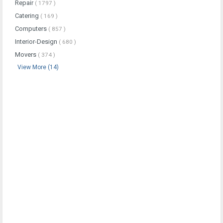
Repair
( 1797 )
Catering
( 169 )
Computers
( 857 )
Interior-Design
( 680 )
Movers
( 374 )
View More (14)