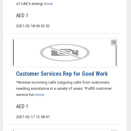
of UAE’s enlargi
more
AED 1
2021-02-18 06:52:52
0
Customer Services Rep for Good Work
*Answer incoming calls outgoing calls from customers
needing assistance in a variety of areas. *Fulfill customer
service fun
more
AED 1
2021-02-17 12:58:47