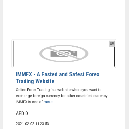
0
IMMFX - A Fasted and Safest Forex
Trading Website
Online Forex Trading is a website where you want to
exchange foreign currency for other countries' currency.
IMMFX is one of
more
AED 0
2021-02-02 11:23:53