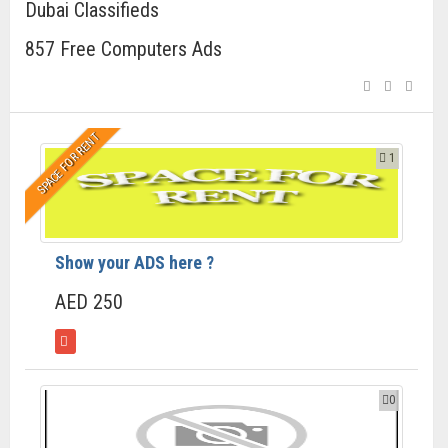
Dubai Classifieds
857 Free Computers Ads
SPACE FOR RENT
1
Show your ADS here ?
AED 250
0