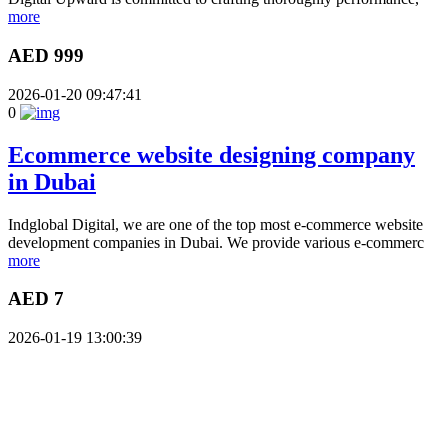
more
AED 999
2026-01-20 09:47:41
0
Ecommerce website designing company
in Dubai
Indglobal Digital, we are one of the top most e-commerce website
development companies in Dubai. We provide various e-commerc
more
AED 7
2026-01-19 13:00:39