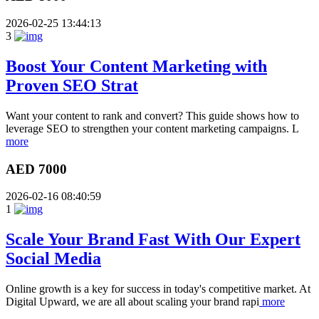
2026-02-25 13:44:13
3
Boost Your Content Marketing with
Proven SEO Strat
Want your content to rank and convert? This guide shows how to
leverage SEO to strengthen your content marketing campaigns. L
more
AED 7000
2026-02-16 08:40:59
1
Scale Your Brand Fast With Our Expert
Social Media
Online growth is a key for success in today's competitive market. At
Digital Upward, we are all about scaling your brand rapi
more