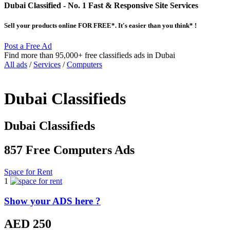
Dubai Classified
- No. 1 Fast & Responsive Site
Services
Sell your products online FOR FREE*. It's easier than you think* !
Post a Free Ad
Find more than 95,000+ free classifieds ads in Dubai
All ads
/
Services
/
Computers
Dubai Classifieds
Dubai Classifieds
857 Free Computers Ads
Space for Rent
1
Show your ADS here ?
AED 250