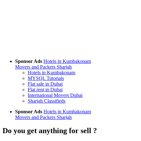
Sponsor Ads
Hotels in Kumbakonam
Movers and Packers Sharjah
Hotels in Kumbakonam
MYSQL Tutorials
Flat sale in Dubai
Flat rent in Dubai
International Movers Dubai
Sharjah Classifieds
Sponsor Ads
Hotels in Kumbakonam
Movers and Packers Sharjah
Do you get anything for sell ?