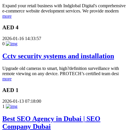
Expand your retail business with Indglobal Digital's comprehensive
e-commerce website development services. We provide modern
more
AED 4
2026-01-16 14:33:57
0
Cctv security systems and installation
Upgrade old cameras to smart, high?definition surveillance with
remote viewing on any device. PROTECH’s certified team desi
more
AED 1
2026-01-13 07:18:00
1
Best SEO Agency in Dubai | SEO
Company Dubai