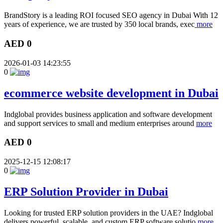
BrandStory is a leading ROI focused SEO agency in Dubai With 12
years of experience, we are trusted by 350 local brands, exec
more
AED 0
2026-01-03 14:23:55
0
ecommerce website development in Dubai
Indglobal provides business application and software development
and support services to small and medium enterprises around
more
AED 0
2025-12-15 12:08:17
0
ERP Solution Provider in Dubai
Looking for trusted ERP solution providers in the UAE? Indglobal
delivers powerful, scalable, and custom ERP software solutio
more