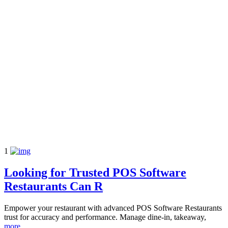
1
Looking for Trusted POS Software
Restaurants Can R
Empower your restaurant with advanced POS Software Restaurants
trust for accuracy and performance. Manage dine-in, takeaway,
more