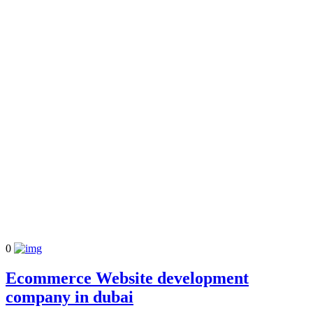
0
Ecommerce Website development
company in dubai