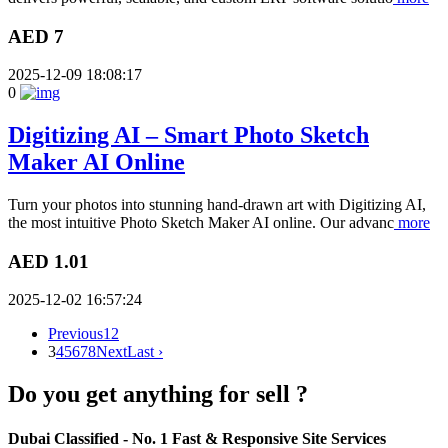
AED 7
2025-12-09 18:08:17
0
Digitizing AI – Smart Photo Sketch
Maker AI Online
Turn your photos into stunning hand-drawn art with Digitizing AI,
the most intuitive Photo Sketch Maker AI online. Our advanc
more
AED 1.01
2025-12-02 16:57:24
Previous
1
2
3
4
5
6
7
8
Next
Last ›
Do you get anything for sell ?
Dubai Classified
- No. 1 Fast & Responsive Site
Services