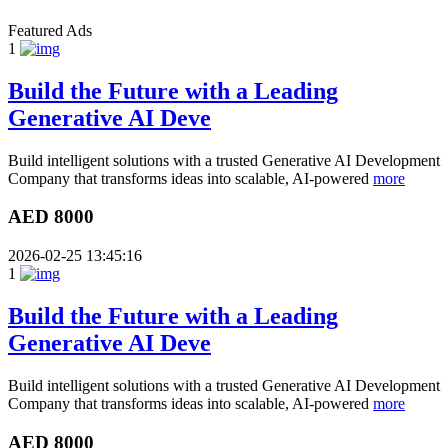
Featured Ads
1
Build the Future with a Leading
Generative AI Deve
Build intelligent solutions with a trusted Generative AI Development
Company that transforms ideas into scalable, AI-powered
more
AED 8000
2026-02-25 13:45:16
1
Build the Future with a Leading
Generative AI Deve
Build intelligent solutions with a trusted Generative AI Development
Company that transforms ideas into scalable, AI-powered
more
AED 8000