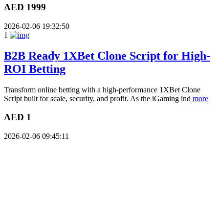
AED 1999
2026-02-06 19:32:50
1
B2B Ready 1XBet Clone Script for High-
ROI Betting
Transform online betting with a high-performance 1XBet Clone
Script built for scale, security, and profit. As the iGaming ind
more
AED 1
2026-02-06 09:45:11