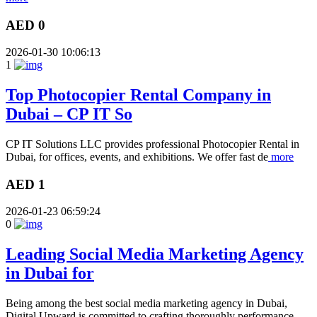
AED 0
2026-01-30 10:06:13
1
Top Photocopier Rental Company in
Dubai – CP IT So
CP IT Solutions LLC provides professional Photocopier Rental in
Dubai, for offices, events, and exhibitions. We offer fast de
more
AED 1
2026-01-23 06:59:24
0
Leading Social Media Marketing Agency
in Dubai for
Being among the best social media marketing agency in Dubai,
Digital Upward is committed to crafting thoroughly performance,