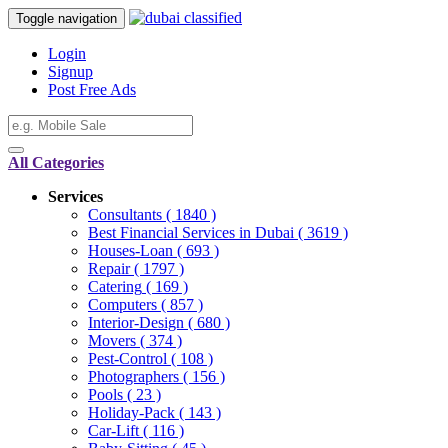
Toggle navigation
Login
Signup
Post Free Ads
All Categories
Services
Consultants
( 1840 )
Best Financial Services in Dubai
( 3619 )
Houses-Loan
( 693 )
Repair
( 1797 )
Catering
( 169 )
Computers
( 857 )
Interior-Design
( 680 )
Movers
( 374 )
Pest-Control
( 108 )
Photographers
( 156 )
Pools
( 23 )
Holiday-Pack
( 143 )
Car-Lift
( 116 )