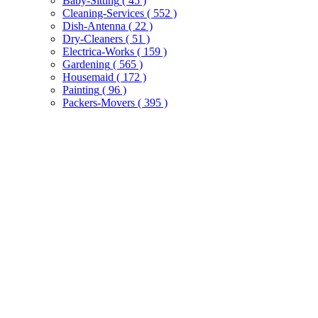
Baby-Sitting
( 45 )
Cleaning-Services
( 552 )
Dish-Antenna
( 22 )
Dry-Cleaners
( 51 )
Electrica-Works
( 159 )
Gardening
( 565 )
Housemaid
( 172 )
Painting
( 96 )
Packers-Movers
( 395 )