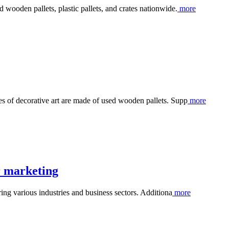
 wooden pallets, plastic pallets, and crates nationwide.
more
s of decorative art are made of used wooden pallets. Supp
more
r marketing
ring various industries and business sectors. Additiona
more