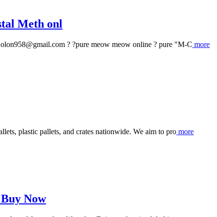
tal Meth onl
: olon958@gmail.com ? ?pure meow meow online ? pure "M-C
more
ts, plastic pallets, and crates nationwide. We aim to pro
more
– Buy Now