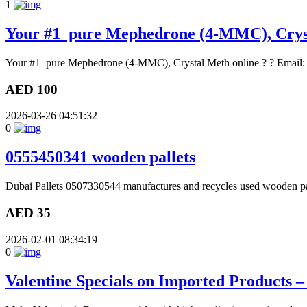
1
Your #1 pure Mephedrone (4-MMC), Crys
Your #1 pure Mephedrone (4-MMC), Crystal Meth online ? ? Email
AED 100
2026-03-26 04:51:32
0
0555450341 wooden pallets
Dubai Pallets 0507330544 manufactures and recycles used wooden palle
AED 35
2026-02-01 08:34:19
0
Valentine Specials on Imported Products 