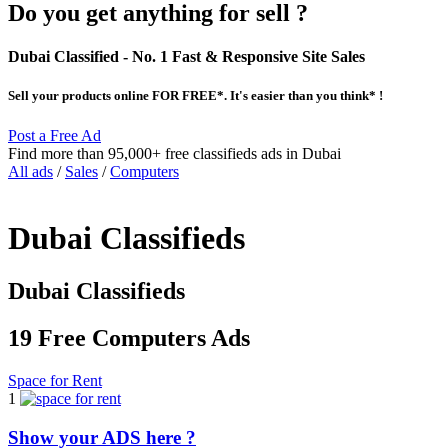
Do you get anything for sell ?
Dubai Classified
- No. 1 Fast & Responsive Site
Sales
Sell your products online FOR FREE*. It's easier than you think* !
Post a Free Ad
Find more than 95,000+ free classifieds ads in Dubai
All ads
/
Sales
/
Computers
Dubai Classifieds
Dubai Classifieds
19 Free Computers Ads
Space for Rent
1
Show your ADS here ?