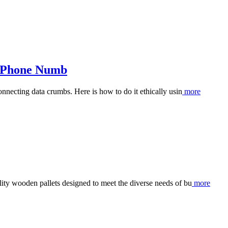
s Phone Numb
nnecting data crumbs. Here is how to do it ethically usin
more
ty wooden pallets designed to meet the diverse needs of bu
more