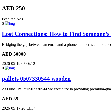
AED 250
Featured Ads
0
Lost Connections: How to Find Someone’
Bridging the gap between an email and a phone number is all about co
AED 50000
2026-05-19 07:06:12
0
pallets 0507330544 wooden
At Dubai Pallet 0507330544 we specialize in providing premium-quali
AED 35
2026-05-17 20:53:17