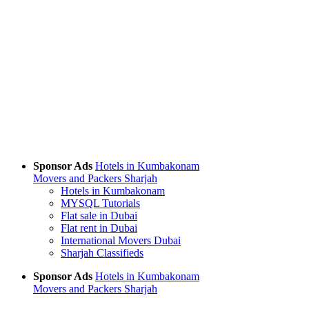
Sponsor Ads
Hotels in Kumbakonam
Movers and Packers Sharjah
Hotels in Kumbakonam
MYSQL Tutorials
Flat sale in Dubai
Flat rent in Dubai
International Movers Dubai
Sharjah Classifieds
Sponsor Ads
Hotels in Kumbakonam
Movers and Packers Sharjah