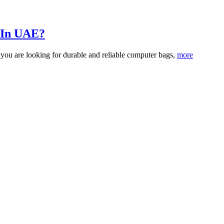
 In UAE?
 you are looking for durable and reliable computer bags,
more