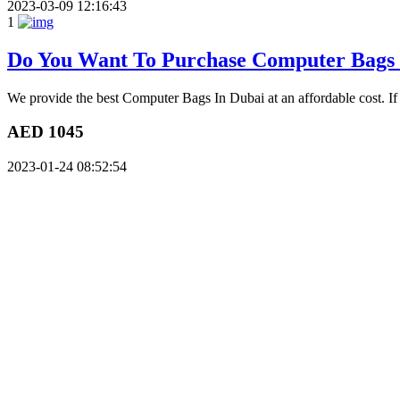
2023-03-09 12:16:43
1
Do You Want To Purchase Computer Bags
We provide the best Computer Bags In Dubai at an affordable cost. If
AED 1045
2023-01-24 08:52:54