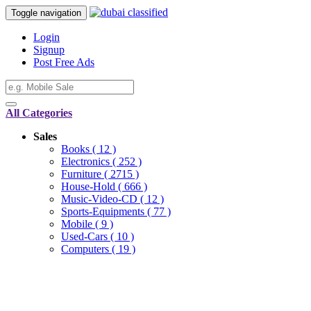
Toggle navigation
Login
Signup
Post Free Ads
All Categories
Sales
Books
( 12 )
Electronics
( 252 )
Furniture
( 2715 )
House-Hold
( 666 )
Music-Video-CD
( 12 )
Sports-Equipments
( 77 )
Mobile
( 9 )
Used-Cars
( 10 )
Computers
( 19 )