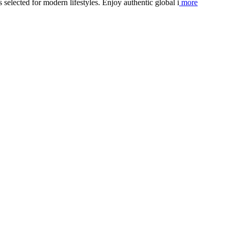
elected for modern lifestyles. Enjoy authentic global i
more