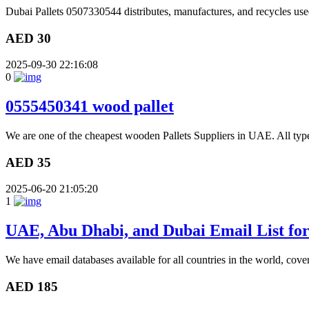
Dubai Pallets 0507330544 distributes, manufactures, and recycles used
AED 30
2025-09-30 22:16:08
0
0555450341 wood pallet
We are one of the cheapest wooden Pallets Suppliers in UAE. All type
AED 35
2025-06-20 21:05:20
1
UAE, Abu Dhabi, and Dubai Email List fo
We have email databases available for all countries in the world, cove
AED 185