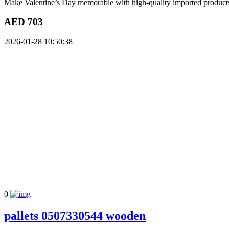
Make Valentine’s Day memorable with high-quality imported products s
AED 703
2026-01-28 10:50:38
0
pallets 0507330544 wooden