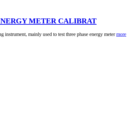
ENERGY METER CALIBRAT
 instrument, mainly used to test three phase energy meter
more