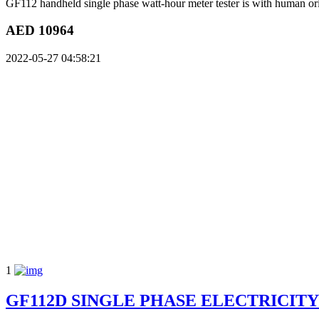
GF112 handheld single phase watt-hour meter tester is with human orien
AED 10964
2022-05-27 04:58:21
1
GF112D SINGLE PHASE ELECTRICIT