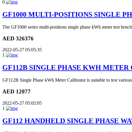
0
GF1000 MULTI-POSITIONS SINGLE 
The GF1000 series multi-positions single phase kWh meter test bench
AED 326376
2022-05-27 05:05:35
1
GF112B SINGLE PHASE KWH METER
GF112B Single Phase kWh Meter Calibrator is suitable to test various
AED 12077
2022-05-27 05:02:05
1
GF112 HANDHELD SINGLE PHASE W