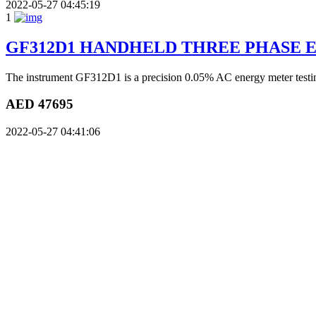
2022-05-27 04:45:19
1
GF312D1 HANDHELD THREE PHASE 
The instrument GF312D1 is a precision 0.05% AC energy meter testing
AED 47695
2022-05-27 04:41:06