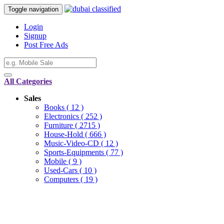
Toggle navigation
Login
Signup
Post Free Ads
All Categories
Sales
Books
( 12 )
Electronics
( 252 )
Furniture
( 2715 )
House-Hold
( 666 )
Music-Video-CD
( 12 )
Sports-Equipments
( 77 )
Mobile
( 9 )
Used-Cars
( 10 )
Computers
( 19 )