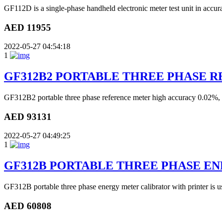
GF112D is a single-phase handheld electronic meter test unit in accurac
AED 11955
2022-05-27 04:54:18
1
GF312B2 PORTABLE THREE PHASE 
GF312B2 portable three phase reference meter high accuracy 0.02%, wi
AED 93131
2022-05-27 04:49:25
1
GF312B PORTABLE THREE PHASE E
GF312B portable three phase energy meter calibrator with printer is use
AED 60808