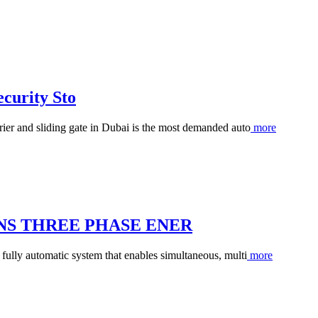
curity Sto
rier and sliding gate in Dubai is the most demanded auto
more
ONS THREE PHASE ENER
 fully automatic system that enables simultaneous, multi
more