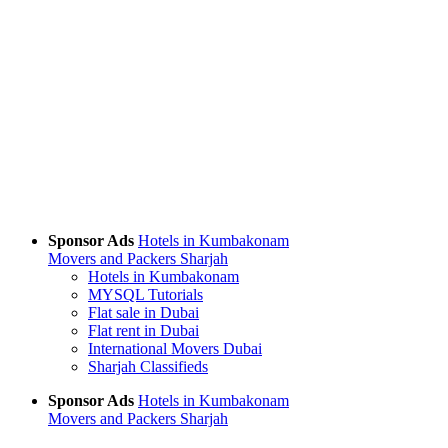
Sponsor Ads
Hotels in Kumbakonam
Movers and Packers Sharjah
Hotels in Kumbakonam
MYSQL Tutorials
Flat sale in Dubai
Flat rent in Dubai
International Movers Dubai
Sharjah Classifieds
Sponsor Ads
Hotels in Kumbakonam
Movers and Packers Sharjah