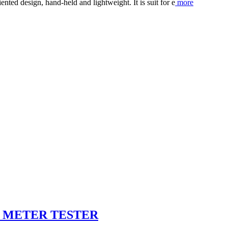
ted design, hand-held and lightweight. It is suit for e
more
Y METER TESTER