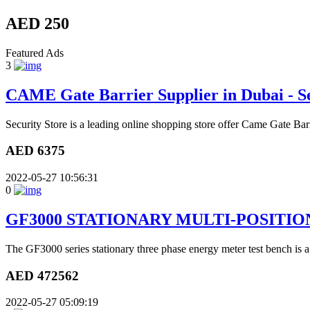
AED 250
Featured Ads
3
CAME Gate Barrier Supplier in Dubai - Se
Security Store is a leading online shopping store offer Came Gate Bar
AED 6375
2022-05-27 10:56:31
0
GF3000 STATIONARY MULTI-POSITI
The GF3000 series stationary three phase energy meter test bench is a
AED 472562
2022-05-27 05:09:19