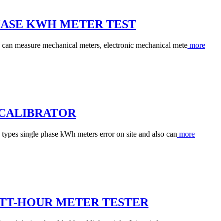
PHASE KWH METER TEST
 can measure mechanical meters, electronic mechanical mete
more
 CALIBRATOR
 types single phase kWh meters error on site and also can
more
ATT-HOUR METER TESTER