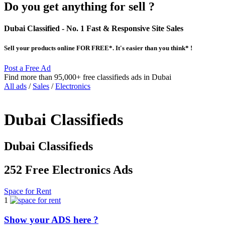
Do you get anything for sell ?
Dubai Classified
- No. 1 Fast & Responsive Site
Sales
Sell your products online FOR FREE*. It's easier than you think* !
Post a Free Ad
Find more than 95,000+ free classifieds ads in Dubai
All ads
/
Sales
/
Electronics
Dubai Classifieds
Dubai Classifieds
252 Free Electronics Ads
Space for Rent
1
Show your ADS here ?