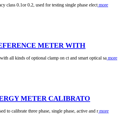
y class 0.1or 0.2, used for testing single phase elect
more
REFERENCE METER WITH
th all kinds of optional clamp on ct and smart optical sa
more
NERGY METER CALIBRATO
d to calibrate three phase, single phase, active and r
more