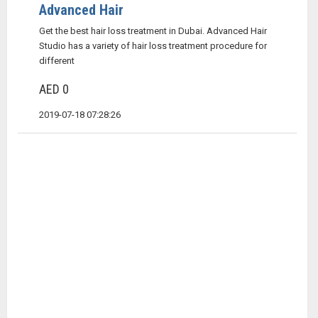
Advanced Hair
Get the best hair loss treatment in Dubai. Advanced Hair
Studio has a variety of hair loss treatment procedure for
different
AED 0
2019-07-18 07:28:26