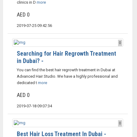
clinics in D
more
AED 0
2019-07-25 09:42:56
0
Searching for Hair Regrowth Treatment
in Dubai? -
You can find the best hair regrowth treatment in Dubai at
Advanced Hair Studio. We have a highly professional and
dedicated t
more
AED 0
2019-07-18 09:07:34
0
Best Hair Loss Treatment In Dubai -