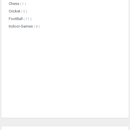
Chess
( 1 )
Cricket
( 5 )
FootBall
( 11 )
Indoor-Games
( 8 )