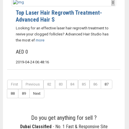
0
Top Laser Hair Regrowth Treatment-
Advanced Hair S
Looking for an effective laser hair regrowth treatment to
revive your clogged follicles? Advanced Hair Studio has
the most ef
more
AED 0
2019-04-24 06:48:16
First
Previous
82
83
84
85
86
87
88
89
Next
Do you get anything for sell ?
Dubai Classified
- No. 1 Fast & Responsive Site