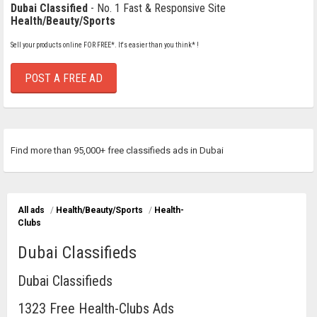
Dubai Classified
- No. 1 Fast & Responsive Site
Health/Beauty/Sports
Sell your products online FOR FREE*. It's easier than you think* !
POST A FREE AD
Find more than 95,000+ free classifieds ads in Dubai
All ads
/
Health/Beauty/Sports
/
Health-
Clubs
Dubai Classifieds
Dubai Classifieds
1323 Free Health-Clubs Ads