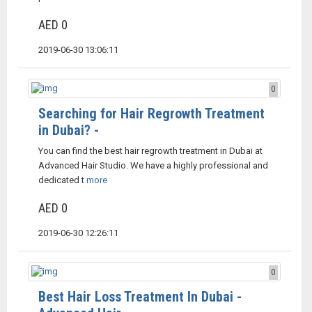
AED 0
2019-06-30 13:06:11
0
Searching for Hair Regrowth Treatment
in Dubai? -
You can find the best hair regrowth treatment in Dubai at
Advanced Hair Studio. We have a highly professional and
dedicated t
more
AED 0
2019-06-30 12:26:11
0
Best Hair Loss Treatment In Dubai -