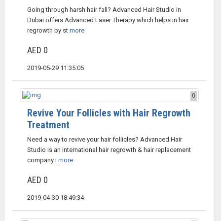
Going through harsh hair fall? Advanced Hair Studio in
Dubai offers Advanced Laser Therapy which helps in hair
regrowth by st
more
AED 0
2019-05-29 11:35:05
0
Revive Your Follicles with Hair Regrowth
Treatment
Need a way to revive your hair follicles? Advanced Hair
Studio is an international hair regrowth & hair replacement
company i
more
AED 0
2019-04-30 18:49:34