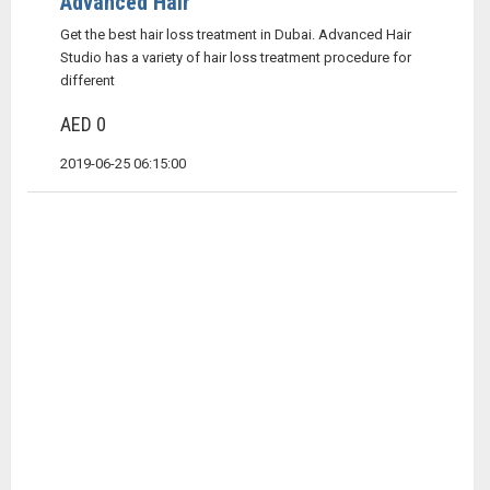
Advanced Hair
Get the best hair loss treatment in Dubai. Advanced Hair
Studio has a variety of hair loss treatment procedure for
different
AED 0
2019-06-25 06:15:00