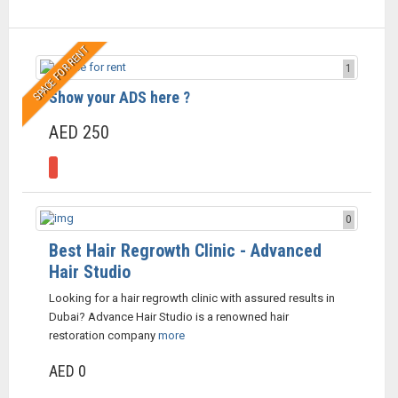
SPACE FOR RENT
1
Show your ADS here ?
AED 250
0
Best Hair Regrowth Clinic - Advanced
Hair Studio
Looking for a hair regrowth clinic with assured results in
Dubai? Advance Hair Studio is a renowned hair
restoration company
more
AED 0