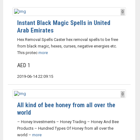
0
Instant Black Magic Spells in United
Arab Emirates
Hex Removal Spells Caster hex removal spells to be free
from black magic, hexes, curses, negative energies etc.
This protec
more
AED 1
2019-06-14 22:09:15
0
All kind of bee honey from all over the
world
– Honey Investments – Honey Trading – Honey And Bee
Products – Hundred Types Of Honey from all over the
world –
more