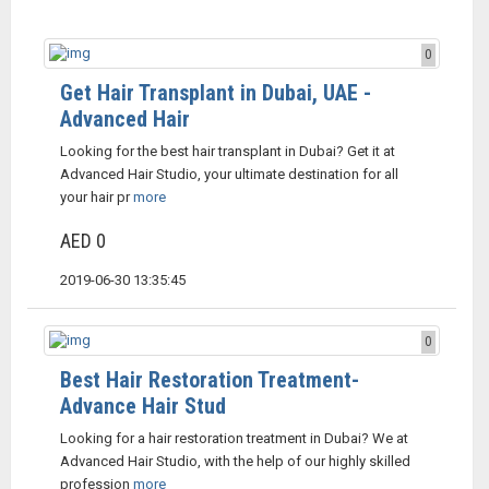
0
Get Hair Transplant in Dubai, UAE -
Advanced Hair
Looking for the best hair transplant in Dubai? Get it at
Advanced Hair Studio, your ultimate destination for all
your hair pr
more
AED 0
2019-06-30 13:35:45
0
Best Hair Restoration Treatment-
Advance Hair Stud
Looking for a hair restoration treatment in Dubai? We at
Advanced Hair Studio, with the help of our highly skilled
profession
more