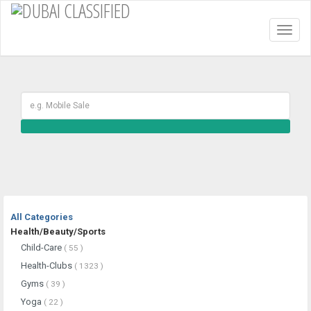
Toggl
naviga
All Categories
Health/Beauty/Sports
Child-Care
( 55 )
Health-Clubs
( 1323 )
Gyms
( 39 )
Yoga
( 22 )