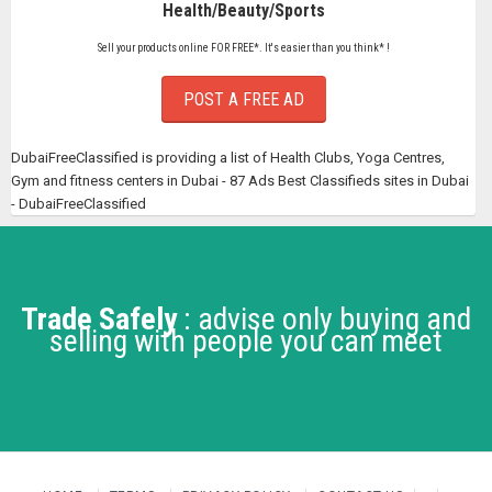
Health/Beauty/Sports
Sell your products online FOR FREE*. It's easier than you think* !
POST A FREE AD
DubaiFreeClassified is providing a list of Health Clubs, Yoga Centres,
Gym and fitness centers in Dubai - 87 Ads Best Classifieds sites in Dubai
- DubaiFreeClassified
Trade Safely
: advise only buying and
selling with people you can meet