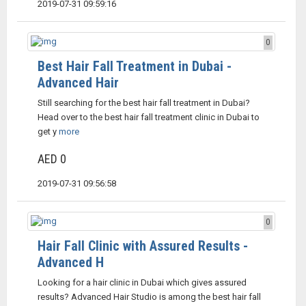
2019-07-31 09:59:16
0
Best Hair Fall Treatment in Dubai -
Advanced Hair
Still searching for the best hair fall treatment in Dubai?
Head over to the best hair fall treatment clinic in Dubai to
get y
more
AED 0
2019-07-31 09:56:58
0
Hair Fall Clinic with Assured Results -
Advanced H
Looking for a hair clinic in Dubai which gives assured
results? Advanced Hair Studio is among the best hair fall