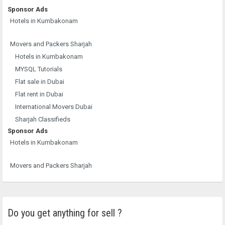
Sponsor Ads
Hotels in Kumbakonam
Movers and Packers Sharjah
Hotels in Kumbakonam
MYSQL Tutorials
Flat sale in Dubai
Flat rent in Dubai
International Movers Dubai
Sharjah Classifieds
Sponsor Ads
Hotels in Kumbakonam
Movers and Packers Sharjah
Do you get anything for sell ?