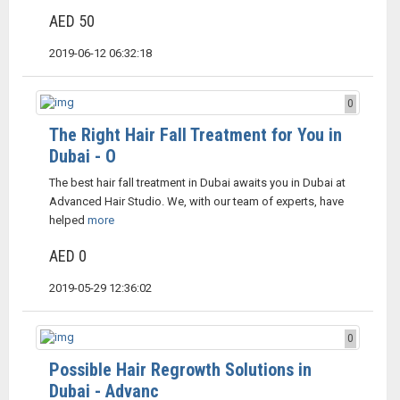
AED 50
2019-06-12 06:32:18
0
The Right Hair Fall Treatment for You in
Dubai - O
The best hair fall treatment in Dubai awaits you in Dubai at
Advanced Hair Studio. We, with our team of experts, have
helped
more
AED 0
2019-05-29 12:36:02
0
Possible Hair Regrowth Solutions in
Dubai - Advanc