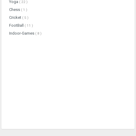
Yoga
( 22 )
Chess
( 1 )
Cricket
( 5 )
FootBall
( 11 )
Indoor-Games
( 8 )