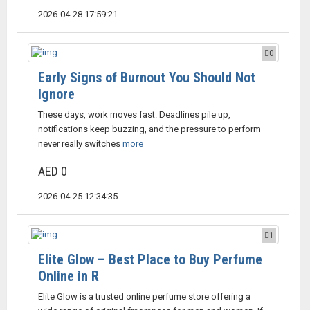
2026-04-28 17:59:21
0
Early Signs of Burnout You Should Not
Ignore
These days, work moves fast. Deadlines pile up,
notifications keep buzzing, and the pressure to perform
never really switches
more
AED 0
2026-04-25 12:34:35
1
Elite Glow – Best Place to Buy Perfume
Online in R
Elite Glow is a trusted online perfume store offering a