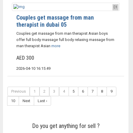
1
Couples get massage from man
therapist in dubai 05
Couples get massage from man therapist Asian boys
offer full body massage full body relaxing massage from
man therapist Asian
more
AED 300
2026-04-10 16:15:49
Previous
1
2
3
4
5
6
7
8
9
10
Next
Last ›
Do you get anything for sell ?