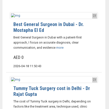
1
Best General Surgeon in Dubai - Dr.
Mostapha El Ed
Best General Surgeon in Dubai with a patient-first
approach, I focus on accurate diagnosis, clear
communication, and evidence
more
AED 0
2026-04-18 11:50:43
1
Tummy Tuck Surgery cost in Delhi - Dr
Rajat Gupta
The cost of Tummy Tuck surgery in Delhi, depending on
factors like the treatment area, technique used, clinic