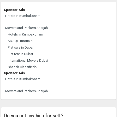
Sponsor Ads
Hotels in Kumbakonam
Movers and Packers Sharjah
Hotels in Kumbakonam
MYSQL Tutorials
Flat sale in Dubai
Flat rent in Dubai
International Movers Dubai
Sharjah Classifieds
Sponsor Ads
Hotels in Kumbakonam
Movers and Packers Sharjah
Do you get anything for sell ?