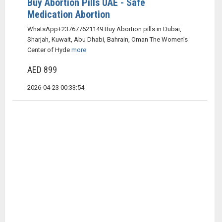
Buy Abortion Pills UAE - Safe
Medication Abortion
WhatsApp+237677621149 Buy Abortion pills in Dubai,
Sharjah, Kuwait, Abu Dhabi, Bahrain, Oman The Women’s
Center of Hyde
more
AED 899
2026-04-23 00:33:54