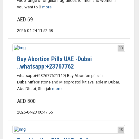
wide range of original fragrances for men and women. If
you want to B
more
AED 69
2026-04-24 11:52:58
3
Buy Abortion Pills UAE -Dubai
..whatsapp:+23767762
whatsapp(+237677621149) Buy Abortion pills in
DubaiMifepristone and Misoprostol kit available in Dubai,
Abu Dhabi, Sharjah
more
AED 800
2026-04-23 00:47:55
3