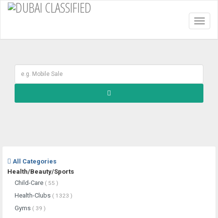
Toggl
naviga
All Categories
Health/Beauty/Sports
Child-Care
( 55 )
Health-Clubs
( 1323 )
Gyms
( 39 )