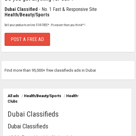
Dubai Classified
- No. 1 Fast & Responsive Site
Health/Beauty/Sports
Sell your products online FOR FREE*. It's easier than you think* !
POST A FREE AD
Find more than 95,000+ free classifieds ads in Dubai
All ads
/
Health/Beauty/Sports
/
Health-
Clubs
Dubai Classifieds
Dubai Classifieds