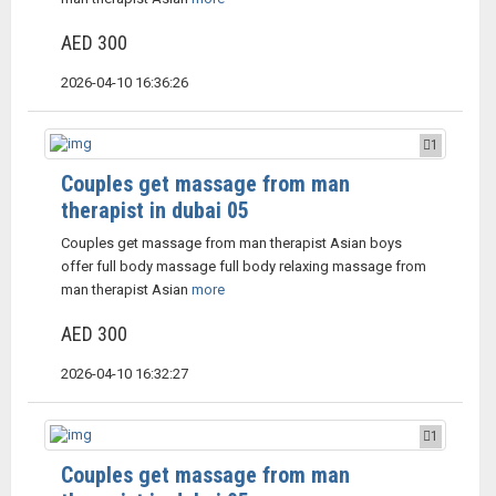
AED 300
2026-04-10 16:36:26
1
Couples get massage from man
therapist in dubai 05
Couples get massage from man therapist Asian boys
offer full body massage full body relaxing massage from
man therapist Asian
more
AED 300
2026-04-10 16:32:27
1
Couples get massage from man