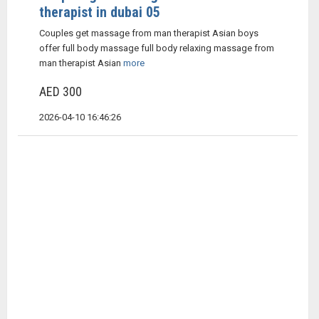
therapist in dubai 05
Couples get massage from man therapist Asian boys
offer full body massage full body relaxing massage from
man therapist Asian
more
AED 300
2026-04-10 16:46:26