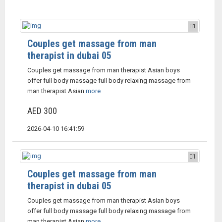
1
Couples get massage from man
therapist in dubai 05
Couples get massage from man therapist Asian boys
offer full body massage full body relaxing massage from
man therapist Asian
more
AED 300
2026-04-10 16:41:59
1
Couples get massage from man
therapist in dubai 05
Couples get massage from man therapist Asian boys
offer full body massage full body relaxing massage from
man therapist Asian
more