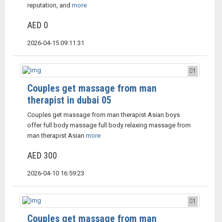
reputation, and
more
AED 0
2026-04-15 09:11:31
1
Couples get massage from man
therapist in dubai 05
Couples get massage from man therapist Asian boys
offer full body massage full body relaxing massage from
man therapist Asian
more
AED 300
2026-04-10 16:59:23
1
Couples get massage from man