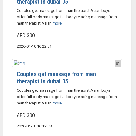
therapist in dubai 05
Couples get massage from man therapist Asian boys
offer full body massage full body relaxing massage from
man therapist Asian
more
AED 300
2026-04-10 16:22:51
1
Couples get massage from man
therapist in dubai 05
Couples get massage from man therapist Asian boys
offer full body massage full body relaxing massage from
man therapist Asian
more
AED 300
2026-04-10 16:19:58