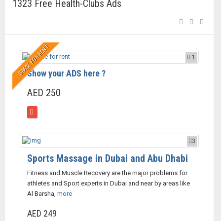
1323 Free Health-Clubs Ads
SPACE FOR RENT
1
Show your ADS here ?
AED 250
3
Sports Massage in Dubai and Abu Dhabi
Fitness and Muscle Recovery are the major problems for
athletes and Sport experts in Dubai and near by areas like
Al Barsha,
more
AED 249