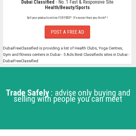
Dubai Classified
- No. 1 Fast & Responsive Site
Health/Beauty/Sports
Sell your products online FOR FREE*. It's easier than you think* !
POST A FREE AD
DubaiFreeClassified is providing a list of Health Clubs, Yoga Centres,
Gym and fitness centers in Dubai - 5 Ads Best Classifieds sites in Dubai -
DubaiFreeClassified
Trade Safely
: advise only buying and
selling with people you can meet