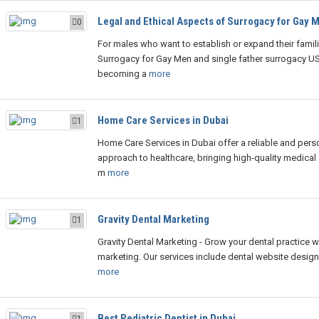
Legal and Ethical Aspects of Surrogacy for Gay 
0
For males who want to establish or expand their famili
Surrogacy for Gay Men and single father surrogacy US
becoming a
more
Home Care Services in Dubai
1
Home Care Services in Dubai offer a reliable and pers
approach to healthcare, bringing high-quality medical
m
more
Gravity Dental Marketing
1
Gravity Dental Marketing - Grow your dental practice w
marketing. Our services include dental website design
more
Best Pediatric Dentist in Dubai
1