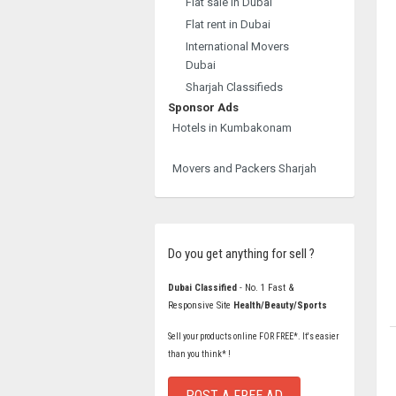
Flat sale in Dubai
Flat rent in Dubai
International Movers
Dubai
Sharjah Classifieds
Sponsor Ads
Hotels in Kumbakonam
Movers and Packers Sharjah
Do you get anything for sell ?
Dubai Classified
- No. 1 Fast &
Responsive Site
Health/Beauty/Sports
Sell your products online FOR FREE*. It's easier
than you think* !
POST A FREE AD