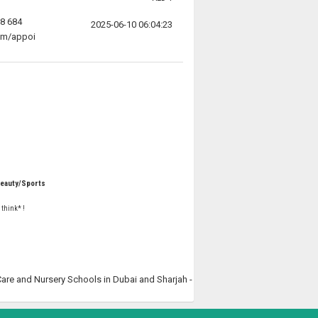
58 684
2025-06-10 06:04:23
com/appoi
Beauty/Sports
 think* !
 Care and Nursery Schools in Dubai and Sharjah -