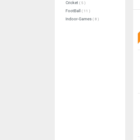
Cricket
( 5 )
FootBall
( 11 )
Indoor-Games
( 8 )