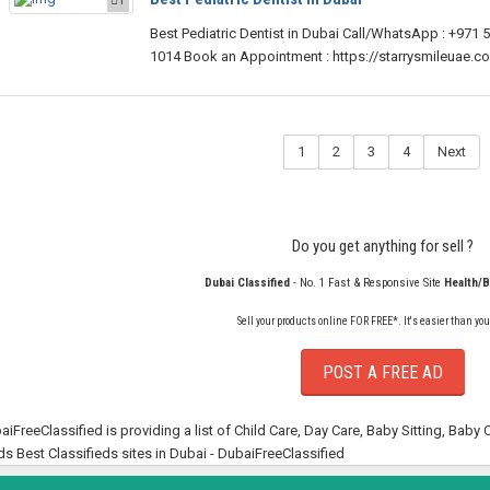
Best Pediatric Dentist in Dubai Call/WhatsApp : +971 
1014 Book an Appointment : https://starrysmileuae.
1
2
3
4
Next
Do you get anything for sell ?
Dubai Classified
- No. 1 Fast & Responsive Site
Health/
Sell your products online FOR FREE*. It's easier than you
POST A FREE AD
aiFreeClassified is providing a list of Child Care, Day Care, Baby Sitting, Baby
ds Best Classifieds sites in Dubai - DubaiFreeClassified