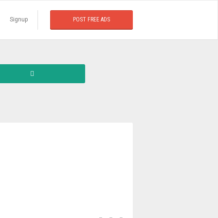
Signup
POST FREE ADS