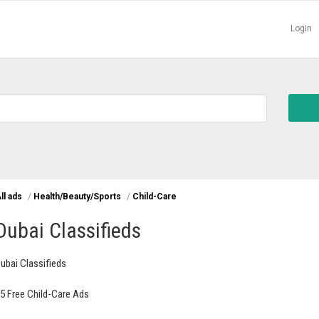
Login
ll ads
/
Health/Beauty/Sports
/
Child-Care
Dubai Classifieds
ubai Classifieds
5 Free Child-Care Ads