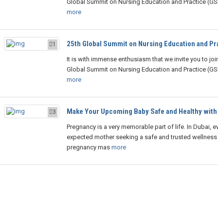
Global Summit on Nursing Education and Practice (G
more
25th Global Summit on Nursing Education and Pr
1
It is with immense enthusiasm that we invite you to joi
Global Summit on Nursing Education and Practice (G
more
Make Your Upcoming Baby Safe and Healthy with
3
Pregnancy is a very memorable part of life. In Dubai, e
expected mother seeking a safe and trusted wellness
pregnancy mas
more