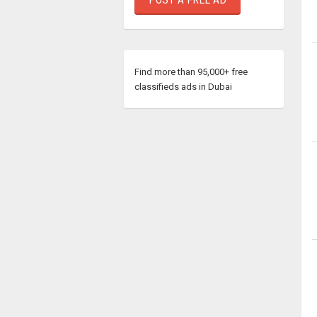
Find more than 95,000+ free
classifieds ads in Dubai