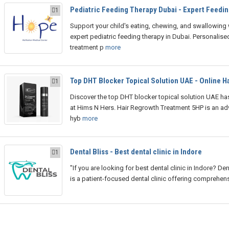
Pediatric Feeding Therapy Dubai - Expert Feedin
1
Support your child's eating, chewing, and swallowing 
expert pediatric feeding therapy in Dubai. Personalise
treatment p
more
Top DHT Blocker Topical Solution UAE - Online Ha
1
Discover the top DHT blocker topical solution UAE has
at Hims N Hers. Hair Regrowth Treatment 5HP is an a
hyb
more
Dental Bliss - Best dental clinic in Indore
1
"If you are looking for best dental clinic in Indore? Den
is a patient-focused dental clinic offering comprehen