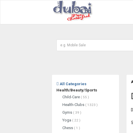
A
All Categories
Health/Beauty/Sports
Child-Care
( 55 )
Health-Clubs
( 1323 )
D
Gyms
( 39 )
Yoga
( 22 )
5
Chess
( 1 )