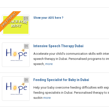
SPACE FOR RENT
Show your ADS here ?
1
Intensive Speech Therapy Dubai
1
Accelerate your child's communication skills with inte
speech therapy in Dubai. Personalised programs to i
speech,
more
Feeding Specialist for Baby in Dubai
1
Help your baby overcome feeding difficulties with exp
feeding specialists in Dubai. Personalised therapy to
suckin
more