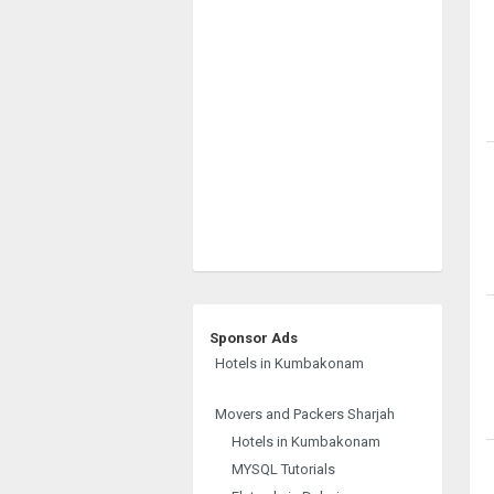
Sponsor Ads
Hotels in Kumbakonam
Movers and Packers Sharjah
Hotels in Kumbakonam
MYSQL Tutorials