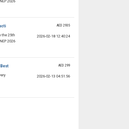
SNEP 2026
AED 2935
acti
n the 25th
2026-02-18 12:40:24
SNEP 2026
AED 299
 Best
very
2026-02-13 04:51:56