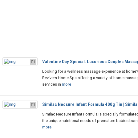
Valentine Day Special: Luxurious Couples Massag
1
Looking for a wellness massage experience at home? 
Revivers Home Spa offering a variety of home massa
services in
more
Similac Neosure Infant Formula 400g Tin | Simila
1
Similac Neosure Infant Formula is specially formulate
the unique nutritional needs of premature babies born
more