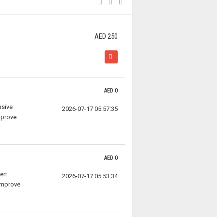
AED 250
AED 0
nsive
2026-07-17 05:57:35
mprove
AED 0
ert
2026-07-17 05:53:34
 improve