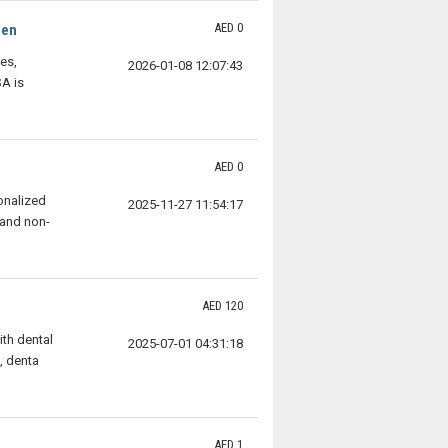
AED 0
Men
es,
2026-01-08 12:07:43
A is
AED 0
onalized
2025-11-27 11:54:17
 and non-
AED 120
ith dental
2025-07-01 04:31:18
, denta
AED 1