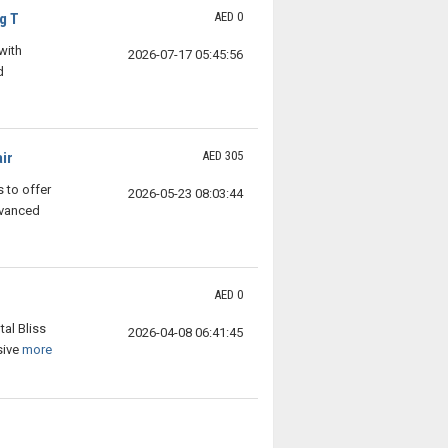
AED 0
g T
with
2026-07-17 05:45:56
d
AED 305
ir
 to offer
2026-05-23 08:03:44
dvanced
AED 0
tal Bliss
2026-04-08 06:41:45
sive
more