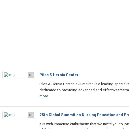
Piles & Hernia Center
1
Piles & Hernia Center in Jumeirah is a leading specializ
dedicated to providing advanced and effective treatm
more
25th Global Summit on Nursing Education and Pr
1
It is with immense enthusiasm that we invite you to joi