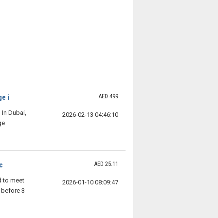
AED 499
e i
In Dubai,
2026-02-13 04:46:10
ge
AED 25.11
c
d to meet
2026-01-10 08:09:47
 before 3