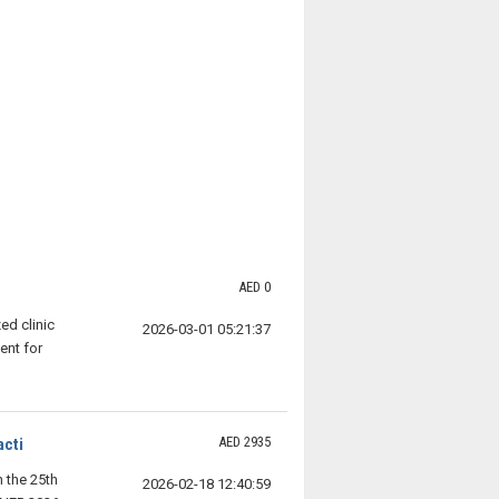
AED 0
ed clinic
2026-03-01 05:21:37
ent for
AED 2935
acti
n the 25th
2026-02-18 12:40:59