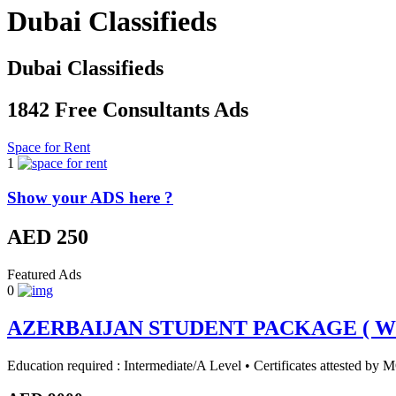
Dubai Classifieds
Dubai Classifieds
1842 Free Consultants Ads
Space for Rent
1
Show your ADS here ?
AED 250
Featured Ads
0
AZERBAIJAN STUDENT PACKAGE ( Wha
Education required : Intermediate/A Level • Certificates attested b