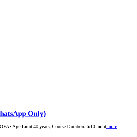
tsApp Only)
y MOFA• Age Limit 40 years, Course Duration: 6/10 mont
more