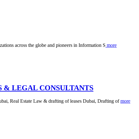
izations across the globe and pioneers in Information S
more
 & LEGAL CONSULTANTS
ai, Real Estate Law & drafting of leases Dubai, Drafting of
more