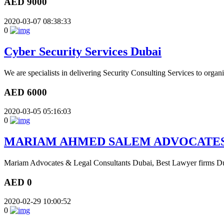
AED 9000
2020-03-07 08:38:33
0
Cyber Security Services Dubai
We are specialists in delivering Security Consulting Services to organ
AED 6000
2020-03-05 05:16:03
0
MARIAM AHMED SALEM ADVOCATES
Mariam Advocates & Legal Consultants Dubai, Best Lawyer firms Dub
AED 0
2020-02-29 10:00:52
0