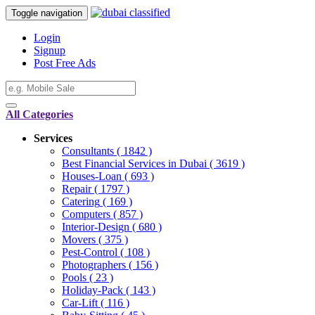
Toggle navigation
Login
Signup
Post Free Ads
All Categories
Services
Consultants
( 1842 )
Best Financial Services in Dubai
( 3619 )
Houses-Loan
( 693 )
Repair
( 1797 )
Catering
( 169 )
Computers
( 857 )
Interior-Design
( 680 )
Movers
( 375 )
Pest-Control
( 108 )
Photographers
( 156 )
Pools
( 23 )
Holiday-Pack
( 143 )
Car-Lift
( 116 )