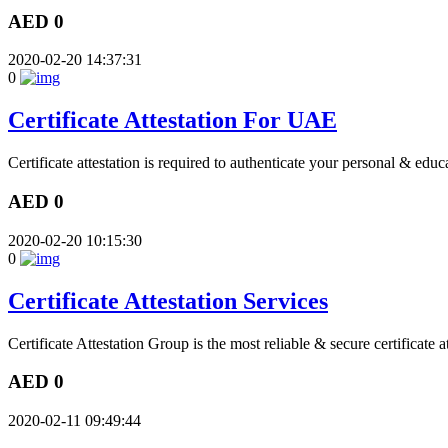
AED 0
2020-02-20 14:37:31
0
Certificate Attestation For UAE
Certificate attestation is required to authenticate your personal & educ
AED 0
2020-02-20 10:15:30
0
Certificate Attestation Services
Certificate Attestation Group is the most reliable & secure certificate a
AED 0
2020-02-11 09:49:44