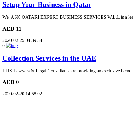
Setup Your Business in Qatar
We, ASK QATARI EXPERT BUSINESS SERVICES W.L.L is a leading S
AED 11
2020-02-25 04:39:34
0
Collection Services in the UAE
HHS Lawyers & Legal Consultants are providing an exclusive blend of 
AED 0
2020-02-20 14:58:02