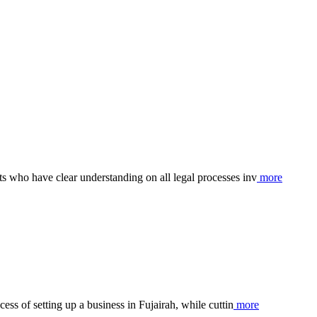
s who have clear understanding on all legal processes inv
more
ess of setting up a business in Fujairah, while cuttin
more