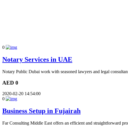
0
Notary Services in UAE
Notary Public Dubai work with seasoned lawyers and legal consultant
AED 0
2020-02-20 14:54:00
0
Business Setup in Fujairah
Far Consulting Middle East offers an efficient and straightforward proc