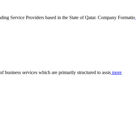
ervice Providers based in the State of Qatar. Company Formatio
business services which are primarily structured to assis
more