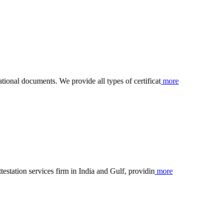
ational documents. We provide all types of certificat
more
ttestation services firm in India and Gulf, providin
more