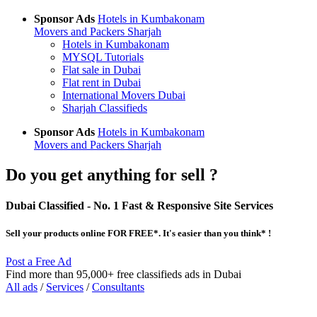
Sponsor Ads
Hotels in Kumbakonam
Movers and Packers Sharjah
Hotels in Kumbakonam
MYSQL Tutorials
Flat sale in Dubai
Flat rent in Dubai
International Movers Dubai
Sharjah Classifieds
Sponsor Ads
Hotels in Kumbakonam
Movers and Packers Sharjah
Do you get anything for sell ?
Dubai Classified
- No. 1 Fast & Responsive Site
Services
Sell your products online FOR FREE*. It's easier than you think* !
Post a Free Ad
Find more than 95,000+ free classifieds ads in Dubai
All ads
/
Services
/
Consultants