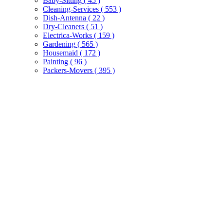
Baby-Sitting
( 45 )
Cleaning-Services
( 553 )
Dish-Antenna
( 22 )
Dry-Cleaners
( 51 )
Electrica-Works
( 159 )
Gardening
( 565 )
Housemaid
( 172 )
Painting
( 96 )
Packers-Movers
( 395 )