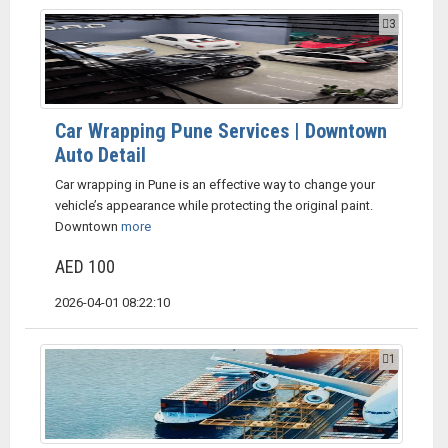
3
Car Wrapping Pune Services | Downtown
Auto Detail
Car wrapping in Pune is an effective way to change your
vehicle’s appearance while protecting the original paint.
Downtown
more
AED 100
2026-04-01 08:22:10
1