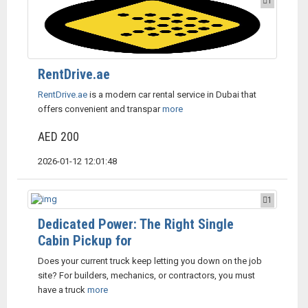
1
RentDrive.ae
RentDrive.ae
is a modern car rental service in Dubai that
offers convenient and transpar
more
AED 200
2026-01-12 12:01:48
1
Dedicated Power: The Right Single
Cabin Pickup for
Does your current truck keep letting you down on the job
site? For builders, mechanics, or contractors, you must
have a truck
more