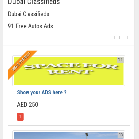
Dubai Classifieds
Dubai Classifieds
91 Free Autos Ads
SPACE FOR RENT
1
Show your ADS here ?
AED 250
3