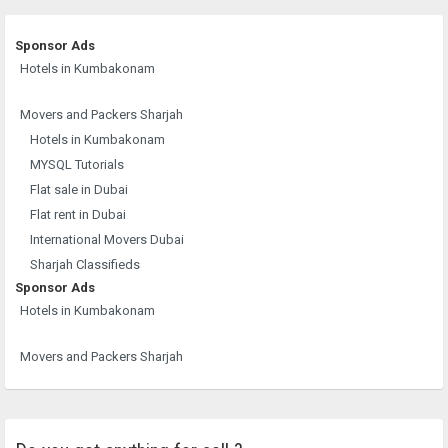
Sponsor Ads
Hotels in Kumbakonam
Movers and Packers Sharjah
Hotels in Kumbakonam
MYSQL Tutorials
Flat sale in Dubai
Flat rent in Dubai
International Movers Dubai
Sharjah Classifieds
Sponsor Ads
Hotels in Kumbakonam
Movers and Packers Sharjah