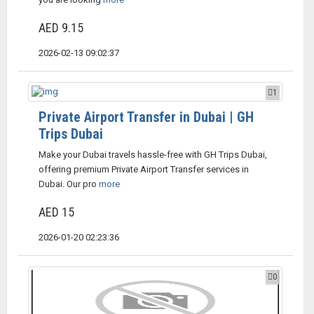
AED 9.15
2026-02-13 09:02:37
1
Private Airport Transfer in Dubai | GH
Trips Dubai
Make your Dubai travels hassle-free with GH Trips Dubai,
offering premium Private Airport Transfer services in
Dubai. Our pro
more
AED 15
2026-01-20 02:23:36
0