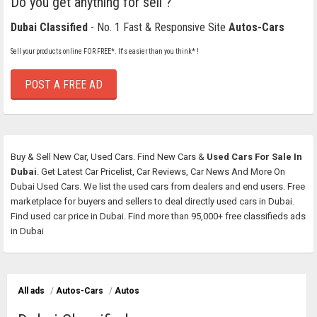
Do you get anything for sell ?
Dubai Classified
- No. 1 Fast & Responsive Site
Autos-Cars
Sell your products online FOR FREE*. It's easier than you think* !
POST A FREE AD
Buy & Sell New Car, Used Cars. Find New Cars &
Used Cars For Sale In
Dubai
. Get Latest Car Pricelist, Car Reviews, Car News And More On
Dubai Used Cars. We list the used cars from dealers and end users. Free
marketplace for buyers and sellers to deal directly used cars in Dubai.
Find used car price in Dubai. Find more than 95,000+ free classifieds ads
in Dubai
All ads
/
Autos-Cars
/
Autos