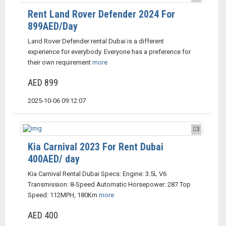
Rent Land Rover Defender 2024 For
899AED/Day
Land Rover Defender rental Dubai is a different
experience for everybody. Everyone has a preference for
their own requirement
more
AED 899
2025-10-06 09:12:07
3
Kia Carnival 2023 For Rent Dubai
400AED/ day
Kia Carnival Rental Dubai Specs: Engine: 3.5L V6
Transmission: 8-Speed Automatic Horsepower: 287 Top
Speed: 112MPH, 180Km
more
AED 400