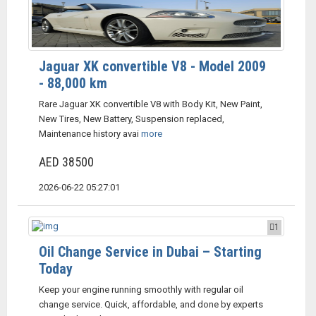
Jaguar XK convertible V8 - Model 2009
- 88,000 km
Rare Jaguar XK convertible V8 with Body Kit, New Paint,
New Tires, New Battery, Suspension replaced,
Maintenance history avai
more
AED 38500
2026-06-22 05:27:01
1
Oil Change Service in Dubai – Starting
Today
Keep your engine running smoothly with regular oil
change service. Quick, affordable, and done by experts