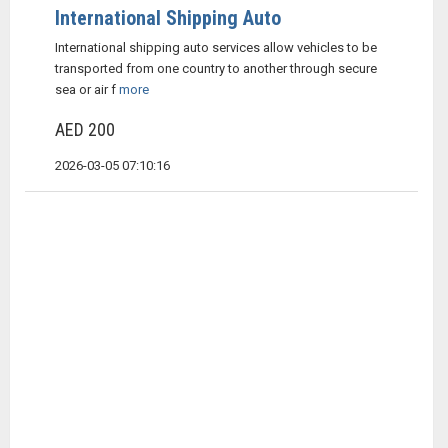
International Shipping Auto
International shipping auto services allow vehicles to be
transported from one country to another through secure
sea or air f
more
AED 200
2026-03-05 07:10:16