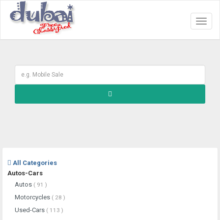
Toggl
naviga
All Categories
Autos-Cars
Autos
( 91 )
Motorcycles
( 28 )
Used-Cars
( 113 )