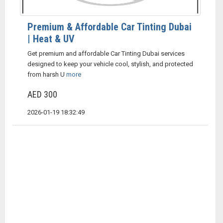
Premium & Affordable Car Tinting Dubai
| Heat & UV
Get premium and affordable Car Tinting Dubai services
designed to keep your vehicle cool, stylish, and protected
from harsh U
more
AED 300
2026-01-19 18:32:49