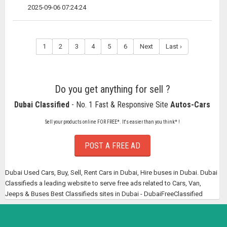
2025-09-06 07:24:24
1
2
3
4
5
6
Next
Last ›
Do you get anything for sell ?
Dubai Classified
- No. 1 Fast & Responsive Site
Autos-Cars
Sell your products online FOR FREE*. It's easier than you think* !
POST A FREE AD
Dubai Used Cars, Buy, Sell, Rent Cars in Dubai, Hire buses in Dubai. Dubai
Classifieds a leading website to serve free ads related to Cars, Van,
Jeeps & Buses Best Classifieds sites in Dubai - DubaiFreeClassified