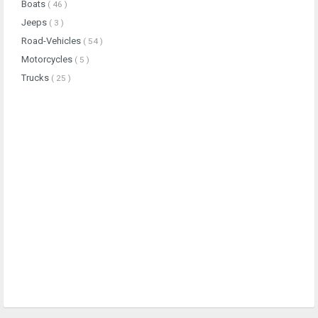
Boats
( 46 )
Jeeps
( 3 )
Road-Vehicles
( 54 )
Motorcycles
( 5 )
Trucks
( 25 )