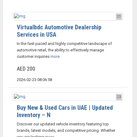
1
Virtualbdc Automotive Dealership
Services in USA
In the fast-paced and highly competitive landscape of
automotive retail, the ability to effectively manage
customer inquiries
more
AED 200
2026-02-23 08:06:58
3
Buy New & Used Cars in UAE | Updated
Inventory – N
Discover our updated vehicle inventory featuring top
brands, latest models, and competitive pricing. Whether
you are looking
more