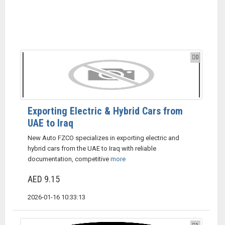
0
Exporting Electric & Hybrid Cars from
UAE to Iraq
New Auto FZCO specializes in exporting electric and
hybrid cars from the UAE to Iraq with reliable
documentation, competitive
more
AED 9.15
2026-01-16 10:33:13