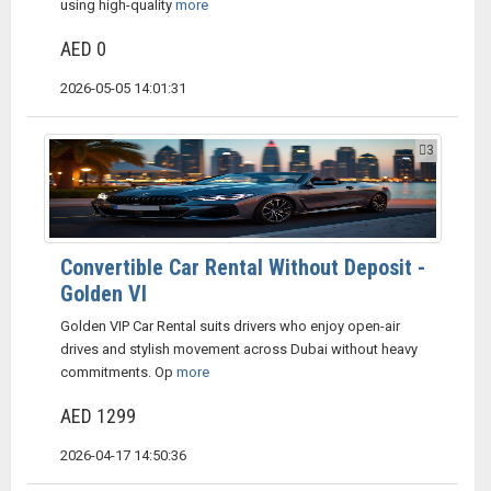
using high-quality
more
AED 0
2026-05-05 14:01:31
3
Convertible Car Rental Without Deposit -
Golden VI
Golden VIP Car Rental suits drivers who enjoy open-air
drives and stylish movement across Dubai without heavy
commitments. Op
more
AED 1299
2026-04-17 14:50:36