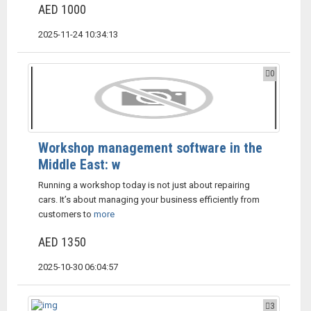
AED 1000
2025-11-24 10:34:13
0
Workshop management software in the
Middle East: w
Running a workshop today is not just about repairing
cars. It’s about managing your business efficiently from
customers to
more
AED 1350
2025-10-30 06:04:57
3